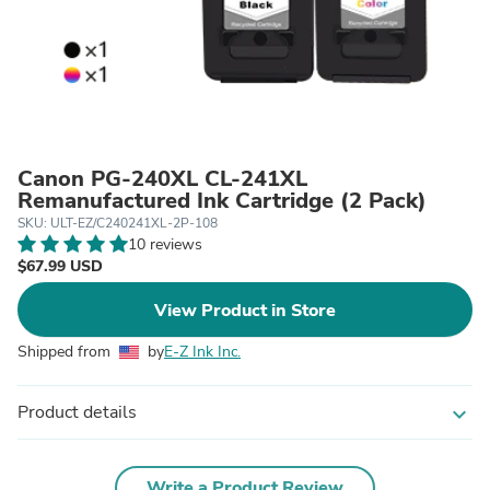
Canon PG-240XL CL-241XL
Remanufactured Ink Cartridge (2 Pack)
SKU: ULT-EZ/C240241XL-2P-108
10 reviews
$67.99 USD
View Product in Store
Shipped from
by
E-Z Ink Inc.
Product details
expand_more
Write a Product Review