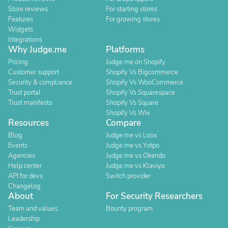
Store reviews
For starting stores
Features
For growing stores
Widgets
Integrations
Why Judge.me
Platforms
Pricing
Judge.me on Shopify
Customer support
Shopify Vs Bigcommerce
Security & compliance
Shopify Vs WooCommerce
Trust portal
Shopify Vs Squarespace
Trust manifesto
Shopify Vs Square
Shopify Vs Wix
Resources
Compare
Blog
Judge.me vs Loox
Events
Judge.me vs Yotpo
Agencies
Judge.me vs Okendo
Help center
Judge.me vs Klaviyo
API for devs
Switch provider
Changelog
About
For Security Researchers
Team and values
Bounty program
Leadership