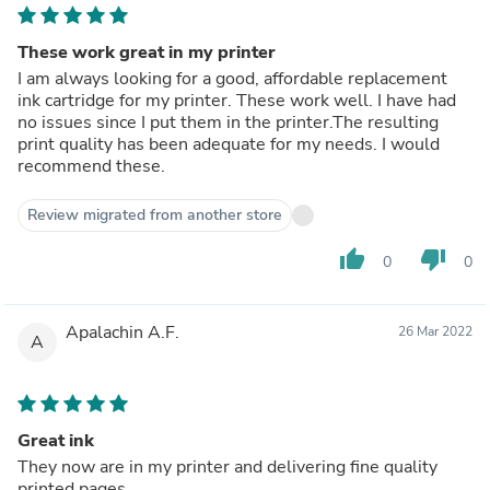
These work great in my printer
I am always looking for a good, affordable replacement
ink cartridge for my printer. These work well. I have had
no issues since I put them in the printer.The resulting
print quality has been adequate for my needs. I would
recommend these.
Review migrated from another store
thumb_up
thumb_down
0
0
Apalachin A.F.
26 Mar 2022
A
Great ink
They now are in my printer and delivering fine quality
printed pages.