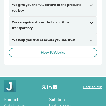
We give you the full picture of the products
expand_more
you buy
We recognise stores that commit to
expand_more
transparency
We help you find products you can trust
expand_more
How It Works
Back to top
Product
Solution
Product reviews
For dropshippers