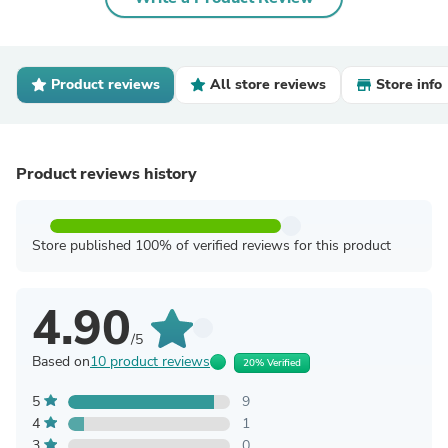
Product reviews
All store reviews
Store info
Product reviews history
Store published 100% of verified reviews for this product
4.90
/5
Based on
10 product reviews
20% Verified
5
9
4
1
3
0