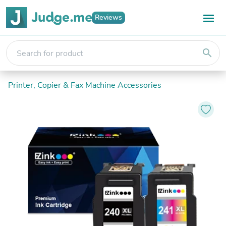
Reviews
search
Printer, Copier & Fax Machine Accessories