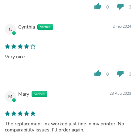
thumb_up
thumb_down
0
0
Cynthia
2 Feb 2024
Verified
C
Very nice
thumb_up
thumb_down
0
0
Mary
23 Aug 2023
Verified
M
The replacement ink worked just fine in my printer. No
comparability issues. I’ll order again.