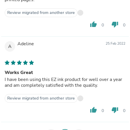
Review migrated from another store
thumb_up
thumb_down
0
0
Adeline
25 Feb 2022
A
Works Great
I have been using this EZ ink product for well over a year
and am completely satisfied with the quality.
Review migrated from another store
thumb_up
thumb_down
0
0