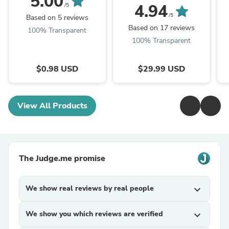
5.00
Compatible Ink
4.94
/5
Cartridge (5 Pack)
/5
Based on 5 reviews
Based on 17 reviews
100% Transparent
100% Transparent
$0.98 USD
$29.99 USD
View All Products
The Judge.me promise
We show real reviews by real people
expand_more
We show you which reviews are verified
expand_more