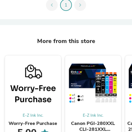
chevron_left
1
chevron_right
More from this store
E-Z Ink Inc.
E-Z Ink Inc.
Worry-Free Purchase
Canon PGI-280XXL
C
CLI-281XXL
2