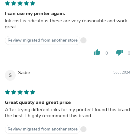
I can use my printer again.
Ink cost is ridiculous these are very reasonable and work
great
Review migrated from another store
thumb_up
thumb_down
0
0
Sadie
5 Jul 2024
S
Great quality and great price
After trying different inks for my printer I found this brand
the best. I highly recommend this brand.
Review migrated from another store