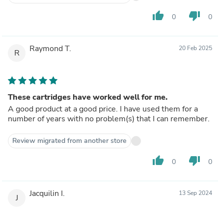
thumb_up
thumb_down
0
0
Raymond T.
20 Feb 2025
R
These cartridges have worked well for me.
A good product at a good price. I have used them for a
number of years with no problem(s) that I can remember.
Review migrated from another store
thumb_up
thumb_down
0
0
Jacquilin I.
13 Sep 2024
J