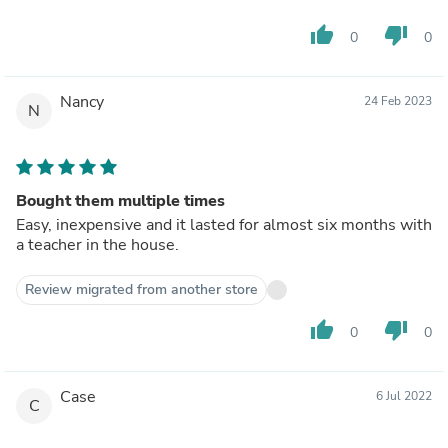
thumb_up
thumb_down
0
0
Nancy
24 Feb 2023
N
Bought them multiple times
Easy, inexpensive and it lasted for almost six months with
a teacher in the house.
Review migrated from another store
thumb_up
thumb_down
0
0
Case
6 Jul 2022
C