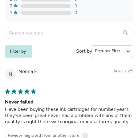
2
0
1
0
search
Sort by
expand_more
Filter by
Nonna P.
24 Jun 2025
N
Never failed
Have been buying these ink cartridges for number years
they've been great never had a problem with any of them
quality is right there with original manufacturers quality
Review migrated from another store