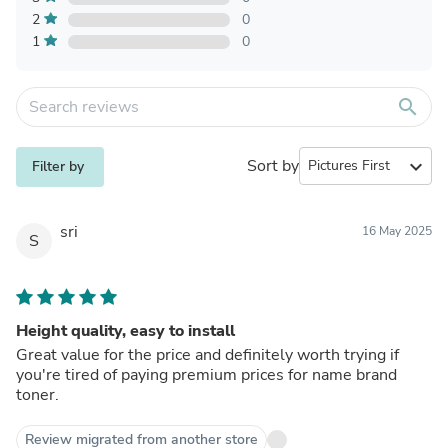
2
0
1
0
search
Sort by
expand_more
Filter by
sri
16 May 2025
S
Height quality, easy to install
Great value for the price and definitely worth trying if
you're tired of paying premium prices for name brand
toner.
Review migrated from another store