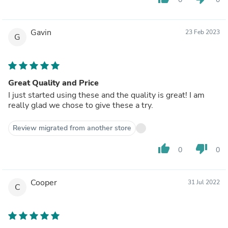
Gavin
23 Feb 2023
G
Great Quality and Price
I just started using these and the quality is great! I am
really glad we chose to give these a try.
Review migrated from another store
thumb_up
thumb_down
0
0
Cooper
31 Jul 2022
C