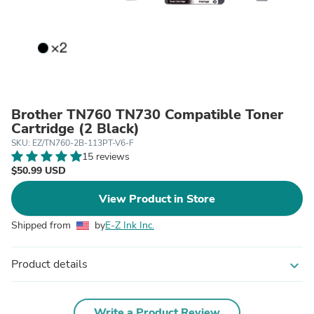
Brother TN760 TN730 Compatible Toner
Cartridge (2 Black)
SKU: EZ/TN760-2B-113PT-V6-F
15 reviews
$50.99 USD
View Product in Store
Shipped from
by
E-Z Ink Inc.
Product details
expand_more
Write a Product Review