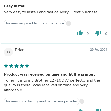
Easy install
Very easy to install and fast delivery. Great purchase
Review migrated from another store
thumb_up
thumb_down
0
0
Brian
29 Feb 2024
B
Product was received on time and fit the printer.
Toner fit into my Brother L2710DW perfectly and the
quality is there. Was received on time and very
affordable.
Review collected by another review provider