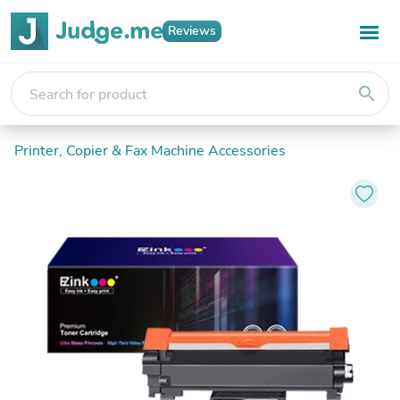
Reviews
search
Printer, Copier & Fax Machine Accessories