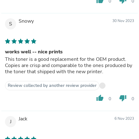
thumb_up
thumb_down
0
0
Snowy
30 Nov 2023
S
works well -- nice prints
This toner is a good replacement for the OEM product.
Copies are crisp and comparable to the ones produced by
the toner that shipped with the new printer.
Review collected by another review provider
thumb_up
thumb_down
0
0
Jack
6 Nov 2023
J