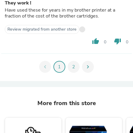
They work !
Have used these for years in my brother printer at a
fraction of the cost of the brother cartridges.
Review migrated from another store
thumb_up
thumb_down
0
0
chevron_left
1
2
chevron_right
More from this store