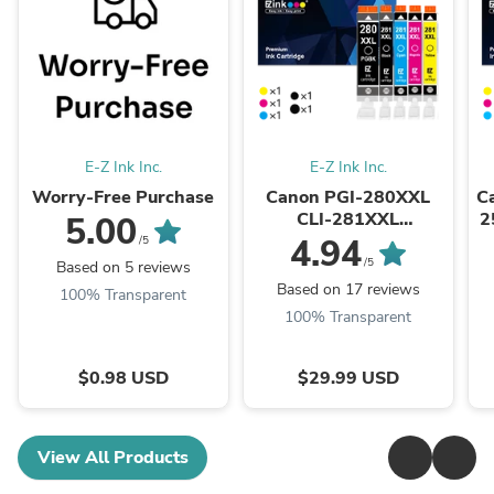
E-Z Ink Inc.
E-Z Ink Inc.
Worry-Free Purchase
Canon PGI-280XXL
C
CLI-281XXL
2
5.00
Compatible Ink
4.94
/5
Cartridge (5 Pack)
/5
Based on 5 reviews
Based on 17 reviews
100% Transparent
100% Transparent
$0.98 USD
$29.99 USD
View All Products