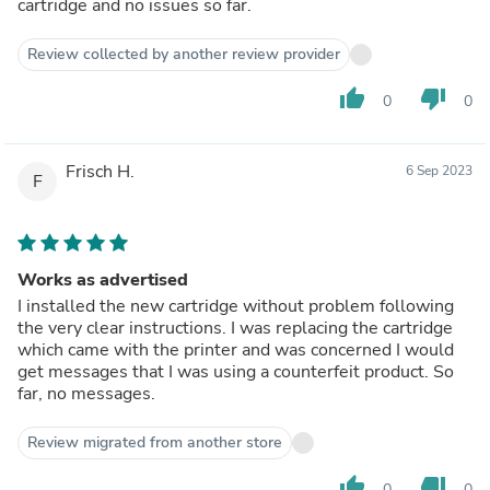
cartridge and no issues so far.
Review collected by another review provider
thumb_up
thumb_down
0
0
Frisch H.
6 Sep 2023
F
Works as advertised
I installed the new cartridge without problem following
the very clear instructions. I was replacing the cartridge
which came with the printer and was concerned I would
get messages that I was using a counterfeit product. So
far, no messages.
Review migrated from another store
thumb_up
thumb_down
0
0