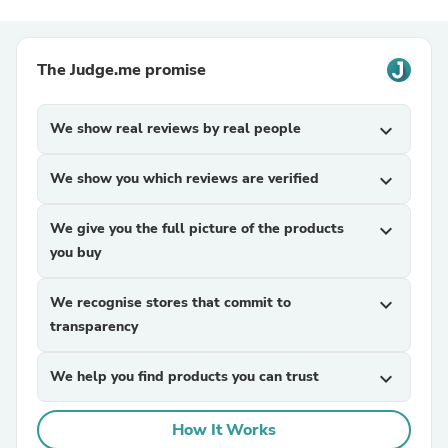
The Judge.me promise
We show real reviews by real people
expand_more
We show you which reviews are verified
expand_more
We give you the full picture of the products
expand_more
you buy
We recognise stores that commit to
expand_more
transparency
We help you find products you can trust
expand_more
How It Works