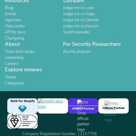
Resources
Compare
Blog
Judge.me vs Loox
Events
Judge.me vs Yotpo
Agencies
Judge.me vs Okendo
Help center
Judge.me vs Klaviyo
API for devs
Switch provider
Changelog
About
For Security Researchers
Team and values
Bounty program
Leadership
Careers
Explore reviews
Stores
Categories
Built for Shopify
Official Partner
Official Partner
Company Registration Number: 12157706