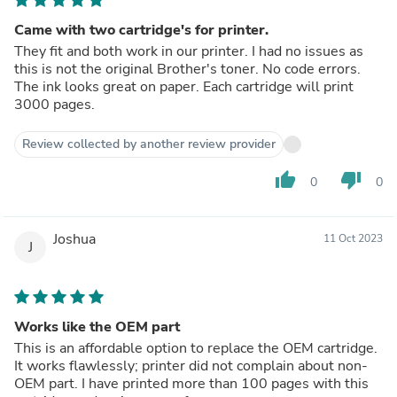
Came with two cartridge's for printer.
They fit and both work in our printer. I had no issues as
this is not the original Brother's toner. No code errors.
The ink looks great on paper. Each cartridge will print
3000 pages.
Review collected by another review provider
thumb_up
thumb_down
0
0
Joshua
11 Oct 2023
J
Works like the OEM part
This is an affordable option to replace the OEM cartridge.
It works flawlessly; printer did not complain about non-
OEM part. I have printed more than 100 pages with this