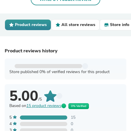
Product reviews
All store reviews
Store info
Product reviews history
Store published 0% of verified reviews for this product
5.00
/5
Based on
15 product reviews
0% Verified
5
15
4
0
3
0