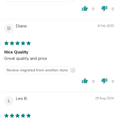
thumb_up
thumb_down
0
0
Diane
8 Feb 2025
D
Nice Quality
Great quality and price
Review migrated from another store
thumb_up
thumb_down
0
0
Leo B.
29 Aug 2024
L