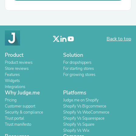
Back to top
Product
Solution
Product reviews
For dropshippers
Store reviews
For starting stores
Features
For growing stores
Widgets
Integrations
Why Judge.me
Platforms
Pricing
Judge.me on Shopify
Customer support
Shopify Vs Bigcommerce
Security & compliance
Shopify Vs WooCommerce
Trust portal
Shopify Vs Squarespace
Trust manifesto
Shopify Vs Square
Shopify Vs Wix