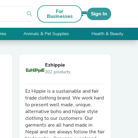
For
search
Sign In
Businesses
ries
Animals & Pet Supplies
Health & Beauty
Ezhippie
202 products
Ez Hippie is a sustainable and fair
trade clothing brand. We work hard
to present well made, unique,
alternative boho and hippie style
clothing to our customers. Our
garments are all hand made in
Nepal and we always follow the fair