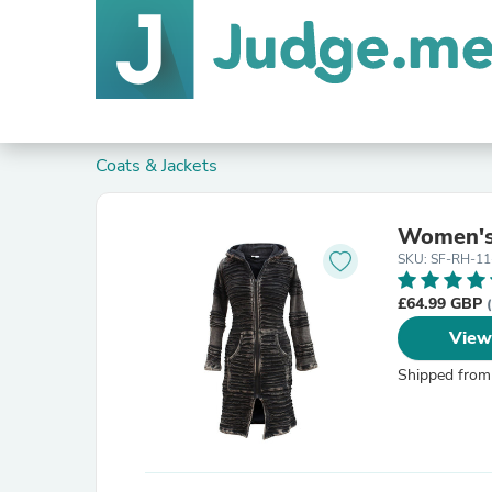
Coats & Jackets
Women's 
SKU: SF-RH-11
£64.99 GBP
View
Shipped from