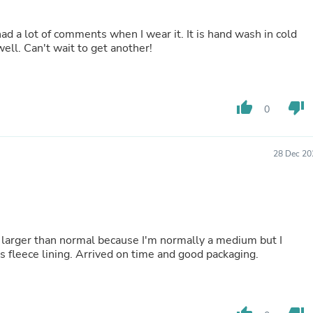
Laptops
Household Appliance Accessor
d a lot of comments when I wear it. It is hand wash in cold
Air Conditioner Accessories
ell. Can't wait to get another!
Air Purifier Accessories
Pet Grooming Supplies
Living Room Furniture Sets
Fan Accessories
Massage & Relaxation
thumb_up
thumb_down
0
Neckties
Mattresses
Memory
28 Dec 20
Laundry Appliance Accessories
Mobility & Accessibility
Patio Heater Accessories
Vacuum Accessories
Household Appliances
Climate Control Appliances
red larger than normal because I'm normally a medium but I
Pinback Buttons
ts fleece lining. Arrived on time and good packaging.
Sunglasses
Nightstands
Floor & Steam Cleaners
Office Chairs