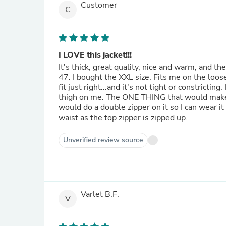
Customer
C
I LOVE this jacket!!!
It's thick, great quality, nice and warm, and th
47. I bought the XXL size. Fits me on the loose
fit just right...and it's not tight or constricti
thigh on me. The ONE THING that would make th
would do a double zipper on it so I can wear it
waist as the top zipper is zipped up.
Unverified review source
Varlet B.F.
V