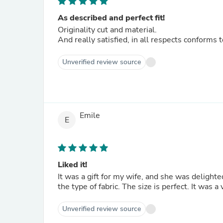
As described and perfect fit!
Originality cut and material.
And really satisfied, in all respects conform
Unverified review source
Emile
E
Liked it!
It was a gift for my wife, and she was delighte
the type of fabric. The size is perfect. It was a
Unverified review source