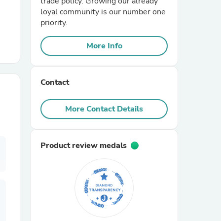
trade policy. Growing our already
loyal community is our number one
priority.
r Chairs
More Info
Contact
More Contact Details
es
Product review medals
ing