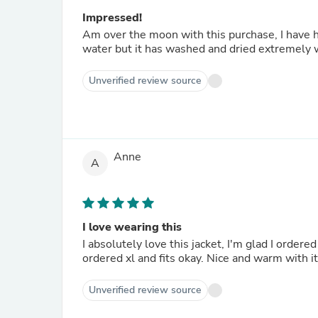
Impressed!
Am over the moon with this purchase, I have ha
water but it has washed and dried extremely w
Unverified review source
Anne
A
I love wearing this
I absolutely love this jacket, I'm glad I orde
ordered xl and fits okay. Nice and warm with i
Unverified review source