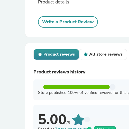
Product details
Write a Product Review
Product reviews
All store reviews
Product reviews history
Store published 100% of verified reviews for this 
5.00
/5