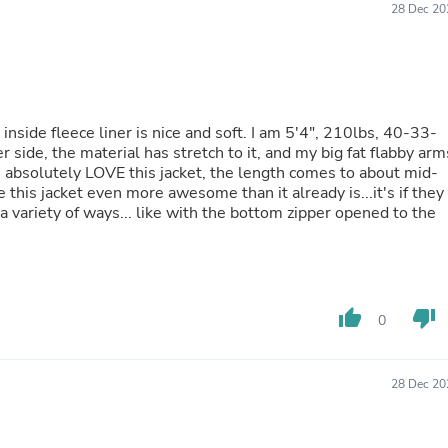
28 Dec 20
Buffets & Sideboards
Outfit Sets
Shorts
Cable Management
Cables
Bird Supplies
e inside fleece liner is nice and soft. I am 5'4", 210lbs, 40-33-
Chaises
r side, the material has stretch to it, and my big fat flabby arm
Skorts
ng. I absolutely LOVE this jacket, the length comes to about mid-
Clothing Accessories
is jacket even more awesome than it already is...it's if they
Baby & Toddler Clothing Acces
 a variety of ways... like with the bottom zipper opened to the
Decor
Artificial Flora
Artwork
Bandanas & Headties
Computer Accessories
Computer Components
thumb_up
thumb_down
0
Video
Computer Monitors
Computer Servers
28 Dec 20
Cosmetics
Belts
Headwear