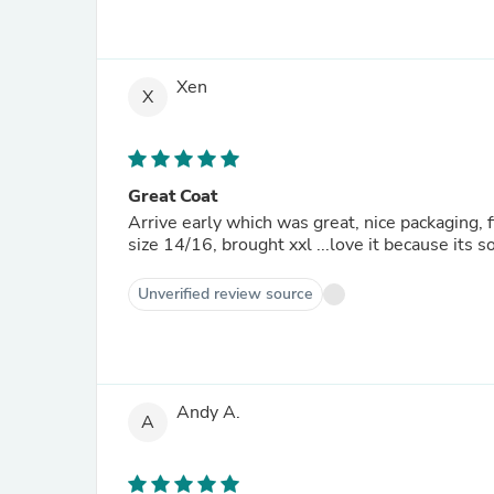
Xen
X
Great Coat
Arrive early which was great, nice packaging, f
size 14/16, brought xxl ...love it because its 
Unverified review source
Andy A.
A