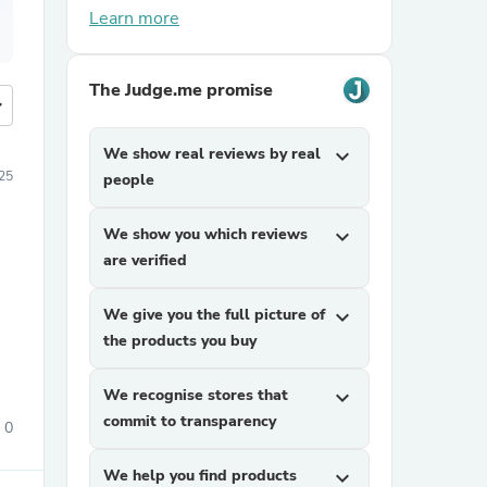
Learn more
The Judge.me promise
more
We show real reviews by real
expand_more
025
people
We show you which reviews
expand_more
are verified
We give you the full picture of
expand_more
the products you buy
We recognise stores that
expand_more
commit to transparency
0
We help you find products
expand_more