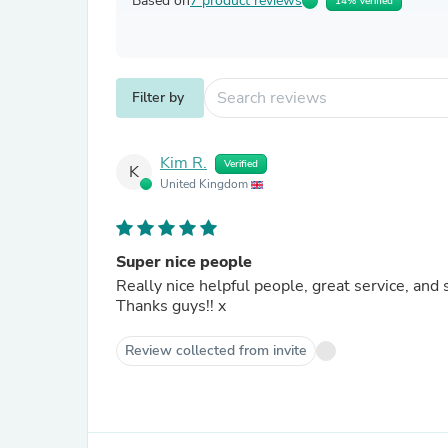
Based on
7 product reviews
14% Verified
Filter by
Kim R.
Verified
K
United Kingdom
Super nice people
Really nice helpful people, great service, and 
Thanks guys!! x
Review collected from invite