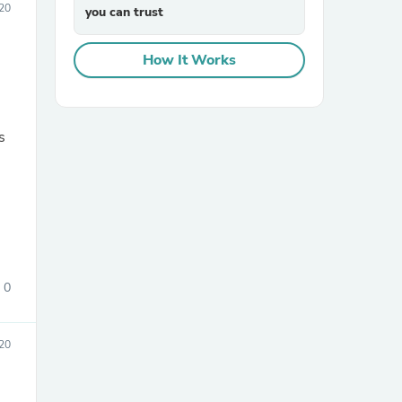
20
you can trust
How It Works
s
sories
0
20