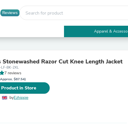
Reviews
Apparel & Accesso
Electronics
Furniture
Tables
Accent Tables
Stonewashed Razor Cut Knee Length Jacket
Apparel & Accessories
-LF-BK-2XL
Clothing
7 reviews
Activewear
Health & Beauty
(Approx. $87.54)
Health Care
 Product in Store
Electronics Accessories
Home & Garden
by
Ezhippie
Bathroom Accessories
Bath Mats & Rugs
Bath Pillows
Baby & Toddler Clothing
Communications