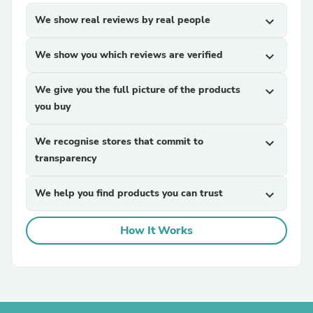
We show real reviews by real people
expand_more
We show you which reviews are verified
expand_more
We give you the full picture of the products
expand_more
you buy
We recognise stores that commit to
expand_more
transparency
We help you find products you can trust
expand_more
How It Works