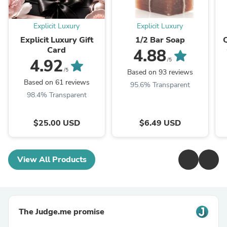
Explicit Luxury
Explicit Luxury
Explicit Luxury Gift
1/2 Bar Soap
Card
4.88
4.92
/5
/5
Based on 93 reviews
Based on 61 reviews
95.6% Transparent
98.4% Transparent
$25.00 USD
$6.49 USD
View All Products
The Judge.me promise