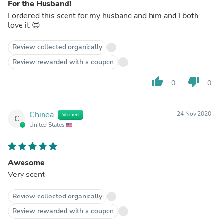
For the Husband!
I ordered this scent for my husband and him and I both
love it 😍
Review collected organically
Review rewarded with a coupon
thumb_up
thumb_down
0
0
Chinea
24 Nov 2020
Verified
C
United States
Awesome
Very scent
Review collected organically
Review rewarded with a coupon