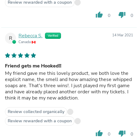
Review rewarded with a coupon
thumb_up
thumb_down
0
0
Rebecca S.
14 Mar 2021
Verified
R
Canada
Friend gets me Hooked!!
My friend gave me this lovely product, we both love the
explicit name, the smell and how amazing these whipped
soaps are. That's three wins!. I just played my first game
and have already placed another order with my tickets. I
think it may be my new addiction.
Review collected organically
Review rewarded with a coupon
thumb_up
thumb_down
0
0