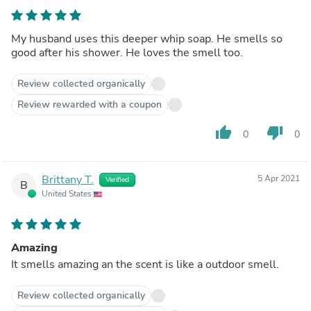
My husband uses this deeper whip soap. He smells so
good after his shower. He loves the smell too.
Review collected organically
Review rewarded with a coupon
thumb_up
thumb_down
0
0
Brittany T.
5 Apr 2021
Verified
B
United States
Amazing
It smells amazing an the scent is like a outdoor smell.
Review collected organically