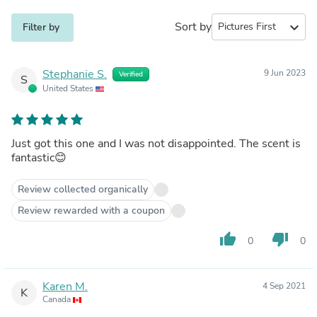
Sort by
expand_more
Filter by
Stephanie S.
9 Jun 2023
Verified
S
United States
Just got this one and I was not disappointed. The scent is
fantastic😊
Review collected organically
Review rewarded with a coupon
thumb_up
thumb_down
0
0
Karen M.
4 Sep 2021
K
Canada