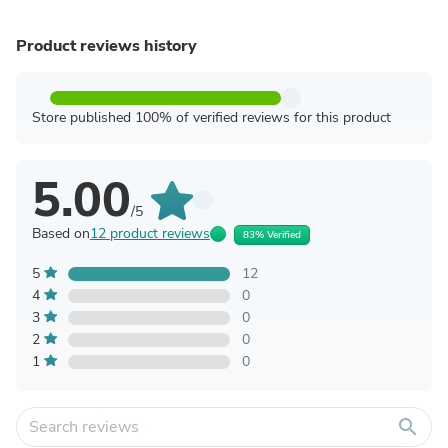
Product reviews history
Store published 100% of verified reviews for this product
5.00
/5
Based on
12 product reviews
83% Verified
5
12
4
0
3
0
2
0
1
0
search