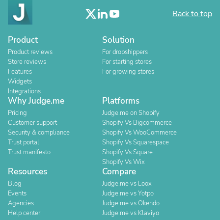
Back to top
Product
Solution
Product reviews
For dropshippers
Store reviews
For starting stores
Features
For growing stores
Widgets
Integrations
Why Judge.me
Platforms
Pricing
Judge.me on Shopify
Customer support
Shopify Vs Bigcommerce
Security & compliance
Shopify Vs WooCommerce
Trust portal
Shopify Vs Squarespace
Trust manifesto
Shopify Vs Square
Shopify Vs Wix
Resources
Compare
Blog
Judge.me vs Loox
Events
Judge.me vs Yotpo
Agencies
Judge.me vs Okendo
Help center
Judge.me vs Klaviyo