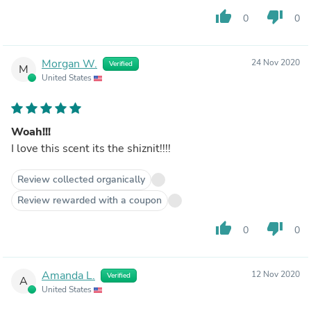
thumb_up
thumb_down
0
0
Morgan W.
24 Nov 2020
Verified
M
United States
Woah!!!
I love this scent its the shiznit!!!!
Review collected organically
Review rewarded with a coupon
thumb_up
thumb_down
0
0
Amanda L.
12 Nov 2020
Verified
A
United States