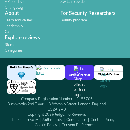
API for devs
Switch provider
Changelog
About
For Security Researchers
Team and values
Bounty program
Leadership
Careers
Explore reviews
Stores
Categories
Built for Shopify
Official Partner
Official Partner
Company Registration Number: 12157706
Buckworths 2nd Floor, 1-3 Worship Street, London, England,
EC2A 2AB
Copyright 2026 Judge.me Reviews
Terms
Privacy
Authenticity
Compliance
Content Policy
Cookie Policy
Consent Preferences