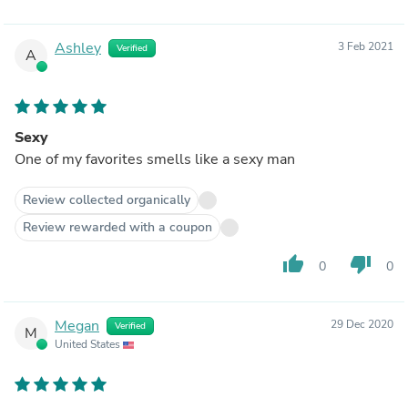
Ashley
3 Feb 2021
Verified
A
Sexy
One of my favorites smells like a sexy man
Review collected organically
Review rewarded with a coupon
thumb_up
thumb_down
0
0
Megan
29 Dec 2020
Verified
M
United States