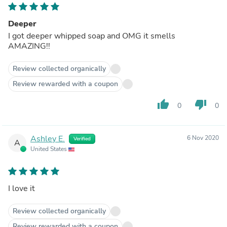
Deeper
I got deeper whipped soap and OMG it smells
AMAZING!!
Review collected organically
Review rewarded with a coupon
thumb_up
thumb_down
0
0
Ashley E.
6 Nov 2020
Verified
A
United States
I love it
Review collected organically
Review rewarded with a coupon