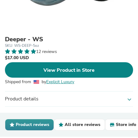
Deeper - WS
SKU: WS-DEEP-5oz
12 reviews
$17.00 USD
View Product in Store
Shipped from
by
Explicit Luxury
Product details
expand_more
Product reviews
All store reviews
Store info