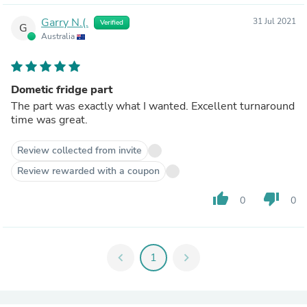
Garry N.(.
31 Jul 2021
Verified
G
Australia
Dometic fridge part
The part was exactly what I wanted. Excellent turnaround
time was great.
Review collected from invite
Review rewarded with a coupon
thumb_up
thumb_down
0
0
chevron_left
1
chevron_right