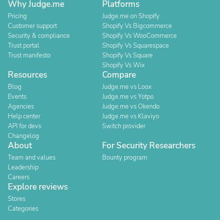
Why Judge.me
Platforms
Pricing
Judge.me on Shopify
Customer support
Shopify Vs Bigcommerce
Security & compliance
Shopify Vs WooCommerce
Trust portal
Shopify Vs Squarespace
Trust manifesto
Shopify Vs Square
Shopify Vs Wix
Resources
Compare
Blog
Judge.me vs Loox
Events
Judge.me vs Yotpo
Agencies
Judge.me vs Okendo
Help center
Judge.me vs Klaviyo
API for devs
Switch provider
Changelog
About
For Security Researchers
Team and values
Bounty program
Leadership
Careers
Explore reviews
Stores
Categories