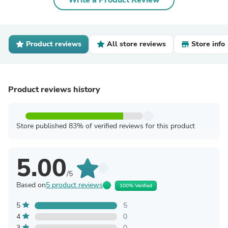
Write a Product Review
Product reviews
All store reviews
Store info
Product reviews history
Store published 83% of verified reviews for this product
5.00
/5
Based on
5 product reviews
100% Verified
5
5
4
0
3
0