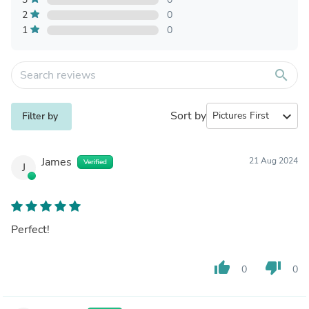
2
0
1
0
search
Sort by
expand_more
Filter by
James
21 Aug 2024
Verified
J
Perfect!
thumb_up
thumb_down
0
0