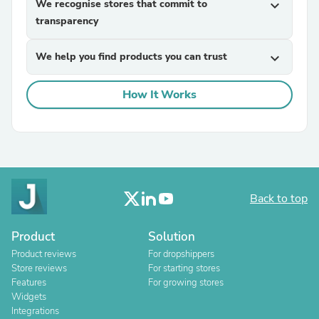
We recognise stores that commit to
expand_more
transparency
We help you find products you can trust
expand_more
How It Works
Back to top
Product
Solution
Product reviews
For dropshippers
Store reviews
For starting stores
Features
For growing stores
Widgets
Integrations