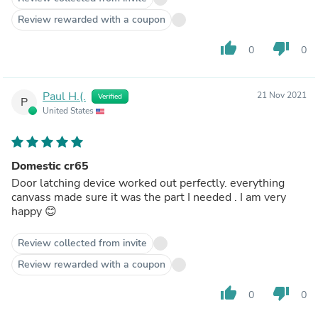
Review rewarded with a coupon
thumb_up
thumb_down
0
0
Paul H.(.
21 Nov 2021
Verified
P
United States
Domestic cr65
Door latching device worked out perfectly. everything
canvass made sure it was the part I needed . I am very
happy 😊
Review collected from invite
Review rewarded with a coupon
thumb_up
thumb_down
0
0