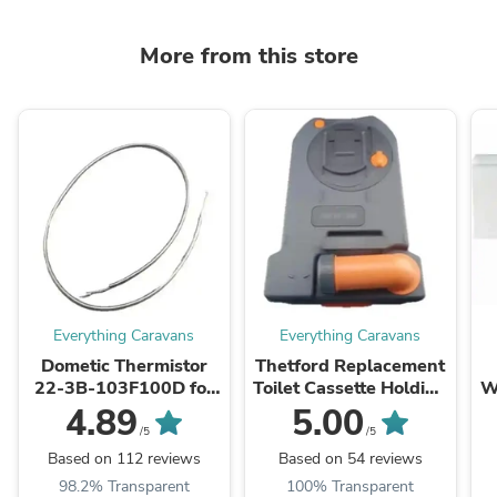
More from this store
Everything Caravans
Everything Caravans
Dometic Thermistor
Thetford Replacement
22-3B-103F100D for
Toilet Cassette Holding
W
CFX CF18-60 Portable
Tank for C250 C260
E
4.89
5.00
Fridge
C263 - stock due sept
/5
/5
Based on 112 reviews
Based on 54 reviews
98.2% Transparent
100% Transparent