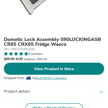
Dometic Lock Assembly 090LOCKINGASB
CR65 CRX65 Fridge Waeco
SKU: 090LOCKINGASB
5 reviews
$69.90 AUD
(Approx. $49.23)
View Product in Store
Shipped from
by
Everything Caravans
Product details
expand_more