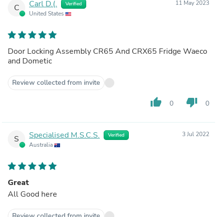
Carl D.(.
11 May 2023
Verified
C
United States
Door Locking Assembly CR65 And CRX65 Fridge Waeco
and Dometic
Review collected from invite
thumb_up
thumb_down
0
0
Specialised M.S.C.S.
3 Jul 2022
Verified
S
Australia
Great
All Good here
Review collected from invite