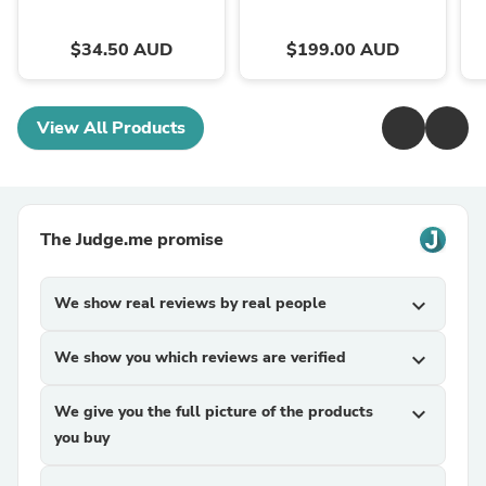
$34.50 AUD
$199.00 AUD
View All Products
The Judge.me promise
We show real reviews by real people
expand_more
We show you which reviews are verified
expand_more
We give you the full picture of the products
expand_more
you buy