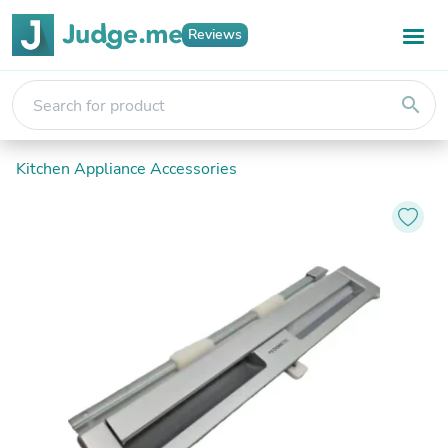
Reviews
search
Kitchen Appliance Accessories