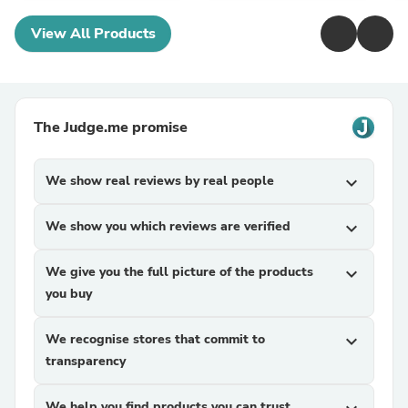
View All Products
The Judge.me promise
We show real reviews by real people
expand_more
We show you which reviews are verified
expand_more
We give you the full picture of the products
expand_more
you buy
We recognise stores that commit to
expand_more
transparency
We help you find products you can trust