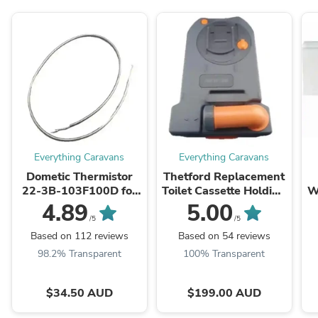
Everything Caravans
Everything Caravans
Dometic Thermistor
Thetford Replacement
22-3B-103F100D for
Toilet Cassette Holding
W
CFX CF18-60 Portable
Tank for C250 C260
E
4.89
5.00
Fridge
C263 - stock due sept
/5
/5
Based on 112 reviews
Based on 54 reviews
98.2% Transparent
100% Transparent
$34.50 AUD
$199.00 AUD