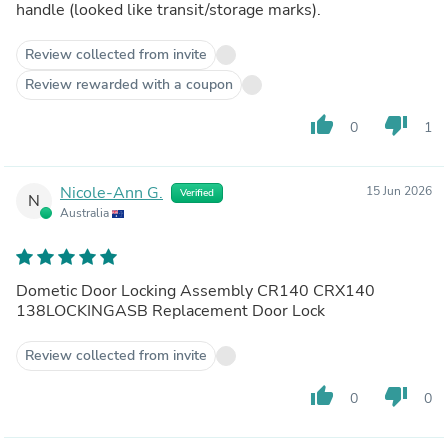
handle (looked like transit/storage marks).
Review collected from invite
Review rewarded with a coupon
thumb_up
thumb_down
0
1
Nicole-Ann G.
15 Jun 2026
Verified
N
Australia
Dometic Door Locking Assembly CR140 CRX140
138LOCKINGASB Replacement Door Lock
Review collected from invite
thumb_up
thumb_down
0
0