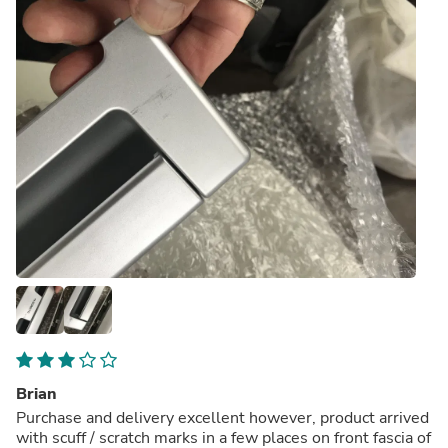
Brian
Purchase and delivery excellent however, product arrived
with scuff / scratch marks in a few places on front fascia of