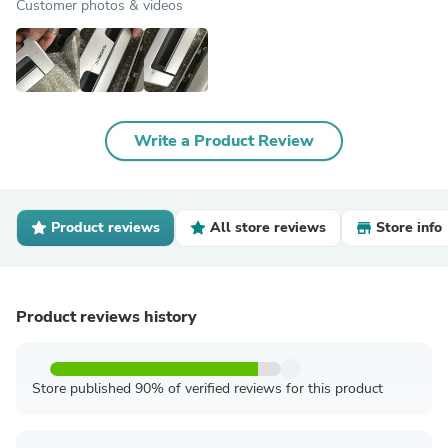
Customer photos & videos
Write a Product Review
Product reviews
All store reviews
Store info
Product reviews history
Store published 90% of verified reviews for this product