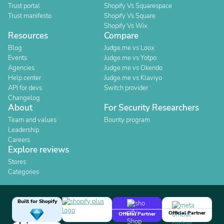
Trust portal
Shopify Vs Squarespace
Trust manifesto
Shopify Vs Square
Shopify Vs Wix
Resources
Compare
Blog
Judge.me vs Loox
Events
Judge.me vs Yotpo
Agencies
Judge.me vs Okendo
Help center
Judge.me vs Klaviyo
API for devs
Switch provider
Changelog
About
For Security Researchers
Team and values
Bounty program
Leadership
Careers
Explore reviews
Stores
Categories
Built for Shopify
Official Partner
Official Partner