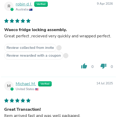
robin d.(.
9 Apr 2026
Verified
R
Australia
Waeco fridge locking assembly.
Great perfect ,recieved very quickly and wrapped perfect.
Review collected from invite
Review rewarded with a coupon
thumb_up
thumb_down
0
0
Michael M.
14 Jul 2025
Verified
M
United States
Great Transaction!
Item arrived fast and was well packaged.