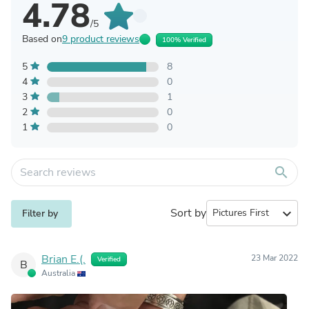
4.78
/5
Based on
9 product reviews
100% Verified
5
8
4
0
3
1
2
0
1
0
search
Sort by
expand_more
Filter by
Brian E.(.
23 Mar 2022
Verified
B
Australia