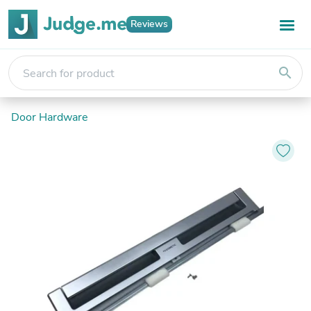
Reviews
search
Door Hardware