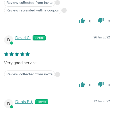
Review collected from invite
Review rewarded with a coupon
thumb_up
thumb_down
0
0
David C.
26 Jan 2022
Verified
D
Very good service
Review collected from invite
thumb_up
thumb_down
0
0
Denis R.(.
12 Jan 2022
Verified
D