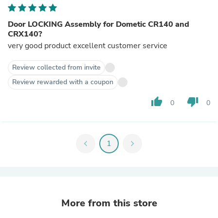
Door LOCKING Assembly for Dometic CR140 and
CRX140?
very good product excellent customer service
Review collected from invite
Review rewarded with a coupon
thumb_up
thumb_down
0
0
chevron_left
1
chevron_right
More from this store