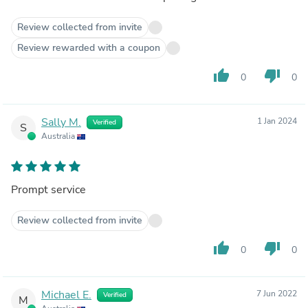
Review collected from invite
Review rewarded with a coupon
thumb_up
thumb_down
0
0
Sally M.
1 Jan 2024
Verified
S
Australia
Prompt service
Review collected from invite
thumb_up
thumb_down
0
0
Michael E.
7 Jun 2022
Verified
M