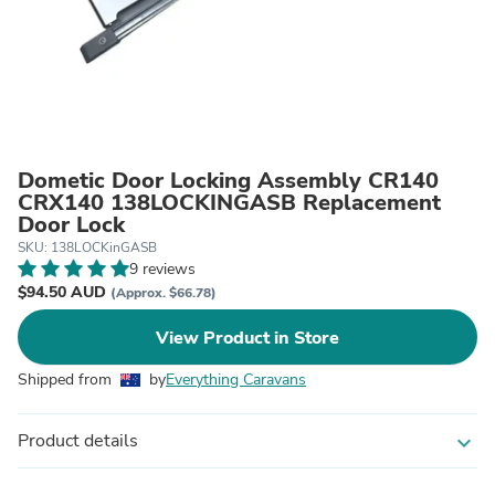
Dometic Door Locking Assembly CR140
CRX140 138LOCKINGASB Replacement
Door Lock
SKU: 138LOCKinGASB
9 reviews
$94.50 AUD
(Approx. $66.78)
View Product in Store
Shipped from
by
Everything Caravans
Product details
expand_more