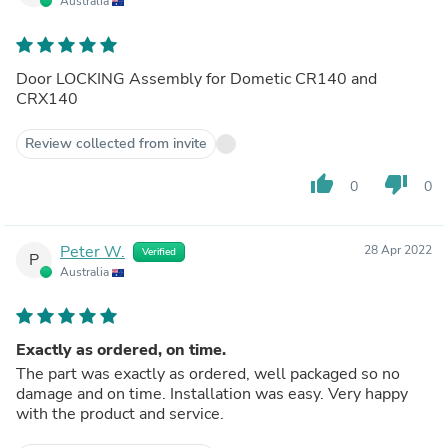
Australia
Door LOCKING Assembly for Dometic CR140 and
CRX140
Review collected from invite
thumb_up
thumb_down
0
0
Peter W.
28 Apr 2022
Verified
P
Australia
Exactly as ordered, on time.
The part was exactly as ordered, well packaged so no
damage and on time. Installation was easy. Very happy
with the product and service.