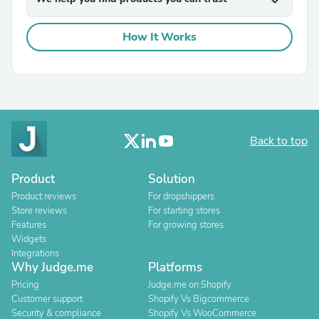
expand_more
How It Works
Back to top
Product
Solution
Product reviews
For dropshippers
Store reviews
For starting stores
Features
For growing stores
Widgets
Integrations
Why Judge.me
Platforms
Pricing
Judge.me on Shopify
Customer support
Shopify Vs Bigcommerce
Security & compliance
Shopify Vs WooCommerce