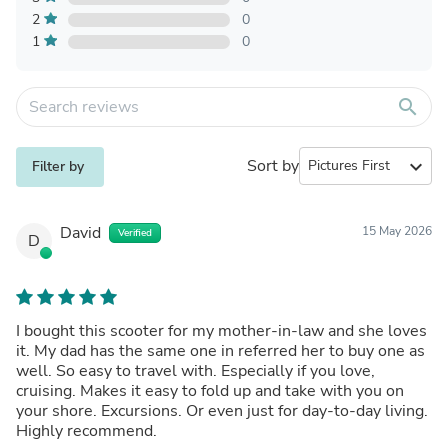
2
0
1
0
search
Sort by
expand_more
Filter by
David
15 May 2026
Verified
D
I bought this scooter for my mother-in-law and she loves
it. My dad has the same one in referred her to buy one as
well. So easy to travel with. Especially if you love,
cruising. Makes it easy to fold up and take with you on
your shore. Excursions. Or even just for day-to-day living.
Highly recommend.