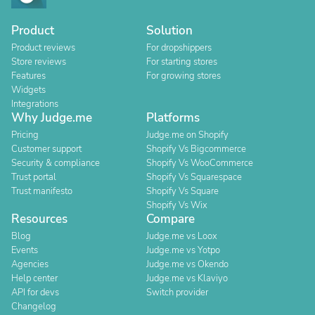
Product
Solution
Product reviews
For dropshippers
Store reviews
For starting stores
Features
For growing stores
Widgets
Integrations
Why Judge.me
Platforms
Pricing
Judge.me on Shopify
Customer support
Shopify Vs Bigcommerce
Security & compliance
Shopify Vs WooCommerce
Trust portal
Shopify Vs Squarespace
Trust manifesto
Shopify Vs Square
Shopify Vs Wix
Resources
Compare
Blog
Judge.me vs Loox
Events
Judge.me vs Yotpo
Agencies
Judge.me vs Okendo
Help center
Judge.me vs Klaviyo
API for devs
Switch provider
Changelog