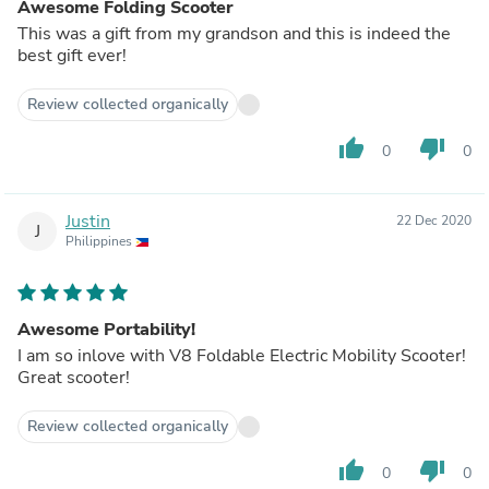
Awesome Folding Scooter
This was a gift from my grandson and this is indeed the
best gift ever!
Review collected organically
thumb_up
thumb_down
0
0
Justin
22 Dec 2020
J
Philippines
Awesome Portability!
I am so inlove with V8 Foldable Electric Mobility Scooter!
Great scooter!
Review collected organically
thumb_up
thumb_down
0
0