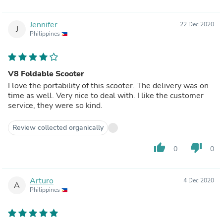
Jennifer
22 Dec 2020
J
Philippines
V8 Foldable Scooter
I love the portability of this scooter. The delivery was on
time as well. Very nice to deal with. I like the customer
service, they were so kind.
Review collected organically
thumb_up
thumb_down
0
0
Arturo
4 Dec 2020
A
Philippines