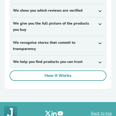
We show you which reviews are verified
expand_more
We give you the full picture of the products
expand_more
you buy
We recognise stores that commit to
expand_more
transparency
We help you find products you can trust
expand_more
How It Works
Back to top