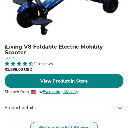
iLiving V8 Foldable Electric Mobility
Scooter
SKU: V8
11 reviews
$1,899.00 USD
View Product in Store
Shipped from
by
Everlasting Mobility
Product details
expand_more
Write a Product Review