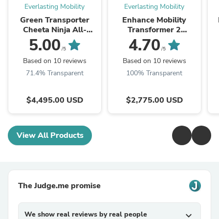
Everlasting Mobility
Everlasting Mobility
Green Transporter
Enhance Mobility
Cheeta Ninja All-
Transformer 2
Terrain Mobility
Compact 4 Wheel
5.00
4.70
Scooter
Electric Folding
/5
/5
Scooter
Based on 10 reviews
Based on 10 reviews
71.4% Transparent
100% Transparent
$4,495.00 USD
$2,775.00 USD
View All Products
The Judge.me promise
We show real reviews by real people
expand_more