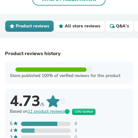
Product reviews
All store reviews
Q&A's
Product reviews history
Store published 100% of verified reviews for this product
4.73
/5
Based on
11 product reviews
10% Verified
5
8
4
3
3
0