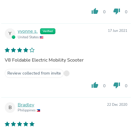
thumb_up
thumb_down
0
0
yvonne s.
17 Jun 2021
Verified
Y
United States
V8 Foldable Electric Mobility Scooter
Review collected from invite
thumb_up
thumb_down
0
0
Bradley
22 Dec 2020
B
Philippines