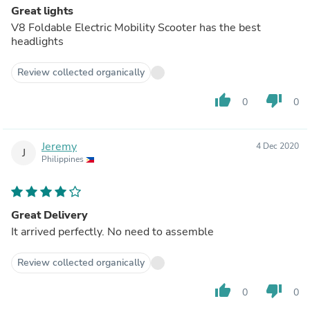
Great lights
V8 Foldable Electric Mobility Scooter has the best
headlights
Review collected organically
thumb_up
thumb_down
0
0
Jeremy
4 Dec 2020
J
Philippines
Great Delivery
It arrived perfectly. No need to assemble
Review collected organically
thumb_up
thumb_down
0
0