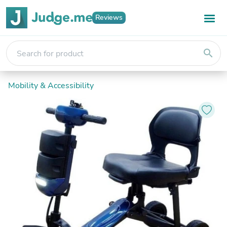
Reviews
search
Mobility & Accessibility