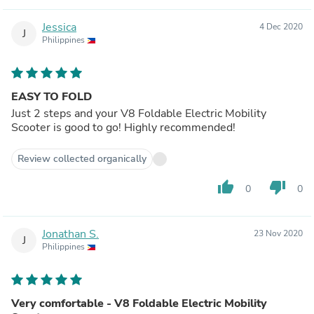
Jessica
4 Dec 2020
J
Philippines
EASY TO FOLD
Just 2 steps and your V8 Foldable Electric Mobility
Scooter is good to go! Highly recommended!
Review collected organically
thumb_up
thumb_down
0
0
Jonathan S.
23 Nov 2020
J
Philippines
Very comfortable - V8 Foldable Electric Mobility