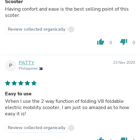
Scooter
Having confort and ease is the best selling point of this
scoter.
Review collected organically
thumb_up
thumb_down
0
0
PATTY
23 Nov 2020
P
Philippines
Easy to use
When I use the 2 way function of folding V8 foldable
electric mobility scooter, I am just so amazed as to how
easy it is!
Review collected organically