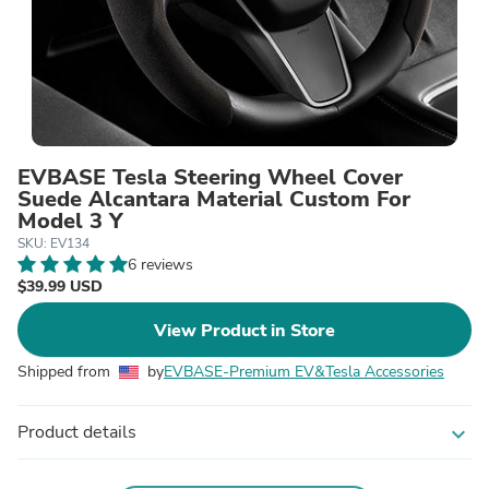
EVBASE Tesla Steering Wheel Cover
Suede Alcantara Material Custom For
Model 3 Y
SKU: EV134
6 reviews
$39.99 USD
View Product in Store
Shipped from
by
EVBASE-Premium EV&Tesla Accessories
Product details
expand_more