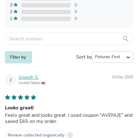
3
0
2
0
1
0
search
Sort by
expand_more
Filter by
Joseph S.
10 Dec 2025
J
United States
Looks great!
Feels great and looks great. I used coupon "AVENUE" and
saved $65 on my order.
Review collected organically