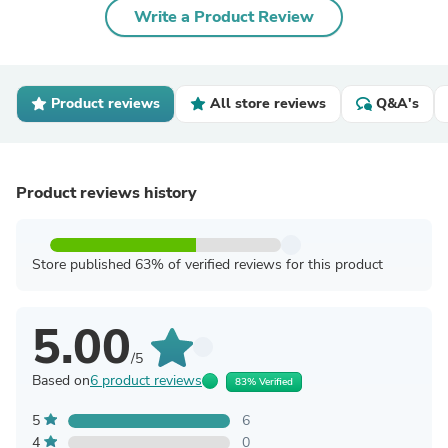
Write a Product Review
Product reviews
All store reviews
Q&A's
Product reviews history
Store published 63% of verified reviews for this product
5.00
/5
Based on
6 product reviews
83% Verified
5
6
4
0