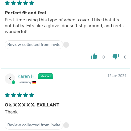
Perfect fit and feel
First time using this type of wheel cover. I like that it's
not bulky. Fits like a glove, doesn't slip around, and feels
wonderful!
Review collected from invite
thumb_up
thumb_down
0
0
Karen H.
12 Jan 2024
Verified
K
Germany
Ok. X X X X X. EXILLANT
Thank
Review collected from invite