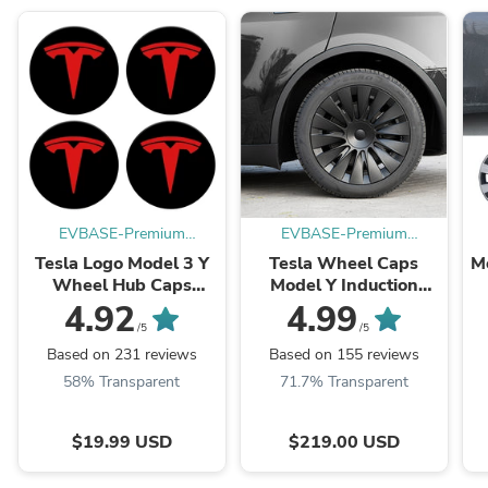
EVBASE-Premium
EVBASE-Premium
EV&Tesla Accessories
EV&Tesla Accessories
Tesla Logo Model 3 Y
Tesla Wheel Caps
M
Wheel Hub Caps
Model Y Induction
Center Cover Logo
Wheel Covers 19 inch
4.92
4.99
4PCS
Matte 4PCS for Gemini
S
/5
/5
Wheels
Based on 231 reviews
Based on 155 reviews
58% Transparent
71.7% Transparent
$19.99 USD
$219.00 USD