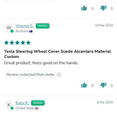
thumb_up
thumb_down
0
0
Wayne S.
18 Mar 2024
Verified
W
Australia
Tesla Steering Wheel Cover Suede Alcantara Material
Custom
Great product, feels good on the hands.
Review collected from invite
thumb_up
thumb_down
0
0
Kacy K.
4 Mar 2024
Verified
K
United States