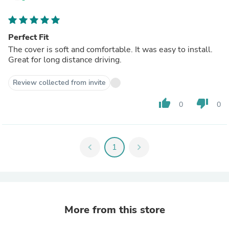
Perfect Fit
The cover is soft and comfortable. It was easy to install.
Great for long distance driving.
Review collected from invite
thumb_up
thumb_down
0
0
chevron_left
1
chevron_right
More from this store