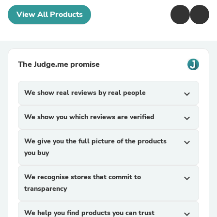
View All Products
The Judge.me promise
We show real reviews by real people
expand_more
We show you which reviews are verified
expand_more
We give you the full picture of the products
expand_more
you buy
We recognise stores that commit to
expand_more
transparency
We help you find products you can trust
expand_more