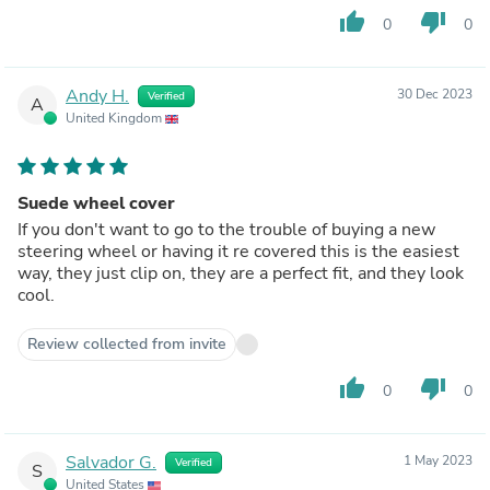
thumb_up
thumb_down
0
0
Andy H.
30 Dec 2023
Verified
A
United Kingdom
Suede wheel cover
If you don't want to go to the trouble of buying a new
steering wheel or having it re covered this is the easiest
way, they just clip on, they are a perfect fit, and they look
cool.
Review collected from invite
thumb_up
thumb_down
0
0
Salvador G.
1 May 2023
Verified
S
United States