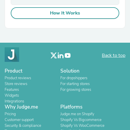
How It Works
Back to top
Product
Solution
Product reviews
For dropshippers
Store reviews
For starting stores
Features
For growing stores
Widgets
Integrations
Why Judge.me
Platforms
Pricing
Judge.me on Shopify
Customer support
Shopify Vs Bigcommerce
Security & compliance
Shopify Vs WooCommerce