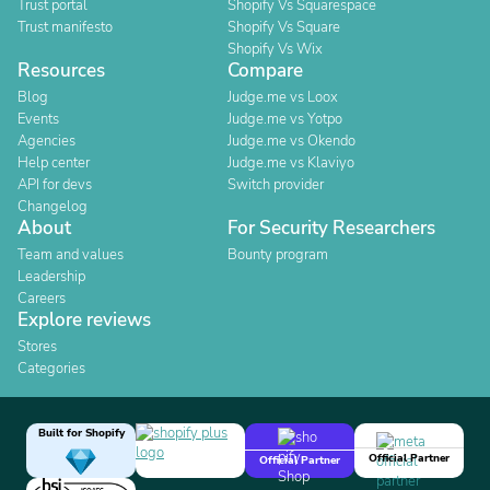
Trust portal
Shopify Vs Squarespace
Trust manifesto
Shopify Vs Square
Shopify Vs Wix
Resources
Compare
Blog
Judge.me vs Loox
Events
Judge.me vs Yotpo
Agencies
Judge.me vs Okendo
Help center
Judge.me vs Klaviyo
API for devs
Switch provider
Changelog
About
For Security Researchers
Team and values
Bounty program
Leadership
Careers
Explore reviews
Stores
Categories
Built for Shopify
Official Partner
Official Partner