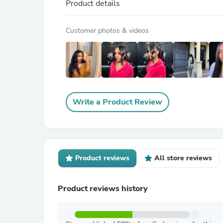
Product details
Customer photos & videos
Write a Product Review
Product reviews
All store reviews
Product reviews history