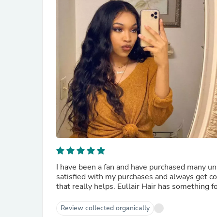
I have been a fan and have purchased many uni
satisfied with my purchases and always get co
that really helps. Eullair Hair has something f
Review collected organically