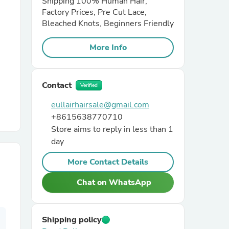
Shipping 100% Human Hair,
Factory Prices, Pre Cut Lace,
Bleached Knots, Beginners Friendly
r Chairs
More Info
Contact
Verified
eullairhairsale@gmail.com
+8615638770710
es
Store aims to reply in less than 1
day
More Contact Details
ing
Chat on WhatsApp
Shipping policy