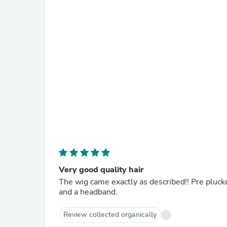
Very good quality hair
The wig came exactly as described!! Pre plucke
and a headband.
Review collected organically