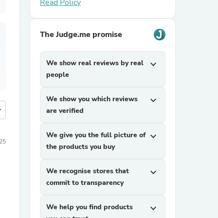
Read Policy
The Judge.me promise
We show real reviews by real
expand_more
people
We show you which reviews
expand_more
more
are verified
We give you the full picture of
expand_more
25
the products you buy
We recognise stores that
expand_more
commit to transparency
We help you find products
expand_more