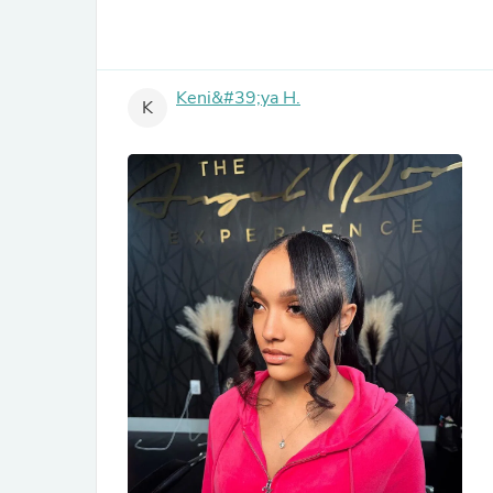
Keni&#39;ya H.
K