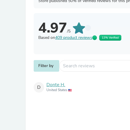
Store published 50% of verified reviews for this p
4.97
/5
Based on
409 product reviews
13% Verified
Filter by
Donte H.
D
United States