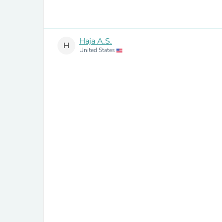
Haja A.S.
H
United States