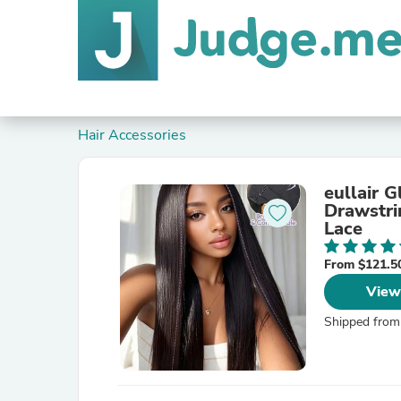
Hair Accessories
eullair 
Drawstri
Lace
From $121.5
View
Shipped from