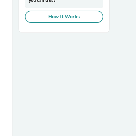
you can trust
How It Works
sories
s