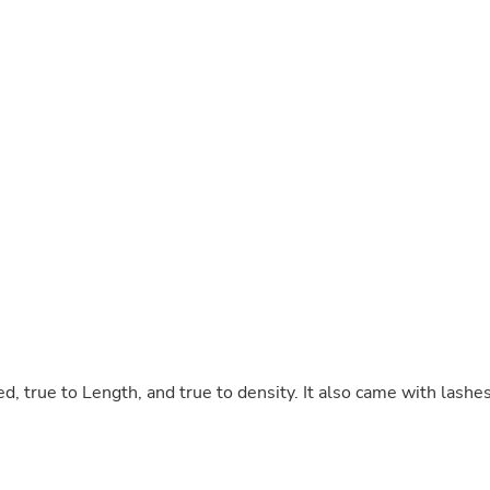
Buffets & Sideboards
Outfit Sets
Shorts
Cable Management
Cables
Bird Supplies
Chaises
Skorts
Clothing Accessories
Baby & Toddler Clothing Acces
Decor
Artificial Flora
Artwork
Bandanas & Headties
Computer Accessories
Computer Components
Video
Computer Monitors
d, true to Length, and true to density. It also came with lashe
Computer Servers
Cosmetics
Belts
Headwear