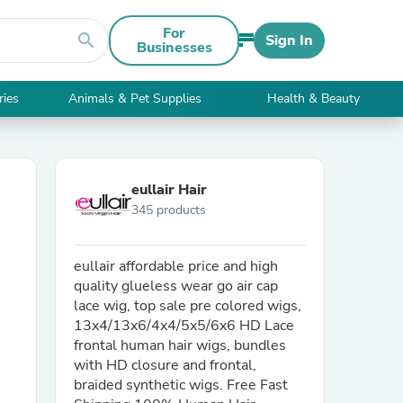
For
search
Sign In
Businesses
ries
Animals & Pet Supplies
Health & Beauty
eullair Hair
345 products
eullair affordable price and high
quality glueless wear go air cap
lace wig, top sale pre colored wigs,
13x4/13x6/4x4/5x5/6x6 HD Lace
frontal human hair wigs, bundles
with HD closure and frontal,
braided synthetic wigs. Free Fast