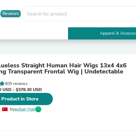
Reviews
Apparel & Accesso
Electronics
Furniture
Tables
Accent Tables
Glueless Straight Human Hair Wigs 13x4 4x6
Apparel & Accessories
ng Transparent Frontal Wig | Undetectable
Clothing
Activewear
409 reviews
Health & Beauty
0 USD - $378.30 USD
Health Care
Electronics Accessories
 Product in Store
Home & Garden
Bathroom Accessories
by
eullair Hair
Bath Mats & Rugs
Bath Pillows
Baby & Toddler Clothing
Communications