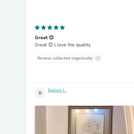
Great 😊
Great 😊 l love the quality
Review collected organically
Bailee L.
B