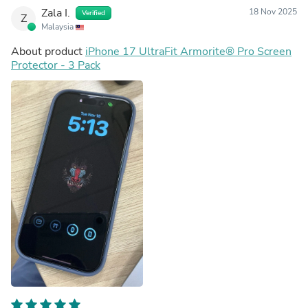
Zala I.
18 Nov 2025
Verified
Z
Malaysia
About product
iPhone 17 UltraFit Armorite®️ Pro Screen
Protector - 3 Pack