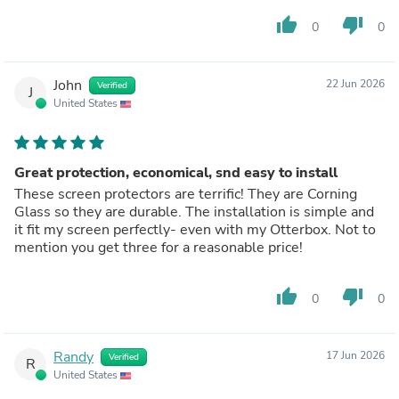
thumb_up
thumb_down
0
0
John
22 Jun 2026
Verified
J
United States
Great protection, economical, snd easy to install
These screen protectors are terrific! They are Corning
Glass so they are durable. The installation is simple and
it fit my screen perfectly- even with my Otterbox. Not to
mention you get three for a reasonable price!
thumb_up
thumb_down
0
0
Randy
17 Jun 2026
Verified
R
United States