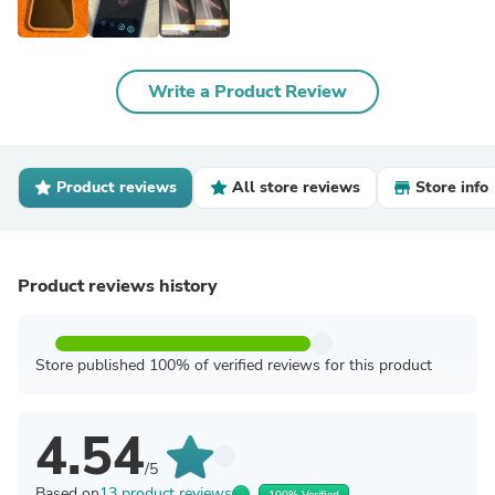
Write a Product Review
Product reviews
All store reviews
Store info
Product reviews history
Store published 100% of verified reviews for this product
4.54
/5
Based on
13 product reviews
100% Verified