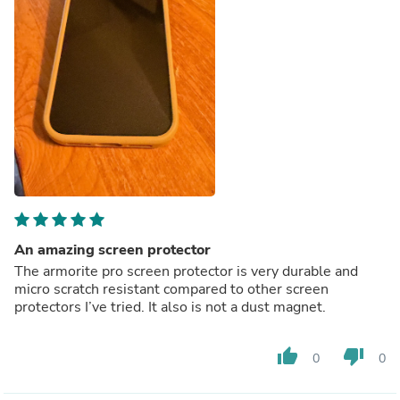
An amazing screen protector
The armorite pro screen protector is very durable and
micro scratch resistant compared to other screen
protectors I’ve tried. It also is not a dust magnet.
thumb_up
thumb_down
0
0