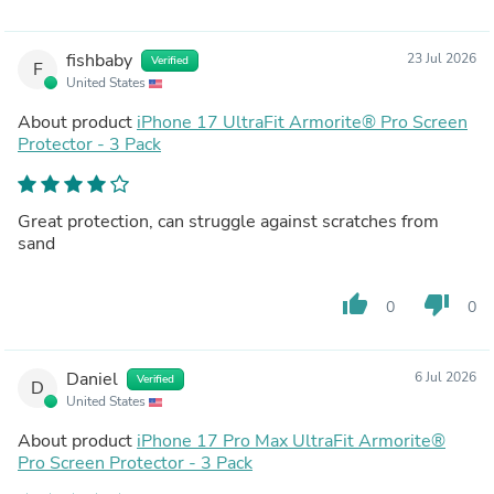
fishbaby
23 Jul 2026
Verified
F
United States
About product
iPhone 17 UltraFit Armorite®️ Pro Screen
Protector - 3 Pack
Great protection, can struggle against scratches from
sand
thumb_up
thumb_down
0
0
Daniel
6 Jul 2026
Verified
D
United States
About product
iPhone 17 Pro Max UltraFit Armorite®️
Pro Screen Protector - 3 Pack