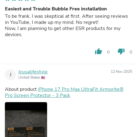
Easiest and Trouble Bubble Free installation
To be frank, I was skeptical at first. After seeing reviews
in YouTube, I made up my mind. No regret!
Now, I am planning to get other ESR products for my
devices.
thumb_up
thumb_down
0
0
Jcusalifestyle
12 Nov 2025
J
United States
About product
iPhone 17 Pro Max UltraFit Armorite®️
Pro Screen Protector - 3 Pack