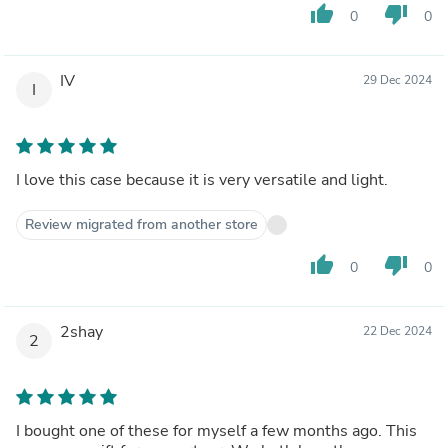
thumb_up
thumb_down
0
0
IV
29 Dec 2024
I
I love this case because it is very versatile and light.
Review migrated from another store
thumb_up
thumb_down
0
0
2shay
22 Dec 2024
2
I bought one of these for myself a few months ago. This