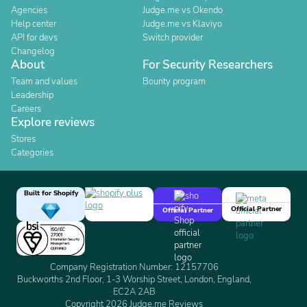
Agencies
Judge.me vs Okendo
Help center
Judge.me vs Klaviyo
API for devs
Switch provider
Changelog
About
For Security Researchers
Team and values
Bounty program
Leadership
Careers
Explore reviews
Stores
Categories
Built for Shopify
Official Partner
Official Partner
Company Registration Number: 12157706
Buckworths 2nd Floor, 1-3 Worship Street, London, England,
EC2A 2AB
Copyright 2026 Judge.me Reviews