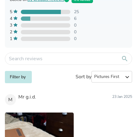
5
25
4
6
3
0
2
0
1
0
search
Sort by
expand_more
Filter by
Mr g.i.d.
23 Jan 2025
M