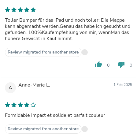
Toller Bumper für das iPad und noch toller: Die Mappe
kann abgemacht werden.Genau das habe ich gesucht und
gefunden. 100%Kaufempfehlung von mir, wennMan das
höhere Gewicht in Kauf nimmt.
Review migrated from another store
thumb_up
thumb_down
0
0
Anne-Marie L.
1 Feb 2025
A
Formidable impact et solide et parfait couleur
Review migrated from another store