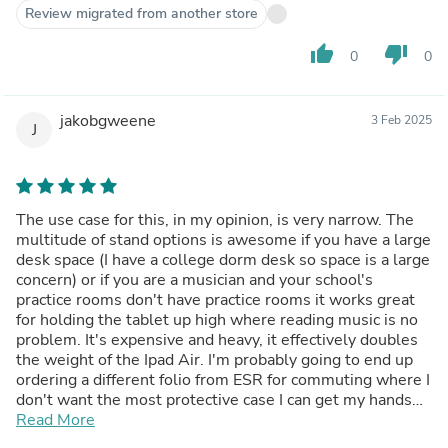
Versions for the smaller iPads may be fine in this regard.
Review migrated from another store
The packaging in which this case arrives is impressive -
almost up to Apple design standards - but the pictorial
thumb_up
thumb_down
0
0
instructions are nearly impenetrable, and I’m an engineer.
I finally had to just work with the thing itself and figure it
out. Given the weight vs. flexibility I mentioned above,
jakobgweene
3 Feb 2025
longevity remains to be seen but for now, it’s very
J
satisfactory and I’m about to order another one for my
partner’s smaller 10th-generation iPad.
The use case for this, in my opinion, is very narrow. The
multitude of stand options is awesome if you have a large
desk space (I have a college dorm desk so space is a large
concern) or if you are a musician and your school's
practice rooms don't have practice rooms it works great
for holding the tablet up high where reading music is no
problem. It's expensive and heavy, it effectively doubles
the weight of the Ipad Air. I'm probably going to end up
ordering a different folio from ESR for commuting where I
don't want the most protective case I can get my hands
on, but for protection and keeping the expensive pencil
Read More
secure this is amazing. It has a very nice professional look