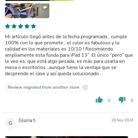
Mi artículo llegó antes de la fecha programada , cumple
100% con lo que promete , el color es fabuloso y la
calidad en los materiales es 10/10 ! Recomiendo
ampliamente esta funda para iPad 13”. El único “pero” que
le veo es, que está algo pesada, es más para usarla en
mesa o escritorios…aunque tiene la ventaja que se
desprende el case y así queda solucionado .
Review migrated from another store
thumb_up
thumb_down
0
0
Gloria t.
28 Nov 2024
G