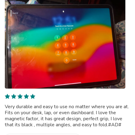
Very durable and easy to use no matter where you are at.
Fits on your desk, lap, or even dashboard. I love the
magnetic factor, it has great design, perfect grip, I love
that its black , multiple angles, and easy to fold.#AD#