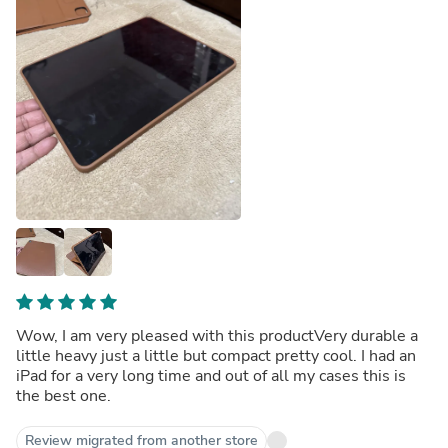
Wow, I am very pleased with this productVery durable a
little heavy just a little but compact pretty cool. I had an
iPad for a very long time and out of all my cases this is
the best one.
Review migrated from another store