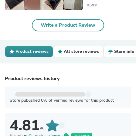
more
Write a Product Review
Product reviews
All store reviews
Store info
Product reviews history
Store published 0% of verified reviews for this product
4.81
/5
Based on
31 product reviews
0% Verified