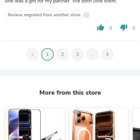
one was a gift for my partner. We both love them.
Review migrated from another store
thumb_up
thumb_down
0
0
chevron_left
1
2
3
...
chevron_right
More from this store