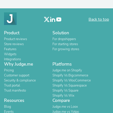
Back to top
Product
Solution
Product reviews
For dropshippers
Store reviews
For starting stores
Features
For growing stores
Widgets
Integrations
Why Judge.me
Platforms
Pricing
Judge.me on Shopify
Customer support
Shopify Vs Bigcommerce
Security & compliance
Shopify Vs WooCommerce
Trust portal
Shopify Vs Squarespace
Trust manifesto
Shopify Vs Square
Shopify Vs Wix
Resources
Compare
Blog
Judge.me vs Loox
Events
Judge.me vs Yotpo