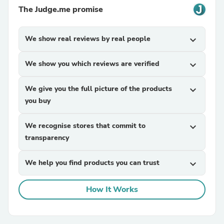
The Judge.me promise
We show real reviews by real people
expand_more
We show you which reviews are verified
expand_more
We give you the full picture of the products
expand_more
you buy
We recognise stores that commit to
expand_more
transparency
We help you find products you can trust
expand_more
How It Works