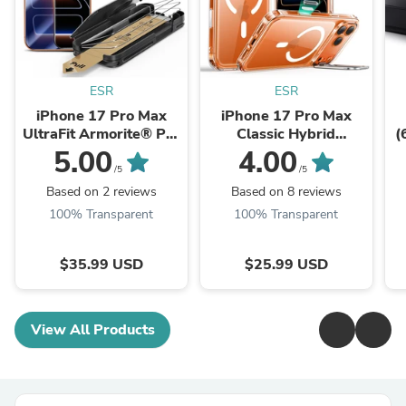
ESR
ESR
iPhone 17 Pro Max
iPhone 17 Pro Max
UltraFit Armorite®️ Pro
Classic Hybrid
(
Screen Protector - 3
Magnetic Case
5.00
4.00
Pack
(Camera Control, Stash
K
/5
/5
Stand) - Clear
Based on 2 reviews
Based on 8 reviews
100% Transparent
100% Transparent
$35.99 USD
$25.99 USD
View All Products