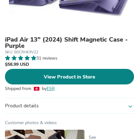
iPad Air 13ʺ (2024) Shift Magnetic Case -
Purple
SKU: B0CRHK9V22
31 reviews
$58.99 USD
View Product in Store
Shipped from
by
ESR
Product details
expand_more
Customer photos & videos
See