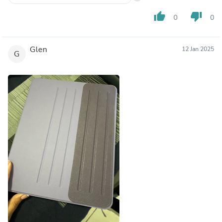
thumb_up
thumb_down
0
0
Glen
12 Jan 2025
G