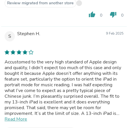
Review migrated from another store
thumb_up
thumb_down
0
0
Stephen H.
9 Feb 2025
S
Accustomed to the very high standard of Apple design
and quality, I didn’t expect too much of this case and only
bought it because Apple doesn’t offer anything with its
feature set, particularly the option to orient the iPad in
portrait mode for music reading. I was half expecting
what I’ve come to expect as a pretty typical piece of
Chinese junk. I’m pleasantly surprised overall. The fit to
my 13-inch iPad is excellent and it does everything
promised. That said, there may yet be room for
improvement. It’s at the limit of size. A 13-inch iPad is
heavy and this case is pretty flexible, offering support
Read More
that is just barely adequate in the extended positions.