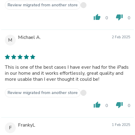
to it which is great for concerts.
Review migrated from another store
thumb_up
thumb_down
0
0
Michael A.
2 Feb 2025
M
This is one of the best cases I have ever had for the iPads
in our home and it works effortlessly, great quality and
more usable than I ever thought it could be!
Review migrated from another store
thumb_up
thumb_down
0
0
FrankyL
1 Feb 2025
F