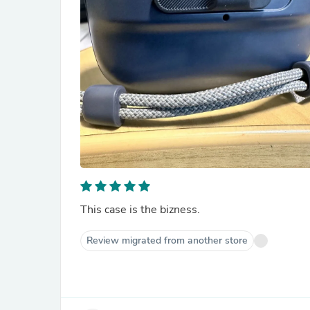
This case is the bizness.
Review migrated from another store