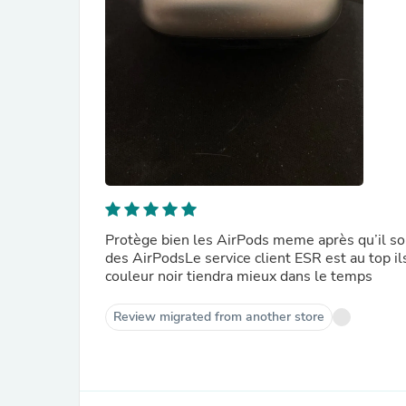
Protège bien les AirPods meme après qu’il soi
des AirPodsLe service client ESR est au top il
couleur noir tiendra mieux dans le temps
Review migrated from another store