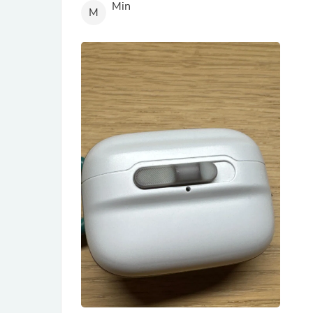
Min
M