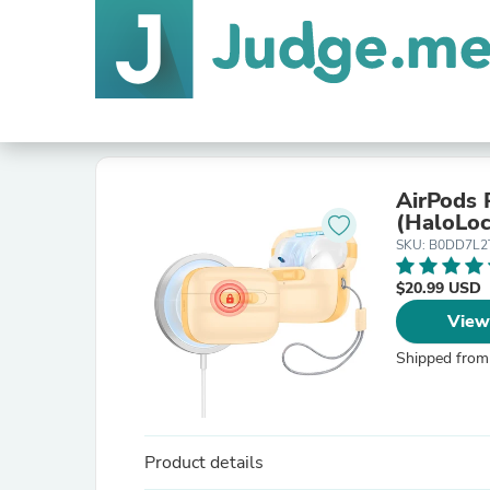
AirPods 
(HaloLoc
SKU: B0DD7L
$20.99 USD
View
Shipped from
Product details