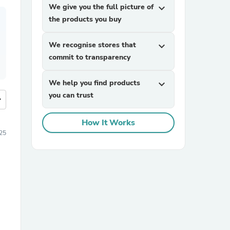
We give you the full picture of
expand_more
the products you buy
We recognise stores that
expand_more
commit to transparency
We help you find products
expand_more
you can trust
more
How It Works
25