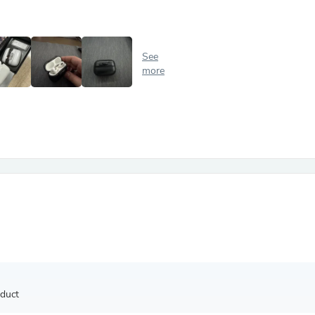
Antennas
Chairs
Arm Chairs, Recliners & Sleepe
Underwear & Socks
See
Cabinets & Storage
more
Armoires & Wardrobes
Facial Tissue Holders
Audio
Audio Accessories
Audio Components
Audio Players & Recorders
Wedding & Bridal Party Dress
Outerwear
Personal Care
Back Care
Uniforms
Traditional & Ceremonial Cloth
One Pieces
Computers
Robe Hooks
Shower Curtains
oduct
Soap Dishes & Holders