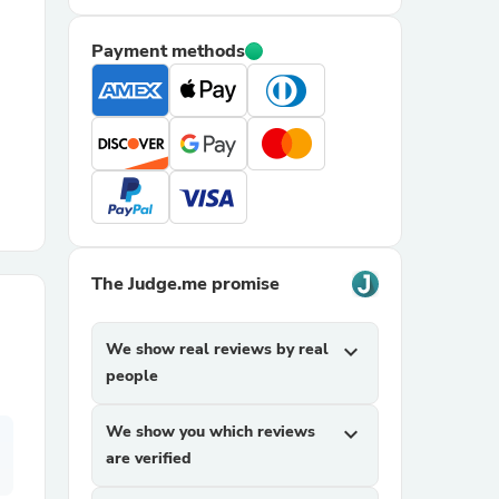
Payment methods
r Chairs
es
The Judge.me promise
We show real reviews by real
expand_more
ing
people
We show you which reviews
expand_more
are verified