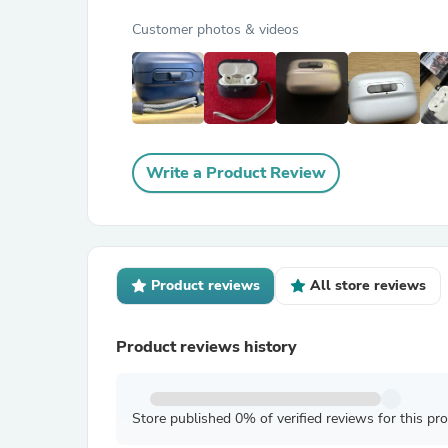
Customer photos & videos
Write a Product Review
Product reviews
All store reviews
Product reviews history
Store published 0% of verified reviews for this pr