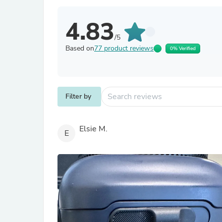
4.83
/5
Based on
77 product reviews
0% Verified
Filter by
Elsie M.
E