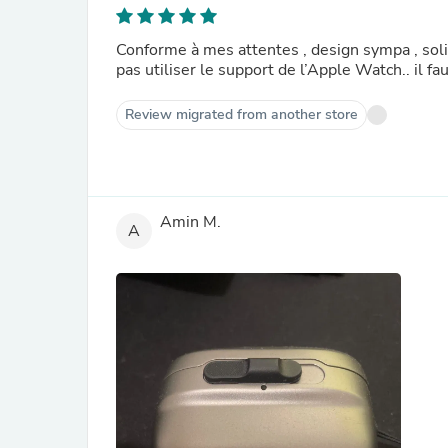
Conforme à mes attentes , design sympa , solid
pas utiliser le support de l’Apple Watch.. il fau
Review migrated from another store
Amin M.
A