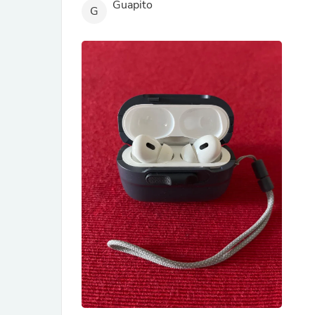
Guapito
G