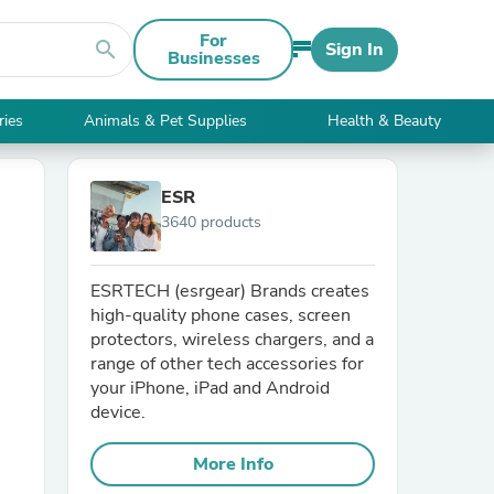
For
search
Sign In
Businesses
ries
Animals & Pet Supplies
Health & Beauty
ESR
3640 products
ESRTECH (esrgear) Brands creates
high-quality phone cases, screen
protectors, wireless chargers, and a
range of other tech accessories for
your iPhone, iPad and Android
device.
More Info