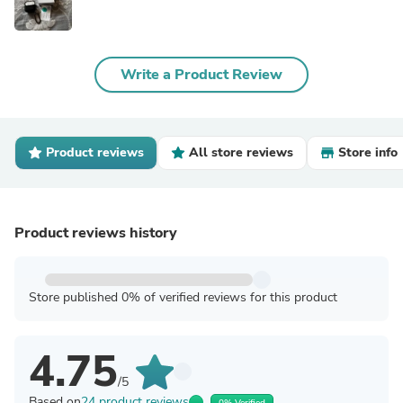
Write a Product Review
Product reviews
All store reviews
Store info
Product reviews history
Store published 0% of verified reviews for this product
4.75
/5
Based on
24 product reviews
0% Verified