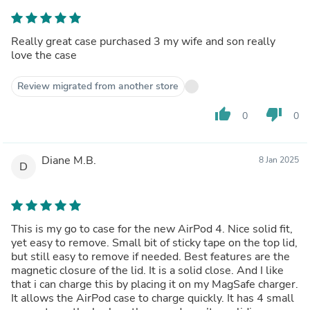
Really great case purchased 3 my wife and son really
love the case
Review migrated from another store
thumb_up
thumb_down
0
0
Diane M.B.
8 Jan 2025
D
This is my go to case for the new AirPod 4. Nice solid fit,
yet easy to remove. Small bit of sticky tape on the top lid,
but still easy to remove if needed. Best features are the
magnetic closure of the lid. It is a solid close. And I like
that i can charge this by placing it on my MagSafe charger.
It allows the AirPod case to charge quickly. It has 4 small