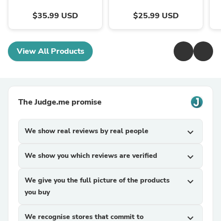
$35.99 USD
$25.99 USD
View All Products
The Judge.me promise
We show real reviews by real people
expand_more
We show you which reviews are verified
expand_more
We give you the full picture of the products
expand_more
you buy
We recognise stores that commit to
expand_more