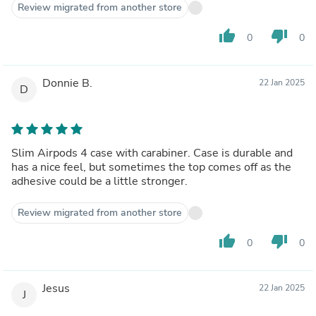
Review migrated from another store
thumb_up
thumb_down
0
0
Donnie B.
22 Jan 2025
D
Slim Airpods 4 case with carabiner. Case is durable and
has a nice feel, but sometimes the top comes off as the
adhesive could be a little stronger.
Review migrated from another store
thumb_up
thumb_down
0
0
Jesus
22 Jan 2025
J