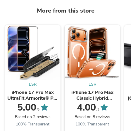
More from this store
ESR
ESR
iPhone 17 Pro Max
iPhone 17 Pro Max
UltraFit Armorite®️ Pro
Classic Hybrid
(
Screen Protector - 3
Magnetic Case
5.00
4.00
Pack
(Camera Control, Stash
K
/5
/5
Stand) - Clear
Based on 2 reviews
Based on 8 reviews
100% Transparent
100% Transparent