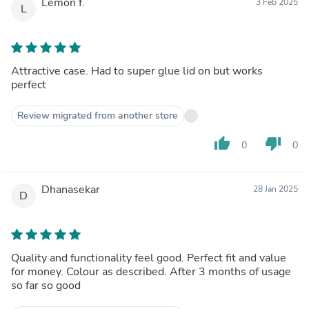
Lemon f.
3 Feb 2025
L
Attractive case. Had to super glue lid on but works
perfect
Review migrated from another store
thumb_up
thumb_down
0
0
Dhanasekar
28 Jan 2025
D
Quality and functionality feel good. Perfect fit and value
for money. Colour as described. After 3 months of usage
so far so good