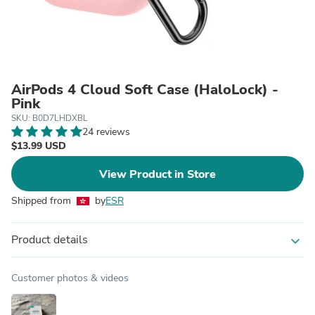
AirPods 4 Cloud Soft Case (HaloLock) -
Pink
SKU: B0D7LHDXBL
24 reviews
$13.99 USD
View Product in Store
Shipped from
by
ESR
Product details
expand_more
Customer photos & videos