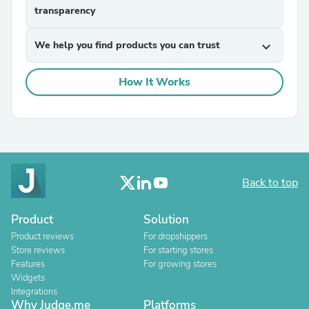
transparency
We help you find products you can trust
expand_more
How It Works
Back to top
Product
Solution
Product reviews
For dropshippers
Store reviews
For starting stores
Features
For growing stores
Widgets
Integrations
Why Judge.me
Platforms