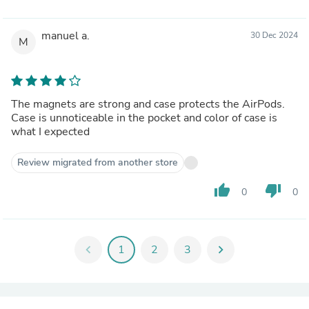
manuel a.
30 Dec 2024
M
The magnets are strong and case protects the AirPods.
Case is unnoticeable in the pocket and color of case is
what I expected
Review migrated from another store
thumb_up
thumb_down
0
0
chevron_left
1
2
3
chevron_right