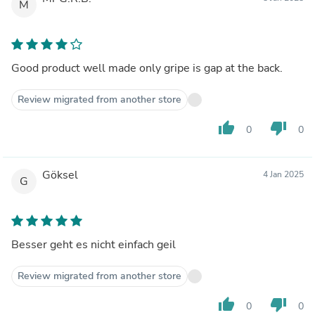
M
Good product well made only gripe is gap at the back.
Review migrated from another store
thumb_up
thumb_down
0
0
Göksel
4 Jan 2025
G
Besser geht es nicht einfach geil
Review migrated from another store
thumb_up
thumb_down
0
0