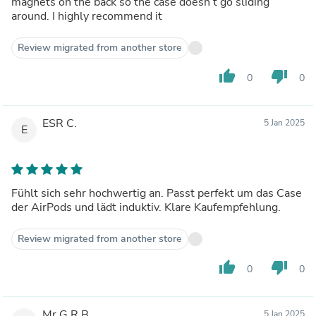
magnets on the back so the case doesn’t go sliding
around. I highly recommend it
Review migrated from another store
thumb_up
thumb_down
0
0
ESR C.
5 Jan 2025
E
Fühlt sich sehr hochwertig an. Passt perfekt um das Case
der AirPods und lädt induktiv. Klare Kaufempfehlung.
Review migrated from another store
thumb_up
thumb_down
0
0
Mr G.R.B.
5 Jan 2025