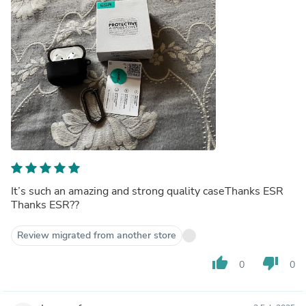
It’s such an amazing and strong quality caseThanks ESR
Thanks ESR??
Review migrated from another store
thumb_up
thumb_down
0
0