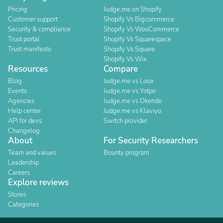
Pricing
Judge.me on Shopify
Customer support
Shopify Vs Bigcommerce
Security & compliance
Shopify Vs WooCommerce
Trust portal
Shopify Vs Squarespace
Trust manifesto
Shopify Vs Square
Shopify Vs Wix
Resources
Compare
Blog
Judge.me vs Loox
Events
Judge.me vs Yotpo
Agencies
Judge.me vs Okendo
Help center
Judge.me vs Klaviyo
API for devs
Switch provider
Changelog
About
For Security Researchers
Team and values
Bounty program
Leadership
Careers
Explore reviews
Stores
Categories