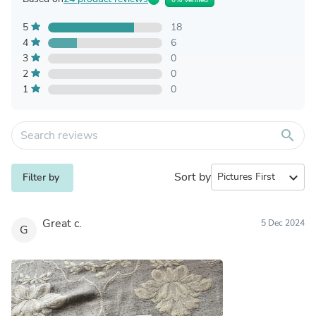
5
18
4
6
3
0
2
0
1
0
search
Sort by
expand_more
Filter by
Great c.
5 Dec 2024
G