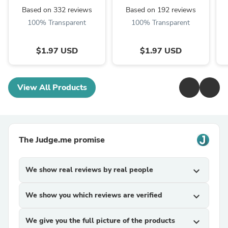
Based on 332 reviews
Based on 192 reviews
100% Transparent
100% Transparent
$1.97 USD
$1.97 USD
View All Products
The Judge.me promise
We show real reviews by real people
expand_more
We show you which reviews are verified
expand_more
We give you the full picture of the products
expand_more