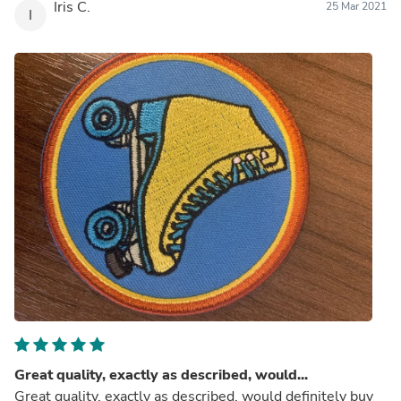
Iris C.
25 Mar 2021
I
Great quality, exactly as described, would...
Great quality, exactly as described, would definitely buy