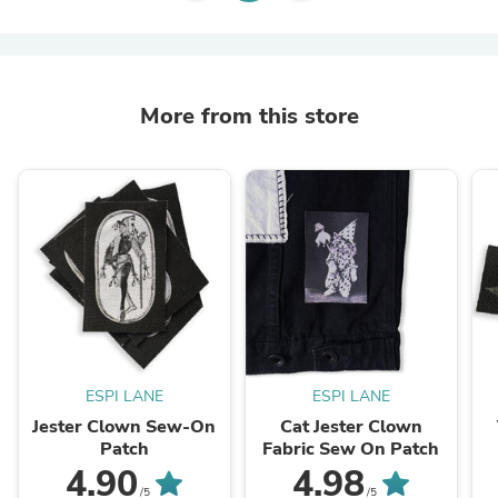
More from this store
ESPI LANE
ESPI LANE
Jester Clown Sew-On
Cat Jester Clown
Patch
Fabric Sew On Patch
4.90
4.98
/5
/5