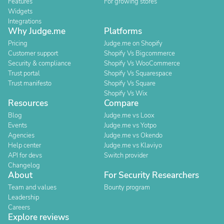
Features
For growing stores
Widgets
Integrations
Why Judge.me
Platforms
Pricing
Judge.me on Shopify
Customer support
Shopify Vs Bigcommerce
Security & compliance
Shopify Vs WooCommerce
Trust portal
Shopify Vs Squarespace
Trust manifesto
Shopify Vs Square
Shopify Vs Wix
Resources
Compare
Blog
Judge.me vs Loox
Events
Judge.me vs Yotpo
Agencies
Judge.me vs Okendo
Help center
Judge.me vs Klaviyo
API for devs
Switch provider
Changelog
About
For Security Researchers
Team and values
Bounty program
Leadership
Careers
Explore reviews