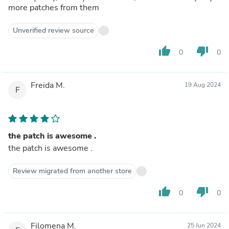
more patches from them
Unverified review source
thumb_up
thumb_down
0
0
Freida M.
19 Aug 2024
F
the patch is awesome .
the patch is awesome .
Review migrated from another store
thumb_up
thumb_down
0
0
Filomena M.
25 Jun 2024