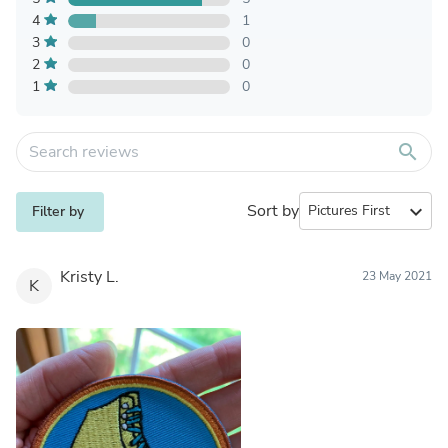
4
1
3
0
2
0
1
0
search
Sort by
expand_more
Filter by
Kristy L.
23 May 2021
K