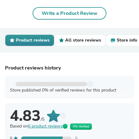
Write a Product Review
Product reviews
All store reviews
Store info
Product reviews history
Store published 0% of verified reviews for this product
4.83
/5
Based on
6 product reviews
0% Verified
5
5