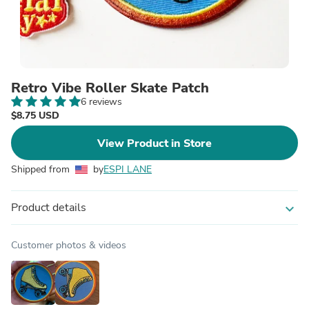
Retro Vibe Roller Skate Patch
6 reviews
$8.75 USD
View Product in Store
Shipped from
by
ESPI LANE
Product details
expand_more
Customer photos & videos