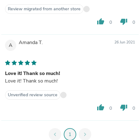
Review migrated from another store
thumb_up
thumb_down
0
0
Amanda T.
26 Jun 2021
A
Love it! Thank so much!
Love it! Thank so much!
Unverified review source
thumb_up
thumb_down
0
0
chevron_left
1
chevron_right