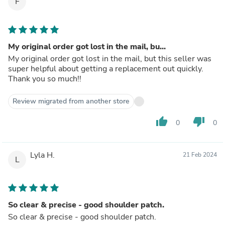
F
My original order got lost in the mail, bu...
My original order got lost in the mail, but this seller was
super helpful about getting a replacement out quickly.
Thank you so much!!
Review migrated from another store
thumb_up
thumb_down
0
0
Lyla H.
21 Feb 2024
L
So clear & precise - good shoulder patch.
So clear & precise - good shoulder patch.