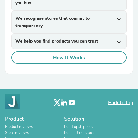
you buy
We recognise stores that commit to
expand_more
transparency
We help you find products you can trust
expand_more
How It Works
Back to top
Product
Solution
Product reviews
For dropshippers
Store reviews
For starting stores