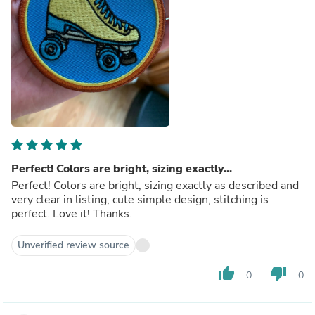
Perfect! Colors are bright, sizing exactly...
Perfect! Colors are bright, sizing exactly as described and
very clear in listing, cute simple design, stitching is
perfect. Love it! Thanks.
Unverified review source
thumb_up
thumb_down
0
0