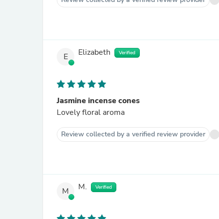
Elizabeth
Verified
E
Jasmine incense cones
Lovely floral aroma
Review collected by a verified review provider
M.
Verified
M