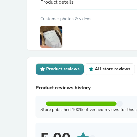
Product details
Customer photos & videos
Product reviews
All store reviews
Product reviews history
Store published 100% of verified reviews for this 