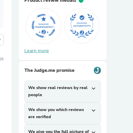
Product review medals
more
Learn more
026
The Judge.me promise
We show real reviews by real
expand_more
people
We show you which reviews
expand_more
are verified
We give you the full picture of
expand_more