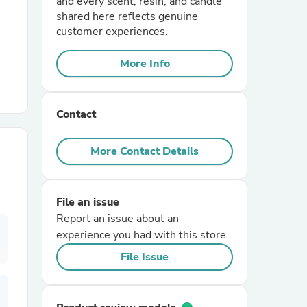
and every scent, resin, and candle
shared here reflects genuine
customer experiences.
r Chairs
More Info
Contact
More Contact Details
es
File an issue
Report an issue about an
ing
experience you had with this store.
File Issue