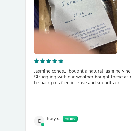
Jasmine cones,,, bought a natural jasmine vine
Struggling with our weather bought these as re
be back plus free incense and soundtrack
Etsy c.
Verified
E