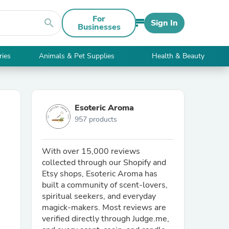
For
search
Sign In
Businesses
ries
Animals & Pet Supplies
Health & Beauty
Esoteric Aroma
957 products
With over 15,000 reviews
collected through our Shopify and
Etsy shops, Esoteric Aroma has
built a community of scent-lovers,
spiritual seekers, and everyday
magick-makers. Most reviews are
verified directly through Judge.me,