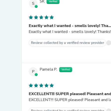
SK
Verified
S
Exactly what I wanted - smells lovely! Tha..
Exactly what I wanted - smells lovely! Thanks
Review collected by a verified review provider
Pamela P.
Verified
P
EXCELLENT!!! SUPER pleased! Pleasant and.
EXCELLENT!!! SUPER pleased! Pl
Review collected by a verified review provider