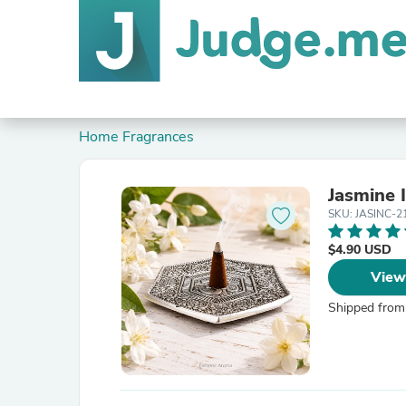
Home Fragrances
Jasmine 
SKU: JASINC-2
$4.90 USD
View
Shipped from