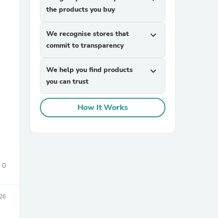
the products you buy
We recognise stores that
expand_more
commit to transparency
We help you find products
expand_more
you can trust
sories
How It Works
0
26