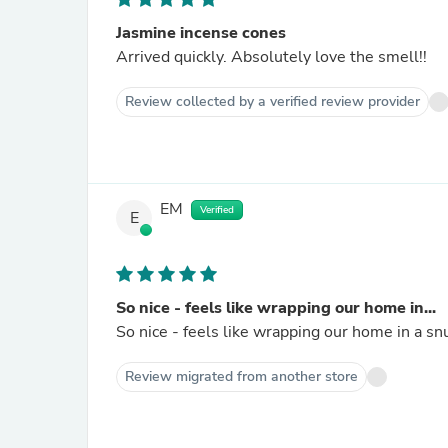
Jasmine incense cones
Arrived quickly. Absolutely love the smell!!
Review collected by a verified review provider
EM
Verified
E
So nice - feels like wrapping our home in...
So nice - feels like wrapping our home in a sn
Review migrated from another store