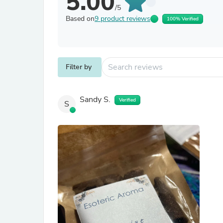
5.00
/5
Based on
9 product reviews
100% Verified
Filter by
Sandy S.
Verified
S