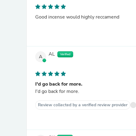
Good incense would highly reccamend
AL
Verified
A
I'd go back for more.
I'd go back for more.
Review collected by a verified review provider