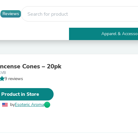
Reviews
Apparel & Accesso
Electronics
Furniture
Tables
Accent Tables
Incense Cones – 20pk
Apparel & Accessories
1VB
Clothing
9 reviews
Activewear
Health & Beauty
Health Care
 Product in Store
Electronics Accessories
Home & Garden
by
Esoteric Aroma
Bathroom Accessories
Bath Mats & Rugs
Bath Pillows
Baby & Toddler Clothing
Communications