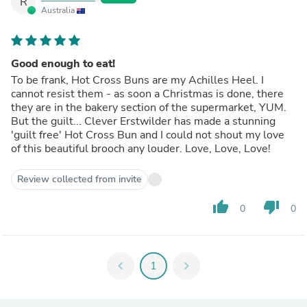
R
Australia
Good enough to eat!
To be frank, Hot Cross Buns are my Achilles Heel. I
cannot resist them - as soon a Christmas is done, there
they are in the bakery section of the supermarket, YUM.
But the guilt... Clever Erstwilder has made a stunning
'guilt free' Hot Cross Bun and I could not shout my love
of this beautiful brooch any louder. Love, Love, Love!
Review collected from invite
thumb_up
thumb_down
0
0
chevron_left
1
chevron_right