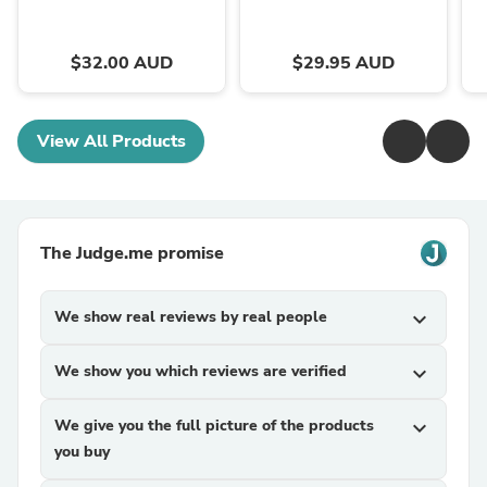
$32.00 AUD
$29.95 AUD
View All Products
The Judge.me promise
We show real reviews by real people
expand_more
We show you which reviews are verified
expand_more
We give you the full picture of the products
expand_more
you buy