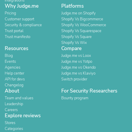
Integrations
Why Judge.me
Platforms
Pricing
Judge.me on Shopify
Customer support
Shopify Vs Bigcommerce
Security & compliance
Shopify Vs WooCommerce
Trust portal
Shopify Vs Squarespace
Trust manifesto
Shopify Vs Square
Shopify Vs Wix
Resources
Compare
Blog
Judge.me vs Loox
Events
Judge.me vs Yotpo
Agencies
Judge.me vs Okendo
Help center
Judge.me vs Klaviyo
API for devs
Switch provider
Changelog
About
For Security Researchers
Team and values
Bounty program
Leadership
Careers
Explore reviews
Stores
Categories