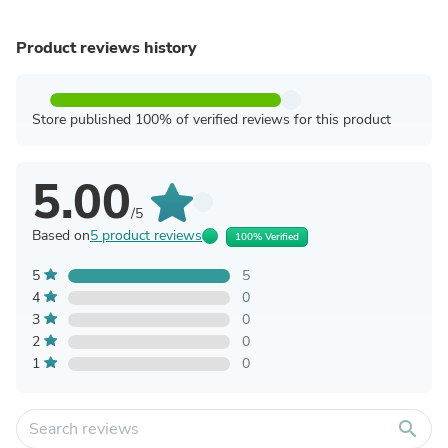
Product reviews history
Store published 100% of verified reviews for this product
5.00
/5
Based on
5 product reviews
100% Verified
5
5
4
0
3
0
2
0
1
0
search