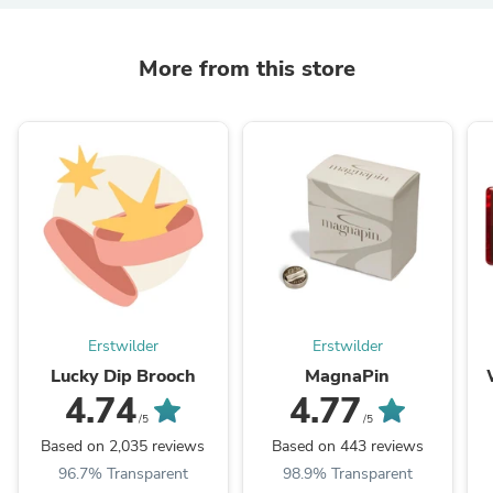
More from this store
Erstwilder
Erstwilder
Lucky Dip Brooch
MagnaPin
4.74
4.77
/5
/5
Based on 2,035 reviews
Based on 443 reviews
96.7% Transparent
98.9% Transparent