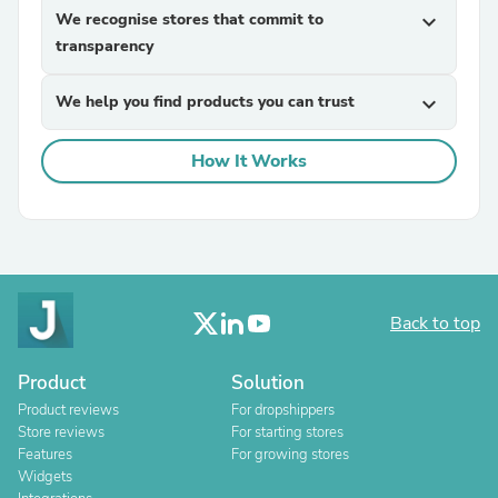
We recognise stores that commit to
expand_more
transparency
We help you find products you can trust
expand_more
How It Works
Back to top
Product
Solution
Product reviews
For dropshippers
Store reviews
For starting stores
Features
For growing stores
Widgets