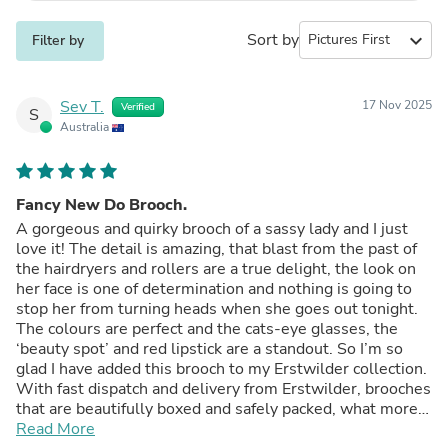
Sort by
expand_more
Filter by
Sev T.
17 Nov 2025
Verified
S
Australia
Fancy New Do Brooch.
A gorgeous and quirky brooch of a sassy lady and I just
love it! The detail is amazing, that blast from the past of
the hairdryers and rollers are a true delight, the look on
her face is one of determination and nothing is going to
stop her from turning heads when she goes out tonight.
The colours are perfect and the cats-eye glasses, the
‘beauty spot’ and red lipstick are a standout. So I’m so
glad I have added this brooch to my Erstwilder collection.
With fast dispatch and delivery from Erstwilder, brooches
that are beautifully boxed and safely packed, what more
could you want?!
Read More