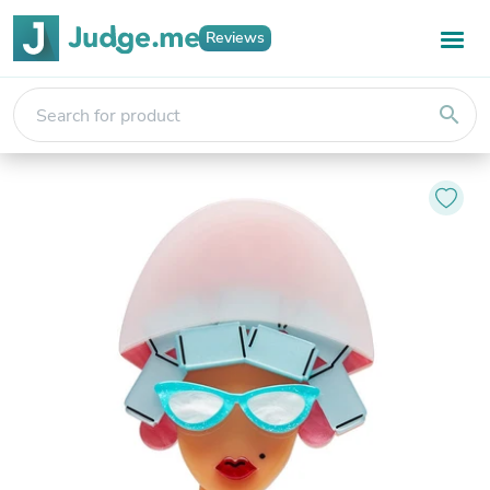
Reviews
search