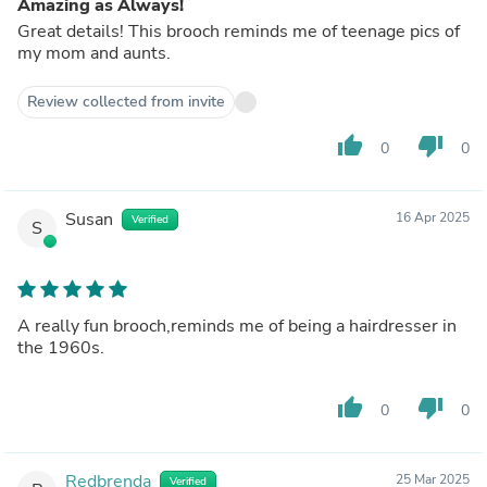
Amazing as Always!
Great details! This brooch reminds me of teenage pics of
my mom and aunts.
Review collected from invite
thumb_up
thumb_down
0
0
Susan
16 Apr 2025
Verified
S
A really fun brooch,reminds me of being a hairdresser in
the 1960s.
thumb_up
thumb_down
0
0
Redbrenda
25 Mar 2025
Verified