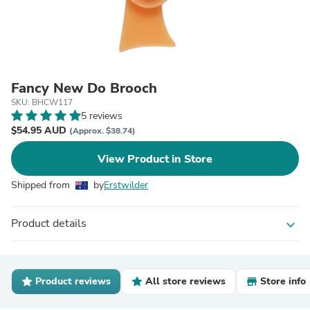
Fancy New Do Brooch
SKU: BHCW117
5 reviews
$54.95 AUD
(Approx. $38.74)
View Product in Store
Shipped from
by
Erstwilder
Product details
expand_more
Product reviews
All store reviews
Store info