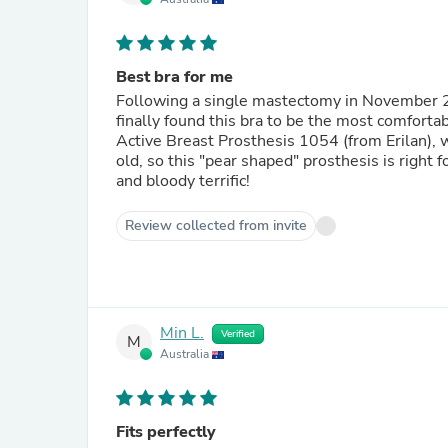
Best bra for me
Following a single mastectomy in November 201
finally found this bra to be the most comfortab
Active Breast Prosthesis 1054 (from Erilan), w
old, so this "pear shaped" prosthesis is right 
and bloody terrific!
Review collected from invite
Min L.
Verified
M
Australia
Fits perfectly