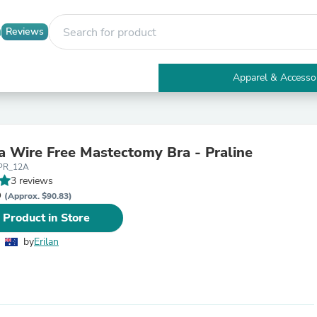
Reviews
Apparel & Accesso
Electronics
Furniture
Tables
Accent Tables
sa Wire Free Mastectomy Bra - Praline
Apparel & Accessories
PR_12A
Clothing
3 reviews
Activewear
D
Health & Beauty
(Approx. $90.83)
Health Care
 Product in Store
Electronics Accessories
Home & Garden
by
Erilan
Bathroom Accessories
Bath Mats & Rugs
Bath Pillows
Baby & Toddler Clothing
Communications