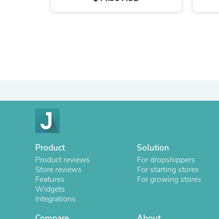
Product
Solution
Product reviews
For dropshippers
Store reviews
For starting stores
Features
For growing stores
Widgets
Integrations
Compare
About