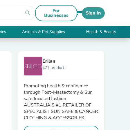
For
search
Sign In
Businesses
ries
Animals & Pet Supplies
Health & Beauty
Erilan
471 products
Promoting health & confidence
through Post-Mastectomy & Sun
safe focused fashion.
AUSTRALIA'S #1 RETAILER OF
SPECIALIST SUN SAFE & CANCER
CLOTHING & ACCESSORIES.