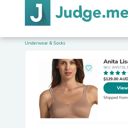
Underwear & Socks
Anita Li
SKU: AN5726_
$129.00 AU
View
Shipped from