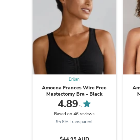
Erilan
Amoena Frances Wire Free
Am
Mastectomy Bra - Black
M
4.89
/5
Based on 46 reviews
95.8% Transparent
$44.95 AUD