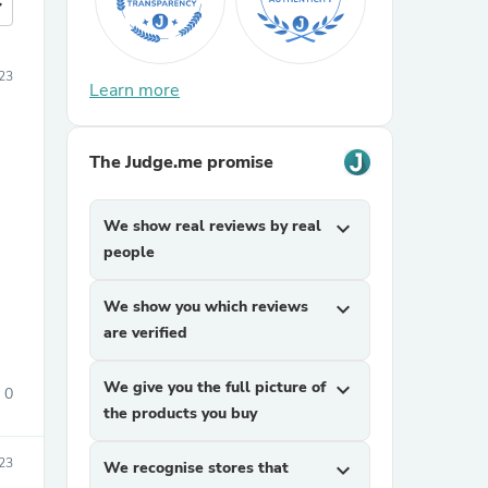
more
23
Learn more
The Judge.me promise
We show real reviews by real
expand_more
people
We show you which reviews
expand_more
are verified
We give you the full picture of
expand_more
0
the products you buy
23
We recognise stores that
expand_more