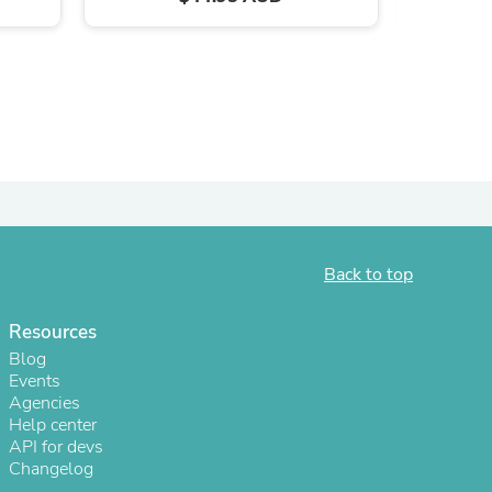
ies
Back to top
Resources
Blog
Events
Agencies
Help center
API for devs
Changelog