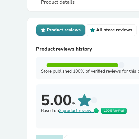
Product details
Product reviews
All store reviews
Product reviews history
Store published 100% of verified reviews for this 
5.00
/5
Based on
3 product reviews
100% Verified