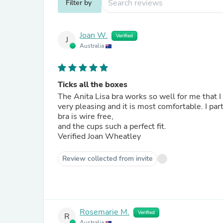
Filter by
Joan W.
Verified
J
Australia
Ticks all the boxes
The Anita Lisa bra works so well for me that I 
very pleasing and it is most comfortable. I particularly like the width of the straps and band, the fact that the
bra is wire free,
and the cups such a perfect fit.
Verified Joan Wheatley
Review collected from invite
Rosemarie M.
Verified
R
Australia