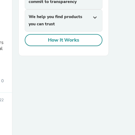
commit to transparency
We help you find products
expand_more
you can trust
How It Works
rs
al
sories
0
22