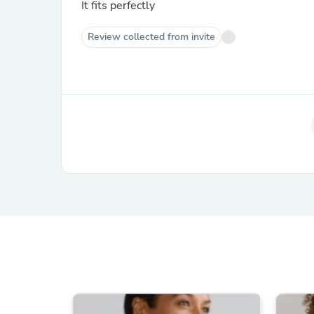
It fits perfectly
Review collected from invite