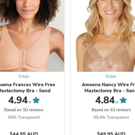
Fitness & Nutrition
Folding Chairs & Stools
Folding Tables
Foot Care
Rugs
Seasonal & Holiday Decoration
Belt Buckles
Gaming Chairs
Throw Pillows
Bridal Accessories
Vases
Hair Care
Erilan
Erilan
Wallpaper
Cufflinks
oena Frances Wire Free
Amoena Nancy Wire F
Gloves & Mittens
astectomy Bra - Sand
Mastectomy Bra - Sa
Headboards & Footboards
4.94
4.84
Jewelry Cleaning & Care
/5
/5
Jewelry Holders
Based on 50 reviews
Based on 63 reviews
Hats
98% Transparent
98.4% Transparent
Kitchen & Dining Furniture Set
Kitchen & Dining Room Chairs
Kitchen & Dining Room Tables
$44.95 AUD
$49.95 AUD