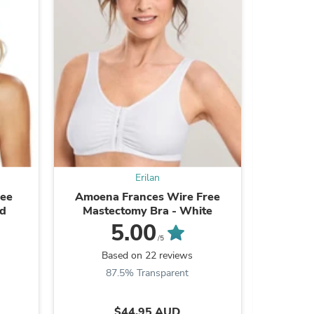
s
Erilan
ree
Amoena Frances Wire Free
Amoena L
nd
Mastectomy Bra - White
Mast
5.00
/5
Based on 22 reviews
B
87.5% Transparent
s
$44.95 AUD