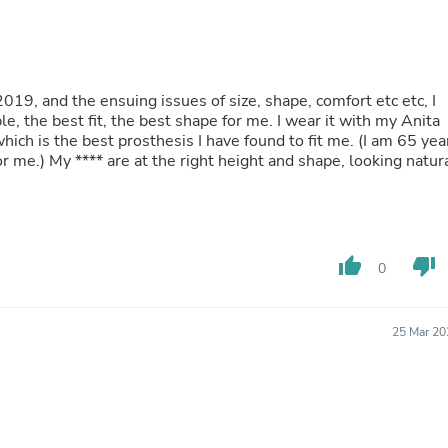
Buffets & Sideboards
Outfit Sets
Shorts
Cable Management
Cables
9, and the ensuing issues of size, shape, comfort etc etc, I
Bird Supplies
le, the best fit, the best shape for me. I wear it with my Anita
Chaises
hich is the best prosthesis I have found to fit me. (I am 65 yea
Skorts
for me.) My
****
are at the right height and shape, looking natur
Clothing Accessories
Baby & Toddler Clothing Acces
Decor
Artificial Flora
Artwork
thumb_up
thumb_down
0
Bandanas & Headties
Computer Accessories
Computer Components
Video
25 Mar 20
Computer Monitors
Computer Servers
Cosmetics
Belts
Headwear