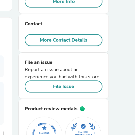
More Info
r Chairs
Contact
More Contact Details
File an issue
es
Report an issue about an
experience you had with this store.
File Issue
ing
Product review medals