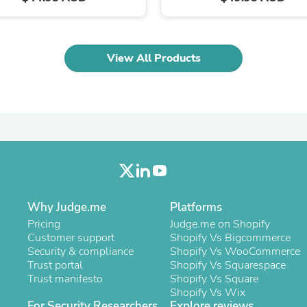
Laptops
Household Appliance Accessor
Air Conditioner Accessories
Air Purifier Accessories
View All Products
Pet Grooming Supplies
Living Room Furniture Sets
Fan Accessories
Massage & Relaxation
Neckties
Mattresses
Memory
Laundry Appliance Accessories
Mobility & Accessibility
Patio Heater Accessories
Vacuum Accessories
Why Judge.me
Platforms
Household Appliances
Pricing
Judge.me on Shopify
Climate Control Appliances
Customer support
Shopify Vs Bigcommerce
Pinback Buttons
Security & compliance
Shopify Vs WooCommerce
Sunglasses
Trust portal
Shopify Vs Squarespace
Nightstands
Trust manifesto
Shopify Vs Square
Floor & Steam Cleaners
Shopify Vs Wix
Office Chairs
For Security Researchers
Explore reviews