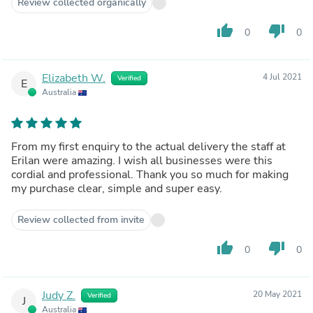
Review collected organically
thumb_up
thumb_down
0
0
Elizabeth W.
4 Jul 2021
Verified
E
Australia
From my first enquiry to the actual delivery the staff at
Erilan were amazing. I wish all businesses were this
cordial and professional. Thank you so much for making
my purchase clear, simple and super easy.
Review collected from invite
thumb_up
thumb_down
0
0
Judy Z.
20 May 2021
Verified
J
Australia