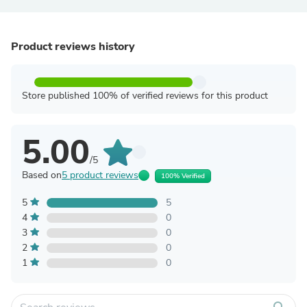
Product reviews history
Store published 100% of verified reviews for this product
5.00
/5
Based on
5 product reviews
100% Verified
5
5
4
0
3
0
2
0
1
0