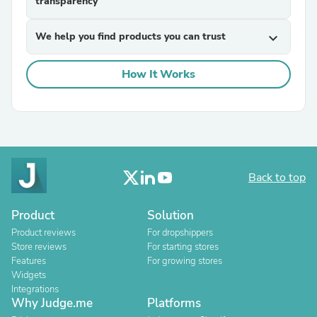
transparency
We help you find products you can trust
expand_more
How It Works
Back to top
Product
Solution
Product reviews
For dropshippers
Store reviews
For starting stores
Features
For growing stores
Widgets
Integrations
Why Judge.me
Platforms