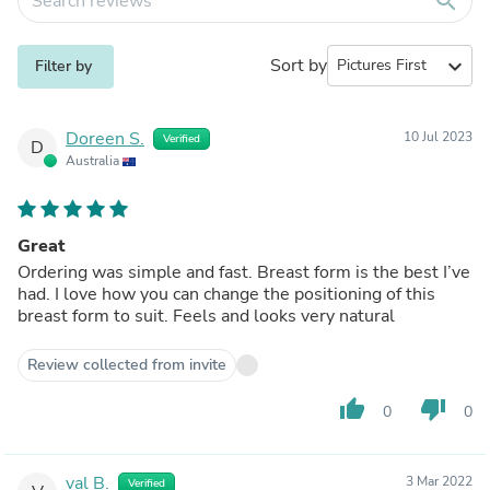
search
Sort by
expand_more
Filter by
Doreen S.
10 Jul 2023
Verified
D
Australia
Great
Ordering was simple and fast. Breast form is the best I’ve
had. I love how you can change the positioning of this
breast form to suit. Feels and looks very natural
Review collected from invite
thumb_up
thumb_down
0
0
val B.
3 Mar 2022
Verified