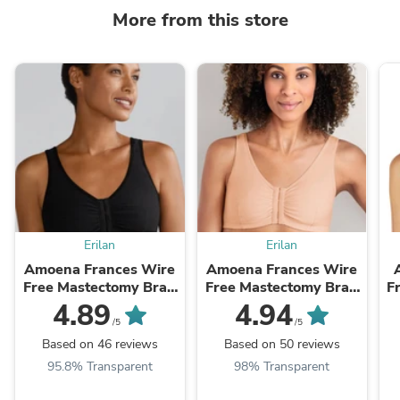
More from this store
Erilan
Erilan
Amoena Frances Wire
Amoena Frances Wire
Free Mastectomy Bra -
Free Mastectomy Bra -
Free Mas
Black
Sand
4.89
4.94
/5
/5
Based on 46 reviews
Based on 50 reviews
95.8% Transparent
98% Transparent