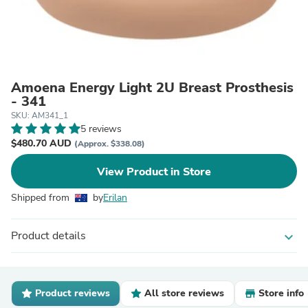
Amoena Energy Light 2U Breast Prosthesis
- 341
SKU: AM341_1
5 reviews
$480.70 AUD
(Approx. $338.08)
View Product in Store
Shipped from
by
Erilan
Product details
expand_more
Product reviews
All store reviews
Store info