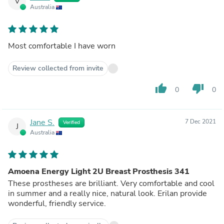
V
Australia
Most comfortable I have worn
Review collected from invite
thumb_up
thumb_down
0
0
Jane S.
7 Dec 2021
Verified
J
Australia
Amoena Energy Light 2U Breast Prosthesis 341
These prostheses are brilliant. Very comfortable and cool
in summer and a really nice, natural look. Erilan provide
wonderful, friendly service.