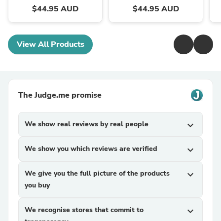
$44.95 AUD
$44.95 AUD
View All Products
The Judge.me promise
We show real reviews by real people
expand_more
We show you which reviews are verified
expand_more
We give you the full picture of the products
expand_more
you buy
We recognise stores that commit to
expand_more