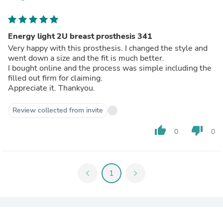
Energy light 2U breast prosthesis 341
Very happy with this prosthesis. I changed the style and
went down a size and the fit is much better.
I bought online and the process was simple including the
filled out firm for claiming.
Appreciate it. Thankyou.
Review collected from invite
thumb_up
thumb_down
0
0
chevron_left
1
chevron_right