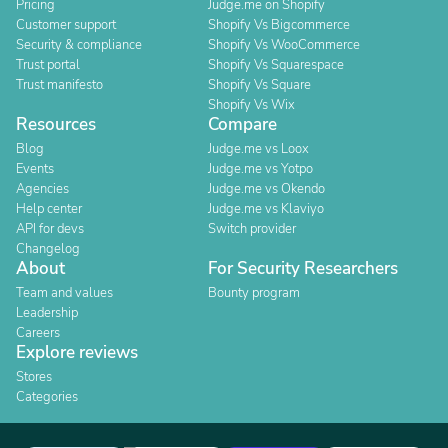
Pricing
Judge.me on Shopify
Customer support
Shopify Vs Bigcommerce
Security & compliance
Shopify Vs WooCommerce
Trust portal
Shopify Vs Squarespace
Trust manifesto
Shopify Vs Square
Shopify Vs Wix
Resources
Compare
Blog
Judge.me vs Loox
Events
Judge.me vs Yotpo
Agencies
Judge.me vs Okendo
Help center
Judge.me vs Klaviyo
API for devs
Switch provider
Changelog
About
For Security Researchers
Team and values
Bounty program
Leadership
Careers
Explore reviews
Stores
Categories