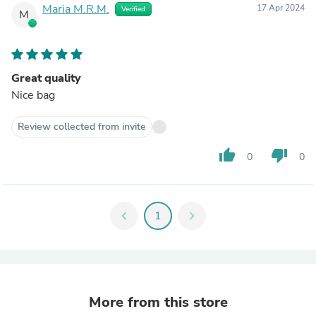
Maria M.R.M.
17 Apr 2024
Verified
M
Great quality
Nice bag
Review collected from invite
thumb_up
thumb_down
0
0
chevron_left
1
chevron_right
More from this store