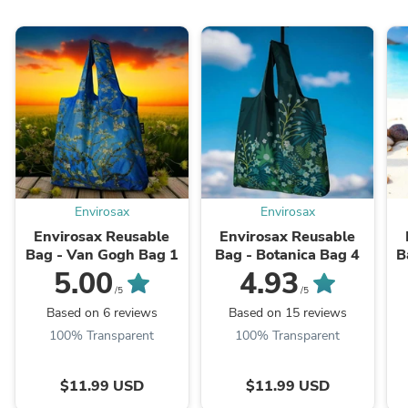
Envirosax
Envirosax
Envirosax Reusable
Envirosax Reusable
Bag - Van Gogh Bag 1
Bag - Botanica Bag 4
B
5.00
4.93
/5
/5
Based on 6 reviews
Based on 15 reviews
100% Transparent
100% Transparent
$11.99 USD
$11.99 USD