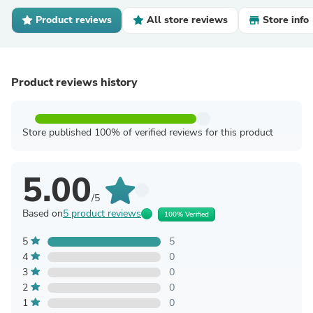
Product reviews
All store reviews
Store info
Product reviews history
Store published 100% of verified reviews for this product
5.00
/5
Based on
5 product reviews
100% Verified
5
5
4
0
3
0
2
0
1
0