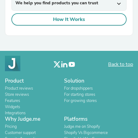
We help you find products you can trust
expand_more
How It Works
Back to top
Product
Solution
Product reviews
For dropshippers
Store reviews
For starting stores
Features
For growing stores
Widgets
Integrations
Why Judge.me
Platforms
Pricing
Judge.me on Shopify
Customer support
Shopify Vs Bigcommerce