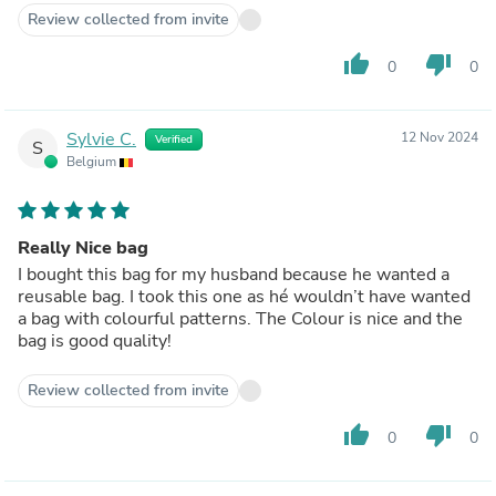
Review collected from invite
thumb_up
thumb_down
0
0
Sylvie C.
12 Nov 2024
Verified
S
Belgium
Really Nice bag
I bought this bag for my husband because he wanted a
reusable bag. I took this one as hé wouldn’t have wanted
a bag with colourful patterns. The Colour is nice and the
bag is good quality!
Review collected from invite
thumb_up
thumb_down
0
0