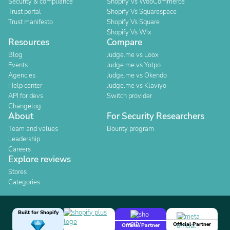
Security & compliance
Shopify Vs WooCommerce
Trust portal
Shopify Vs Squarespace
Trust manifesto
Shopify Vs Square
Shopify Vs Wix
Resources
Compare
Blog
Judge.me vs Loox
Events
Judge.me vs Yotpo
Agencies
Judge.me vs Okendo
Help center
Judge.me vs Klaviyo
API for devs
Switch provider
Changelog
About
For Security Researchers
Team and values
Bounty program
Leadership
Careers
Explore reviews
Stores
Categories
Built for Shopify
Official Partner
Official Partner