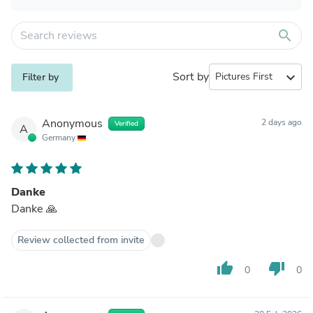
search
Sort by
expand_more
Filter by
Anonymous
2 days ago
Verified
A
Germany
Danke
Danke 🙏
Review collected from invite
thumb_up
thumb_down
0
0