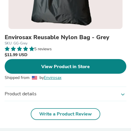
Envirosax Reusable Nylon Bag - Grey
SKU: GG-Grey
5 reviews
$11.99 USD
View Product in Store
Shipped from
by
Envirosax
Product details
expand_more
Write a Product Review