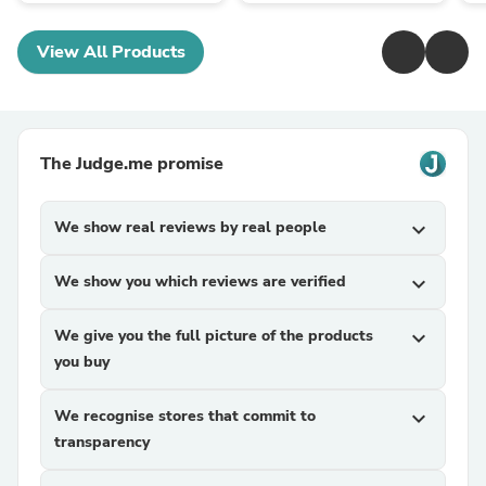
View All Products
The Judge.me promise
We show real reviews by real people
expand_more
We show you which reviews are verified
expand_more
We give you the full picture of the products
expand_more
you buy
We recognise stores that commit to
expand_more
transparency