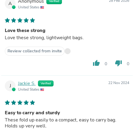
Anonymous
28 Feb 2026
Verified
A
United States
Love these strong
Love these strong, lightweight bags.
Review collected from invite
thumb_up
thumb_down
0
0
Jackie S.
22 Nov 2024
Verified
J
United States
Easy to carry and sturdy
These fold up easily to a compact, easy to carry bag.
Holds up very well.