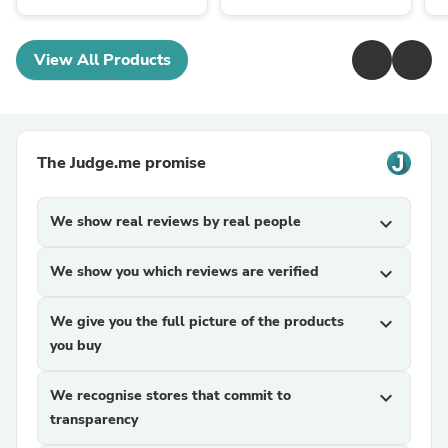
View All Products
The Judge.me promise
We show real reviews by real people
expand_more
We show you which reviews are verified
expand_more
We give you the full picture of the products
expand_more
you buy
We recognise stores that commit to
expand_more
transparency