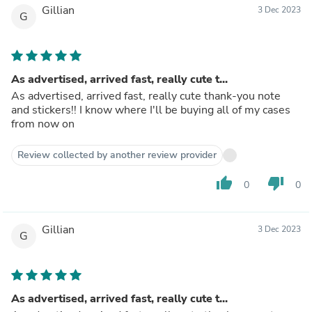
Gillian
3 Dec 2023
G
As advertised, arrived fast, really cute t...
As advertised, arrived fast, really cute thank-you note
and stickers!! I know where I'll be buying all of my cases
from now on
Review collected by another review provider
thumb_up
thumb_down
0
0
Gillian
3 Dec 2023
G
As advertised, arrived fast, really cute t...