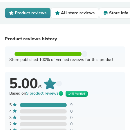
Product reviews
All store reviews
Store info
Product reviews history
Store published 100% of verified reviews for this product
5.00
/5
Based on
9 product reviews
14% Verified
5
9
4
0
3
0
2
0