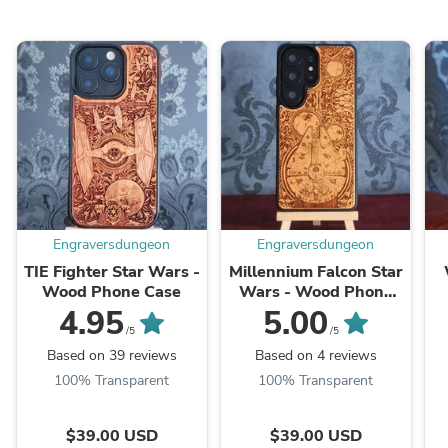
Engraversdungeon
Engraversdungeon
TIE Fighter Star Wars -
Millennium Falcon Star
Wood Phone Case
Wars - Wood Phone
Case
4.95
5.00
/5
/5
Based on 39 reviews
Based on 4 reviews
100% Transparent
100% Transparent
$39.00 USD
$39.00 USD