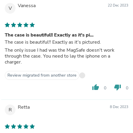
Vanessa
22 Dec 2023
V
The case is beautiful!! Exactly as it's pi...
The case is beautiful!! Exactly as it's pictured.
The only issue I had was the MagSafe doesn't work
through the case. You need to lay the iphone on a
charger.
Review migrated from another store
thumb_up
thumb_down
0
0
Retta
8 Dec 2023
R