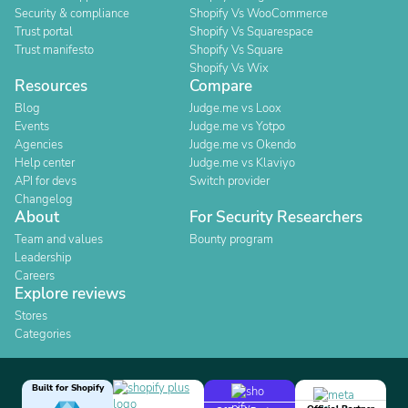
Security & compliance
Shopify Vs WooCommerce
Trust portal
Shopify Vs Squarespace
Trust manifesto
Shopify Vs Square
Shopify Vs Wix
Resources
Compare
Blog
Judge.me vs Loox
Events
Judge.me vs Yotpo
Agencies
Judge.me vs Okendo
Help center
Judge.me vs Klaviyo
API for devs
Switch provider
Changelog
About
For Security Researchers
Team and values
Bounty program
Leadership
Careers
Explore reviews
Stores
Categories
Built for Shopify