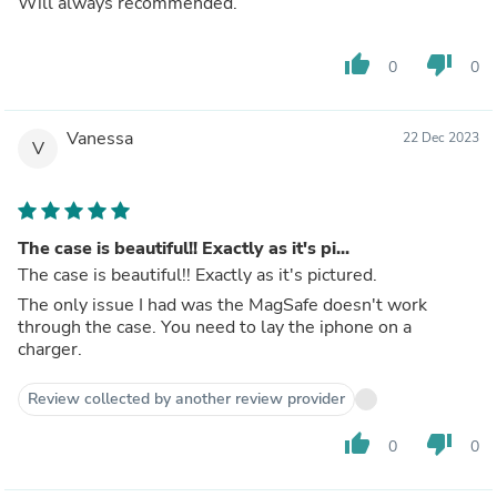
Will always recommended.
thumb_up
thumb_down
0
0
Vanessa
22 Dec 2023
V
The case is beautiful!! Exactly as it's pi...
The case is beautiful!! Exactly as it's pictured.
The only issue I had was the MagSafe doesn't work
through the case. You need to lay the iphone on a
charger.
Review collected by another review provider
thumb_up
thumb_down
0
0