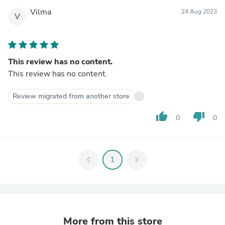
Vilma
24 Aug 2023
V
This review has no content.
This review has no content.
Review migrated from another store
thumb_up
thumb_down
0
0
chevron_left
1
chevron_right
More from this store