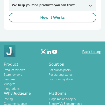
We help you find products you can trust
expand_more
How It Works
Back to top
Product
Solution
Product reviews
For dropshippers
Store reviews
For starting stores
Features
For growing stores
Widgets
Integrations
Why Judge.me
Platforms
Pricing
Judge.me on Shopify
Customer support
Shopify Vs Bigcommerce