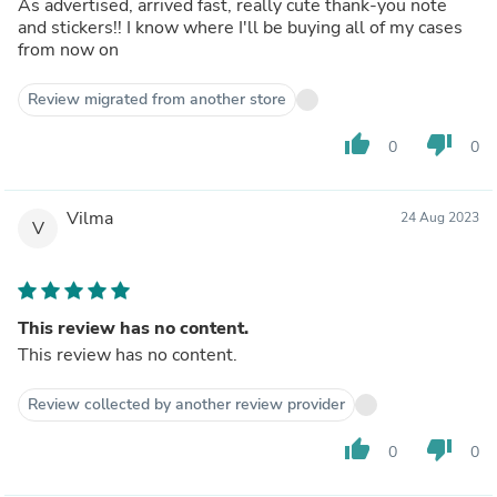
As advertised, arrived fast, really cute thank-you note
and stickers!! I know where I'll be buying all of my cases
from now on
Review migrated from another store
thumb_up
thumb_down
0
0
Vilma
24 Aug 2023
V
This review has no content.
This review has no content.
Review collected by another review provider
thumb_up
thumb_down
0
0