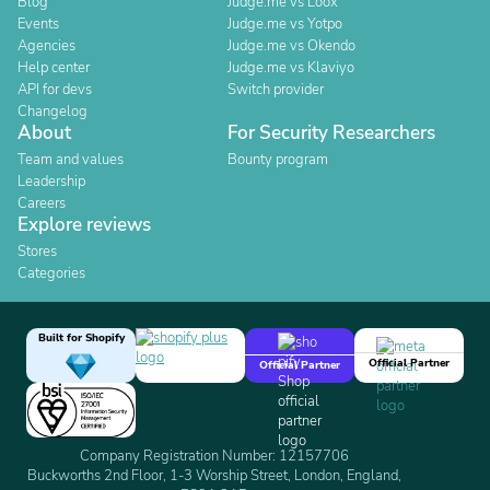
Blog
Judge.me vs Loox
Events
Judge.me vs Yotpo
Agencies
Judge.me vs Okendo
Help center
Judge.me vs Klaviyo
API for devs
Switch provider
Changelog
About
For Security Researchers
Team and values
Bounty program
Leadership
Careers
Explore reviews
Stores
Categories
Built for Shopify
Official Partner
Official Partner
Company Registration Number: 12157706
Buckworths 2nd Floor, 1-3 Worship Street, London, England,