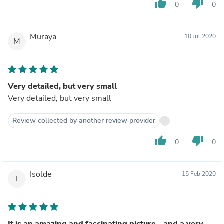
thumb_up
thumb_down
0
0
Muraya
10 Jul 2020
M
Very detailed, but very small
Very detailed, but very small
Review collected by another review provider
thumb_up
thumb_down
0
0
Isolde
15 Feb 2020
I
It is an amazing and fascinating picture - and a very