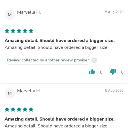
Marvella H.
5 Aug 2020
M
Amazing detail. Should have ordered a bigger size.
Amazing detail. Should have ordered a bigger size.
Review collected by another review provider
thumb_up
thumb_down
0
0
Marvella H.
5 Aug 2020
M
Amazing detail. Should have ordered a bigger size.
Amazing detail. Should have ordered a bigger size.