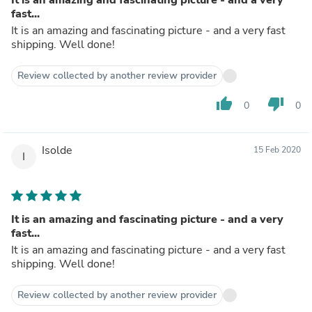
fast...
It is an amazing and fascinating picture - and a very fast
shipping. Well done!
Review collected by another review provider
thumb_up
thumb_down
0
0
Isolde
15 Feb 2020
I
It is an amazing and fascinating picture - and a very
fast...
It is an amazing and fascinating picture - and a very fast
shipping. Well done!
Review collected by another review provider