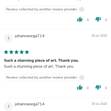
Review collected by another review provider
thumb_up
thumb_down
0
0
johannavega714
29 Jul 2020
J
Such a stunning piece of art. Thank you.
Such a stunning piece of art. Thank you.
Review collected by another review provider
thumb_up
thumb_down
0
0
johannavega714
29 Jul 2020
J