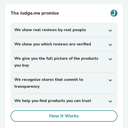
The Judge.me promise
We show real reviews by real people
expand_more
We show you which reviews are verified
expand_more
We give you the full picture of the products
expand_more
you buy
We recognise stores that commit to
expand_more
transparency
We help you find products you can trust
expand_more
How It Works