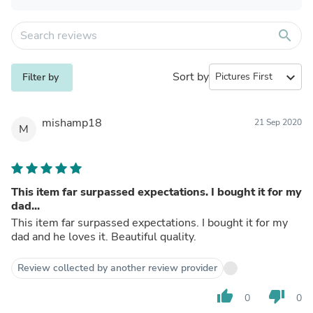
search
Sort by
expand_more
Filter by
mishamp18
21 Sep 2020
M
This item far surpassed expectations. I bought it for my
dad...
This item far surpassed expectations. I bought it for my
dad and he loves it. Beautiful quality.
Review collected by another review provider
thumb_up
thumb_down
0
0