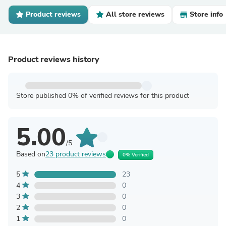
Product reviews
All store reviews
Store info
Product reviews history
Store published 0% of verified reviews for this product
5.00
/5
Based on
23 product reviews
0% Verified
5
23
4
0
3
0
2
0
1
0