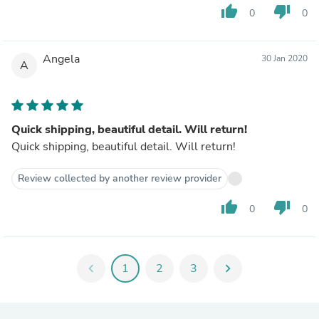
thumb_up
thumb_down
0
0
Angela
30 Jan 2020
A
Quick shipping, beautiful detail. Will return!
Quick shipping, beautiful detail. Will return!
Review collected by another review provider
thumb_up
thumb_down
0
0
chevron_left
1
2
3
chevron_right