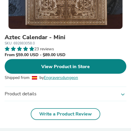
Aztec Calendar - Mini
SKU: 692883058.0
23 reviews
From $59.00 USD - $89.00 USD
View Product in Store
Shipped from
by
Engraversdungeon
Product details
expand_more
Write a Product Review