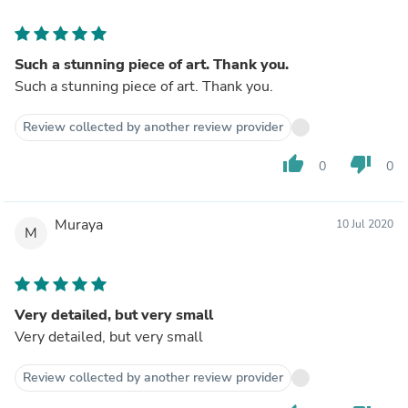
Such a stunning piece of art. Thank you.
Such a stunning piece of art. Thank you.
Review collected by another review provider
thumb_up
thumb_down
0
0
Muraya
10 Jul 2020
M
Very detailed, but very small
Very detailed, but very small
Review collected by another review provider