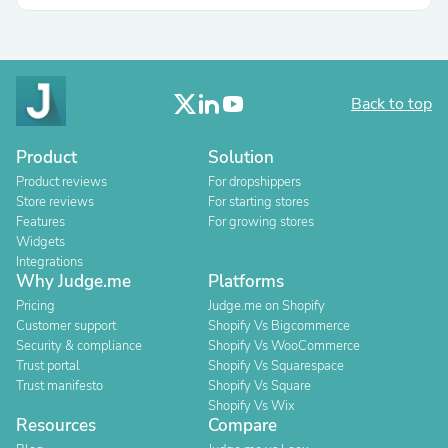
Back to top
Product
Solution
Product reviews
For dropshippers
Store reviews
For starting stores
Features
For growing stores
Widgets
Integrations
Why Judge.me
Platforms
Pricing
Judge.me on Shopify
Customer support
Shopify Vs Bigcommerce
Security & compliance
Shopify Vs WooCommerce
Trust portal
Shopify Vs Squarespace
Trust manifesto
Shopify Vs Square
Shopify Vs Wix
Resources
Compare