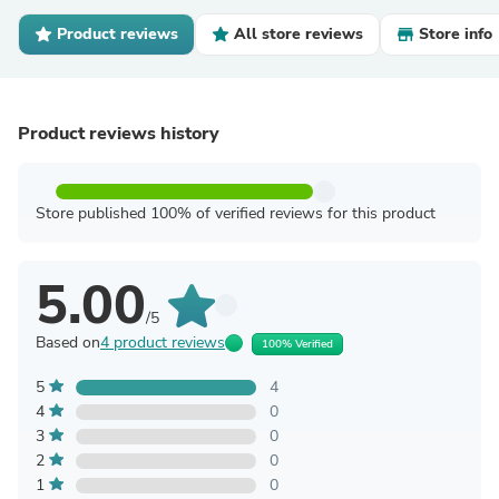
Product reviews
All store reviews
Store info
Product reviews history
Store published 100% of verified reviews for this product
5.00
/5
Based on
4 product reviews
100% Verified
5
4
4
0
3
0
2
0
1
0