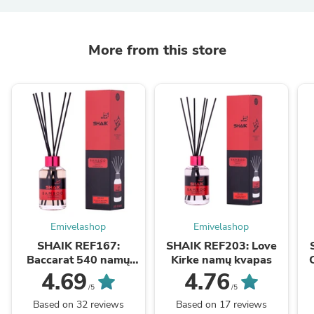
More from this store
Emivelashop
Emivelashop
SHAIK REF167:
SHAIK REF203: Love
Baccarat 540 namų
Kirke namų kvapas
kvapas
4.69
4.76
/5
/5
Based on 32 reviews
Based on 17 reviews