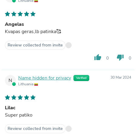
Lithuania
Angelas
Kvapas geras,lb patinka🥰
Review collected from invite
thumb_up
thumb_down
0
0
Name hidden for privacy
30 Mar 2024
Verified
N
Lithuania
Lilac
Super patiko
Review collected from invite