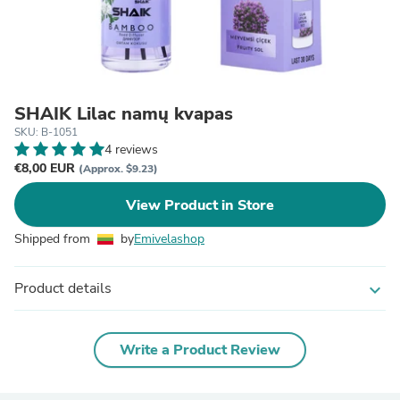
SHAIK Lilac namų kvapas
SKU: B-1051
4 reviews
€8,00 EUR
(Approx. $9.23)
View Product in Store
Shipped from
by
Emivelashop
Product details
expand_more
Write a Product Review