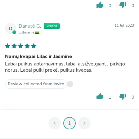
thumb_up
thumb_down
0
0
Danutė G.
11 Jul 2023
Verified
D
Lithuania
Namų kvapai Lilac ir Jasmine
Labai puikus aptarnavimas, labai atsižvelgiant į pirkėjo
norus. Labai puiki prekė, puikus kvapas.
Review collected from invite
thumb_up
thumb_down
1
0
chevron_left
1
chevron_right