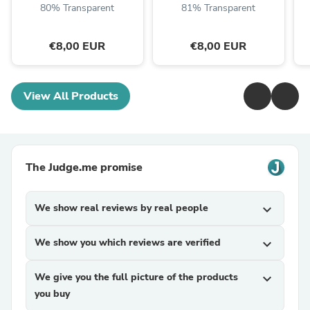
80% Transparent
81% Transparent
€8,00 EUR
€8,00 EUR
View All Products
The Judge.me promise
We show real reviews by real people
expand_more
We show you which reviews are verified
expand_more
We give you the full picture of the products
expand_more
you buy