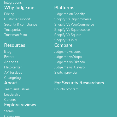
Integrations
Why Judge.me
Platforms
Pricing
Judge.me on Shopify
Customer support
Shopify Vs Bigcommerce
Security & compliance
Shopify Vs WooCommerce
Trust portal
Shopify Vs Squarespace
Trust manifesto
Shopify Vs Square
Shopify Vs Wix
Resources
Compare
Blog
Judge.me vs Loox
Events
Judge.me vs Yotpo
Agencies
Judge.me vs Okendo
Help center
Judge.me vs Klaviyo
API for devs
Switch provider
Changelog
About
For Security Researchers
Team and values
Bounty program
Leadership
Careers
Explore reviews
Stores
Categories