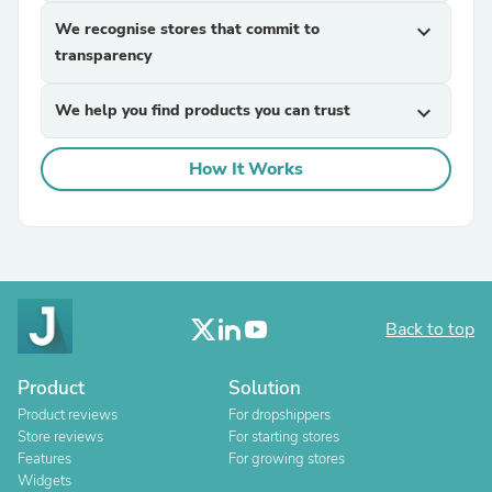
We recognise stores that commit to
expand_more
transparency
We help you find products you can trust
expand_more
How It Works
Back to top
Product
Solution
Product reviews
For dropshippers
Store reviews
For starting stores
Features
For growing stores
Widgets