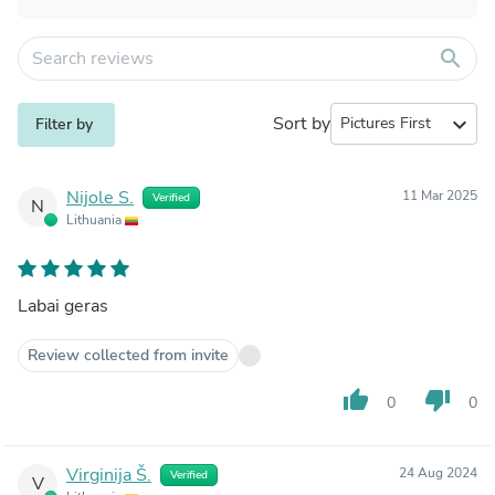
search
Sort by
expand_more
Filter by
Nijole S.
11 Mar 2025
Verified
N
Lithuania
Labai geras
Review collected from invite
thumb_up
thumb_down
0
0
Virginija Š.
24 Aug 2024
Verified
V