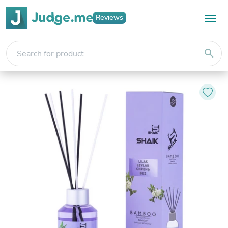
Reviews
search