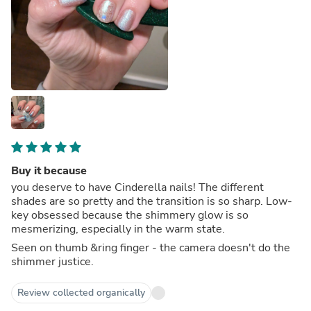
Buy it because
you deserve to have Cinderella nails! The different
shades are so pretty and the transition is so sharp. Low-
key obsessed because the shimmery glow is so
mesmerizing, especially in the warm state.
Seen on thumb &ring finger - the camera doesn't do the
shimmer justice.
Review collected organically