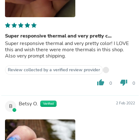
Super responsive thermal and very pretty c...
Super responsive thermal and very pretty color! I LOVE
this and wish there were more thermals in this shop.
Also very prompt shipping.
Review collected by a verified review provider
thumb_up
thumb_down
0
0
Betsy O.
2 Feb 2022
Verified
B