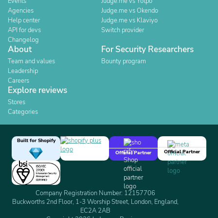
Events
Judge.me vs Yotpo
Agencies
Judge.me vs Okendo
Help center
Judge.me vs Klaviyo
API for devs
Switch provider
Changelog
About
For Security Researchers
Team and values
Bounty program
Leadership
Careers
Explore reviews
Stores
Categories
Built for Shopify
Official Partner
Official Partner
Company Registration Number: 12157706
Buckworths 2nd Floor, 1-3 Worship Street, London, England,
EC2A 2AB