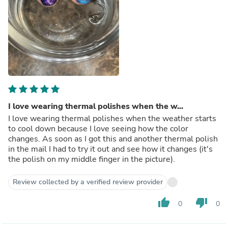
I love wearing thermal polishes when the w...
I love wearing thermal polishes when the weather starts
to cool down because I love seeing how the color
changes. As soon as I got this and another thermal polish
in the mail I had to try it out and see how it changes (it's
the polish on my middle finger in the picture).
Review collected by a verified review provider
thumb_up
thumb_down
0
0