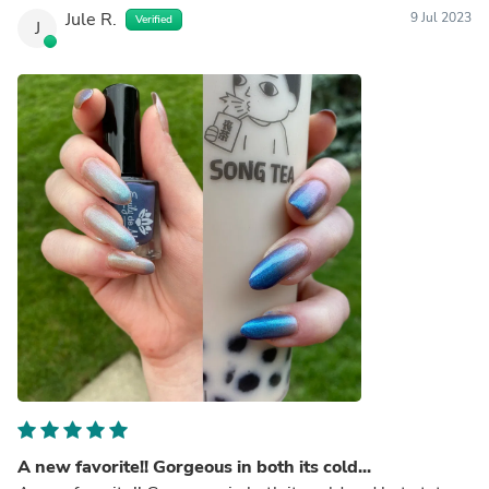
Jule R.
9 Jul 2023
Verified
J
A new favorite!! Gorgeous in both its cold...