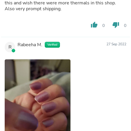
this and wish there were more thermals in this shop.
Also very prompt shipping.
thumb_up
thumb_down
0
0
Rabeeha M.
27 Sep 2022
Verified
R