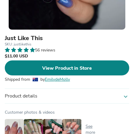
Just Like This
SKU: justlikethis
56 reviews
$11.00 USD
View Product in Store
Shipped from
by
EmilydeMolly
Product details
expand_more
Customer photos & videos
See
more