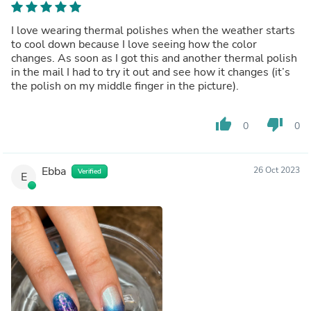
I love wearing thermal polishes when the weather starts
to cool down because I love seeing how the color
changes. As soon as I got this and another thermal polish
in the mail I had to try it out and see how it changes (it’s
the polish on my middle finger in the picture).
thumb_up
thumb_down
0
0
Ebba
26 Oct 2023
Verified
E