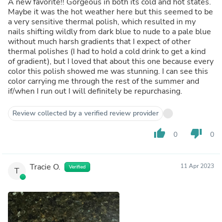
A new favorite!! Gorgeous in both its cold and hot states.
Maybe it was the hot weather here but this seemed to be
a very sensitive thermal polish, which resulted in my
nails shifting wildly from dark blue to nude to a pale blue
without much harsh gradients that I expect of other
thermal polishes (I had to hold a cold drink to get a kind
of gradient), but I loved that about this one because every
color this polish showed me was stunning. I can see this
color carrying me through the rest of the summer and
if/when I run out I will definitely be repurchasing.
Review collected by a verified review provider
thumb_up
thumb_down
0
0
Tracie O.
11 Apr 2023
Verified
T