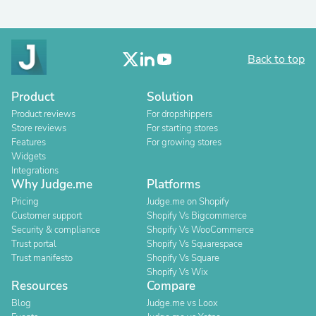
Back to top
Product
Solution
Product reviews
For dropshippers
Store reviews
For starting stores
Features
For growing stores
Widgets
Integrations
Why Judge.me
Platforms
Pricing
Judge.me on Shopify
Customer support
Shopify Vs Bigcommerce
Security & compliance
Shopify Vs WooCommerce
Trust portal
Shopify Vs Squarespace
Trust manifesto
Shopify Vs Square
Shopify Vs Wix
Resources
Compare
Blog
Judge.me vs Loox