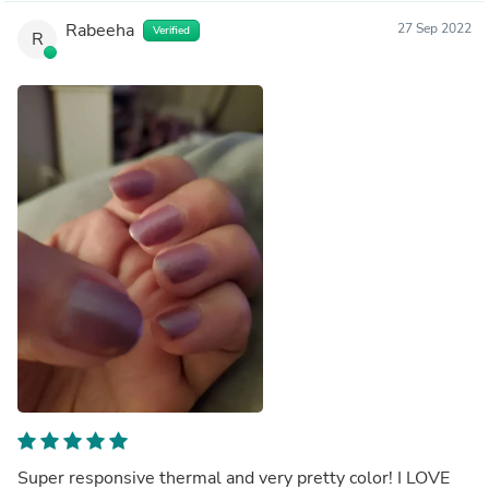
Rabeeha
27 Sep 2022
Verified
R
Super responsive thermal and very pretty color! I LOVE