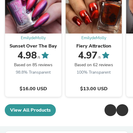
EmilydeMolly
EmilydeMolly
Sunset Over The Bay
Fiery Attraction
4.98
4.97
/5
/5
Based on 85 reviews
Based on 62 reviews
98.8% Transparent
100% Transparent
$16.00 USD
$13.00 USD
View All Products