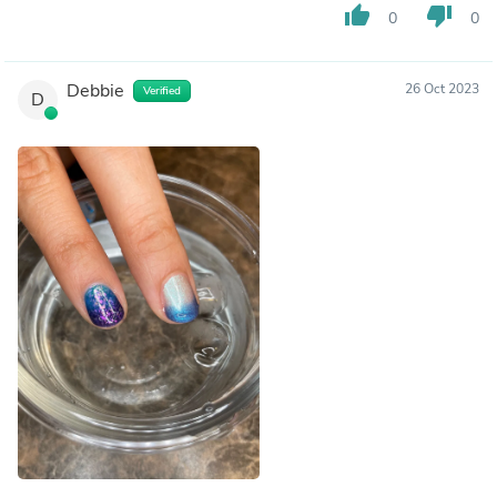
thumb_up
thumb_down
0
0
Debbie
26 Oct 2023
Verified
D