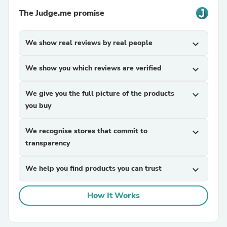
The Judge.me promise
We show real reviews by real people
expand_more
We show you which reviews are verified
expand_more
We give you the full picture of the products
expand_more
you buy
We recognise stores that commit to
expand_more
transparency
We help you find products you can trust
expand_more
How It Works