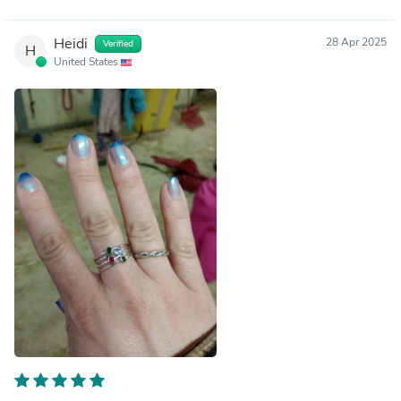
Heidi
28 Apr 2025
Verified
H
United States