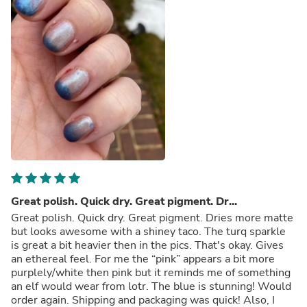
Great polish. Quick dry. Great pigment. Dr...
Great polish. Quick dry. Great pigment. Dries more matte
but looks awesome with a shiney taco. The turq sparkle
is great a bit heavier then in the pics. That's okay. Gives
an ethereal feel. For me the “pink” appears a bit more
purplely/white then pink but it reminds me of something
an elf would wear from lotr. The blue is stunning! Would
order again. Shipping and packaging was quick! Also, I