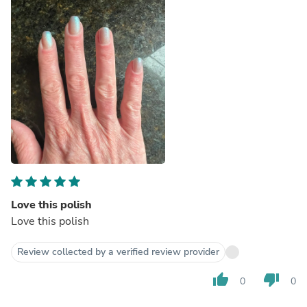
Love this polish
Love this polish
Review collected by a verified review provider
thumb_up
thumb_down
0
0