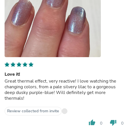
Love it!
Great thermal effect, very reactive! I love watching the
changing colors, from a pale silvery lilac to a gorgeous
deep dusky purple-blue! Will definitely get more
thermals!
Review collected from invite
thumb_up
thumb_down
0
0