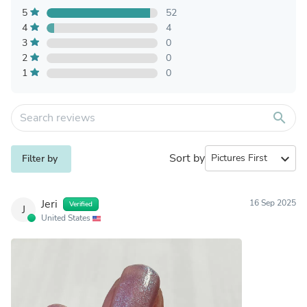
5
52
4
4
3
0
2
0
1
0
search
Sort by
expand_more
Filter by
Jeri
16 Sep 2025
Verified
J
United States