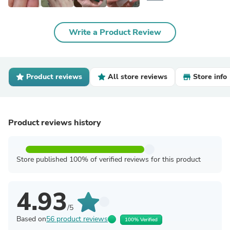
Write a Product Review
Product reviews
All store reviews
Store info
Product reviews history
Store published 100% of verified reviews for this product
4.93
/5
Based on
56 product reviews
100% Verified