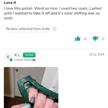
Love it
I love this polish. Went on nice. I used two coats. Lasted
until I wanted to take it off and it's color shifting was so
coolc
Review collected from invite
thumb_up
thumb_down
0
0
K.L.
10 Jul 2024
Verified
K
United States