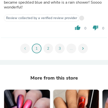
became speckled blue and white is a rain shower! Soooo
wonderful!
Review collected by a verified review provider
thumb_up
thumb_down
0
0
chevron_left
1
2
3
...
chevron_right
More from this store