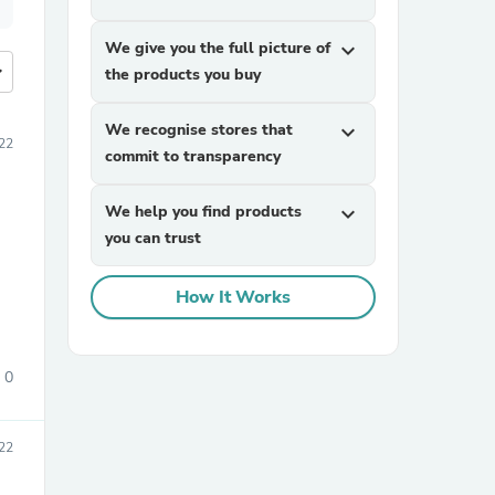
We give you the full picture of
expand_more
more
the products you buy
We recognise stores that
expand_more
22
commit to transparency
We help you find products
expand_more
you can trust
How It Works
0
22