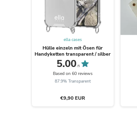
ella cases
Hülle einzeln mit Ösen für
Handyketten transparent / silber
5.00
/5
Based on 60 reviews
87.9% Transparent
€9,90 EUR