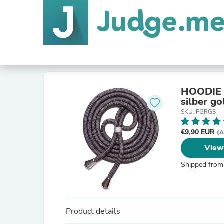
HOODIE S
silber go
SKU: FGRGS
€9,90 EUR
(A
View
Shipped from
Product details