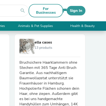
For
search
Sign In
Businesses
ries
Animals & Pet Supplies
Health & Beauty
ella cases
13 products
Bruchsichere Haarklammern ohne
Stechen mit 365 Tage Anti Bruch
Garantie. Aus nachhaltigem
Baumwollazetat unterstützt sie
Frauenhäuser in Hamburg.
Hochpolierte Flächen schonen dein
Haar, ohne ziepen. Außerdem gibt
es bei uns handgemachte
Handyhüllen zum Umhängen, 14K