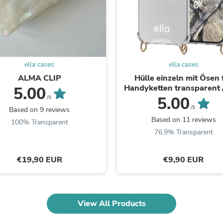
Fitness & Nutrition
Folding Chairs & Stools
Folding Tables
Foot Care
Rugs
Seasonal & Holiday Decoration
ella cases
ella cases
Belt Buckles
ALMA CLIP
Hülle einzeln mit Ösen 
Gaming Chairs
Handyketten transparent 
5.00
Throw Pillows
5.00
Bridal Accessories
/5
Vases
/5
Based on 9 reviews
Hair Care
Based on 11 reviews
100% Transparent
Wallpaper
76.9% Transparent
Cufflinks
Gloves & Mittens
Headboards & Footboards
€19,90 EUR
€9,90 EUR
Jewelry Cleaning & Care
Jewelry Holders
Hats
Kitchen & Dining Furniture Set
View All Products
Kitchen & Dining Room Chairs
Kitchen & Dining Room Tables