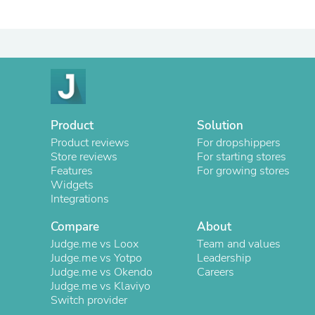
Product
Solution
Product reviews
For dropshippers
Store reviews
For starting stores
Features
For growing stores
Widgets
Integrations
Compare
About
Judge.me vs Loox
Team and values
Judge.me vs Yotpo
Leadership
Judge.me vs Okendo
Careers
Judge.me vs Klaviyo
Switch provider