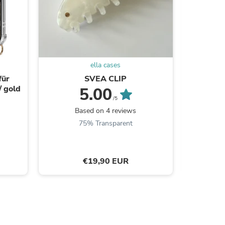
s
ella cases
für
SVEA CLIP
/ gold
5.00
/5
Based on 4 reviews
75% Transparent
€19,90 EUR
s