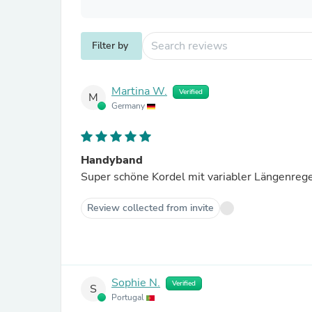
Filter by
Martina W.
Verified
M
Germany
Handyband
Super schöne Kordel mit variabler Längenreg
Review collected from invite
Sophie N.
Verified
S
Portugal