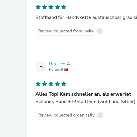
Stoffband für Handykette austauschbar grau si
Review collected from invite
Beatice A.
B
Portugal
Alles Top! Kam schneller an, als erwartet
Schönes Band + Metallteile (Gold und Silber)
Review collected organically