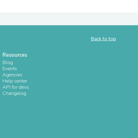
ies
Back to top
Resources
Blog
Events
Agencies
Help center
API for devs
Changelog