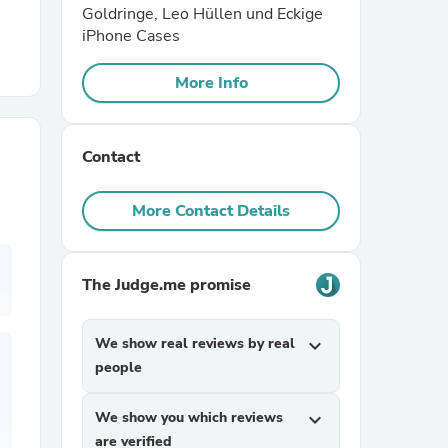
Goldringe, Leo Hüllen und Eckige
iPhone Cases
r Chairs
More Info
Contact
More Contact Details
es
The Judge.me promise
ing
We show real reviews by real
expand_more
people
We show you which reviews
expand_more
are verified