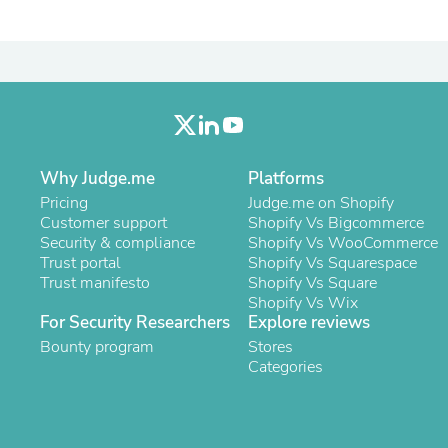
Laptops
Household Appliance Accessor
Air Conditioner Accessories
Air Purifier Accessories
Pet Grooming Supplies
Living Room Furniture Sets
Fan Accessories
Massage & Relaxation
Neckties
Why Judge.me
Platforms
Mattresses
Pricing
Judge.me on Shopify
Memory
Customer support
Shopify Vs Bigcommerce
Laundry Appliance Accessories
Security & compliance
Shopify Vs WooCommerce
Mobility & Accessibility
Trust portal
Shopify Vs Squarespace
Patio Heater Accessories
Trust manifesto
Shopify Vs Square
Vacuum Accessories
Shopify Vs Wix
Household Appliances
For Security Researchers
Explore reviews
Climate Control Appliances
Bounty program
Stores
Pinback Buttons
Categories
Sunglasses
Nightstands
Floor & Steam Cleaners
Office Chairs