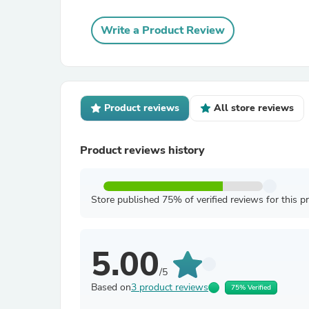
Write a Product Review
Product reviews
All store reviews
Product reviews history
Store published 75% of verified reviews for this p
5.00
/5
Based on
3 product reviews
75% Verified