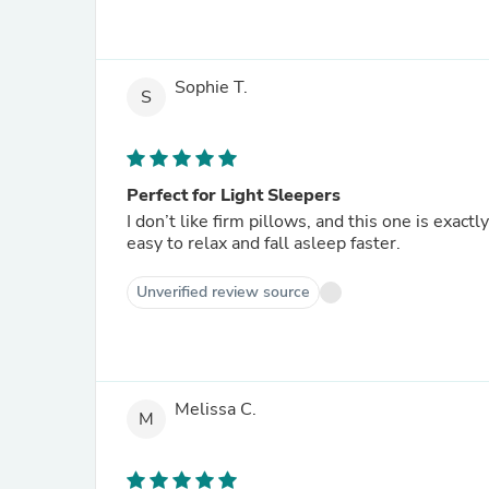
Sophie T.
S
Perfect for Light Sleepers
I don’t like firm pillows, and this one is exactl
easy to relax and fall asleep faster.
Unverified review source
Melissa C.
M