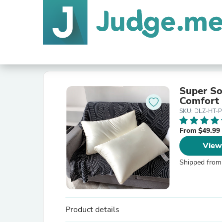
Super So
Comfort
SKU: DLZ-HT-P
From $49.99
View
Shipped from
Product details