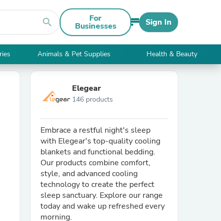
For
search
Sign In
Businesses
ries
Animals & Pet Supplies
Health & Beauty
Elegear
146 products
Embrace a restful night's sleep
with Elegear's top-quality cooling
blankets and functional bedding.
Our products combine comfort,
style, and advanced cooling
technology to create the perfect
sleep sanctuary. Explore our range
today and wake up refreshed every
morning.