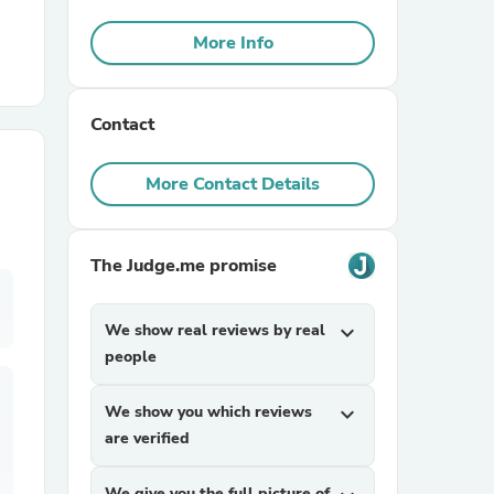
More Info
r Chairs
Contact
More Contact Details
es
The Judge.me promise
We show real reviews by real
expand_more
people
ing
We show you which reviews
expand_more
are verified
We give you the full picture of