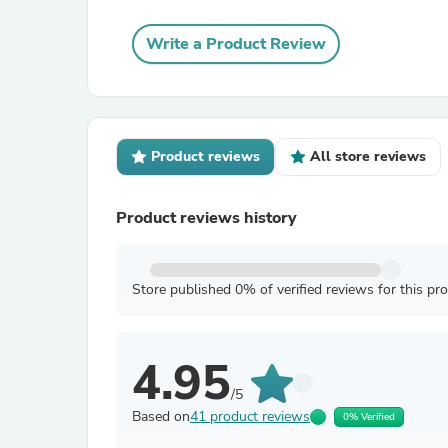
Write a Product Review
Product reviews
All store reviews
Product reviews history
Store published 0% of verified reviews for this pr
4.95
/5
Based on
41 product reviews
0% Verified