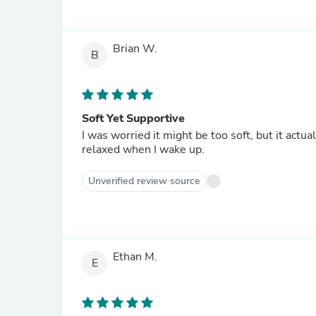
Brian W.
B
Soft Yet Supportive
I was worried it might be too soft, but it actu
relaxed when I wake up.
Unverified review source
Ethan M.
E