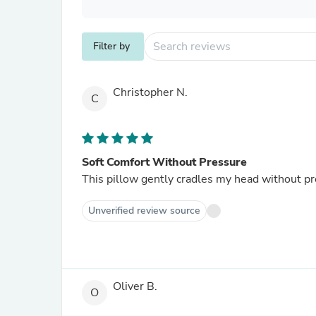
Filter by
Christopher N.
C
Soft Comfort Without Pressure
This pillow gently cradles my head without pr
Unverified review source
Oliver B.
O