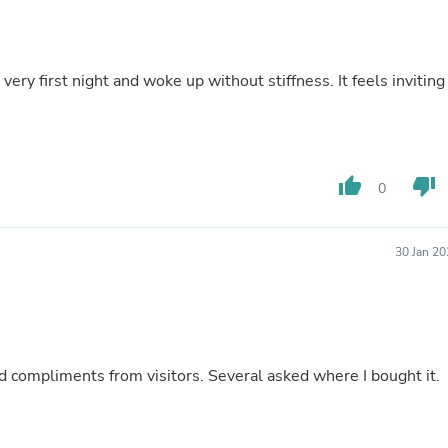
Buffets & Sideboards
Outfit Sets
Shorts
Cable Management
ery first night and woke up without stiffness. It feels inviting
Cables
Bird Supplies
Chaises
Skorts
Clothing Accessories
thumb_up
thumb_down
0
Baby & Toddler Clothing Acces
Decor
Artificial Flora
Artwork
30 Jan 2
Bandanas & Headties
Computer Accessories
Computer Components
Video
Computer Monitors
Computer Servers
ed compliments from visitors. Several asked where I bought it.
Cosmetics
Belts
Headwear