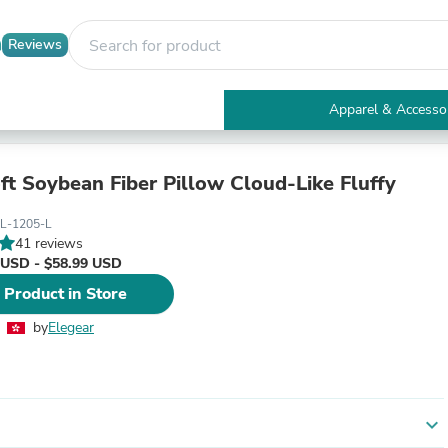
Reviews
Apparel & Accesso
Electronics
Furniture
Tables
ft Soybean Fiber Pillow Cloud-Like Fluffy
Accent Tables
Apparel & Accessories
L-1205-L
Clothing
41 reviews
Activewear
 USD - $58.99 USD
Health & Beauty
 Product in Store
Health Care
Electronics Accessories
by
Elegear
Home & Garden
Bathroom Accessories
Bath Mats & Rugs
Bath Pillows
Baby & Toddler Clothing
expand_more
Communications