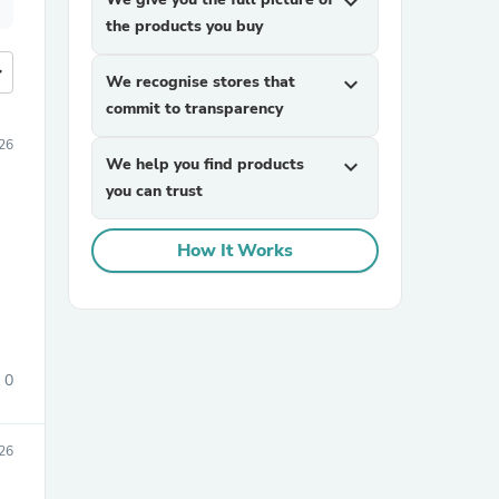
expand_more
the products you buy
more
We recognise stores that
expand_more
commit to transparency
26
We help you find products
expand_more
you can trust
How It Works
0
26