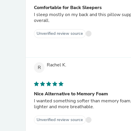
Comfortable for Back Sleepers
I sleep mostly on my back and this pillow sup
overall.
Unverified review source
Rachel K.
R
Nice Alternative to Memory Foam
I wanted something softer than memory foam, an
lighter and more breathable.
Unverified review source