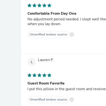
Comfortable From Day One
No adjustment period needed. I slept well the v
when you lay down.
Unverified review source
Lauren P.
L
Guest Room Favorite
I put this pillow in the guest room and receiv
Unverified review source