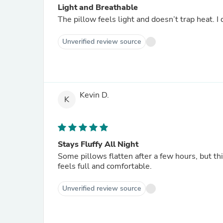
Light and Breathable
The pillow feels light and doesn’t trap heat. 
Unverified review source
Kevin D.
K
Stays Fluffy All Night
Some pillows flatten after a few hours, but thi
feels full and comfortable.
Unverified review source