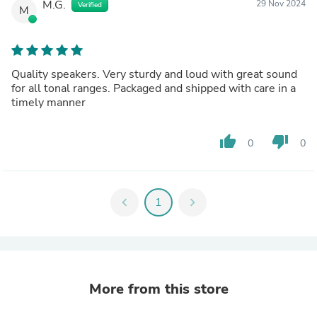
M.G.
29 Nov 2024
Verified
M
Quality speakers. Very sturdy and loud with great sound
for all tonal ranges. Packaged and shipped with care in a
timely manner
thumb_up
thumb_down
0
0
chevron_left
1
chevron_right
More from this store