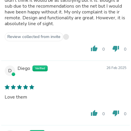
didn't think it would be as satisfying but it is. Bought a
sub due to the recommendations on the net but I would
have been happy without it. My only complaint is the ir
remote. Design and functionality are great. However, it is
absolutely line of sight.
Review collected from invite
thumb_up
thumb_down
0
0
Diego
26 Feb 2025
Verified
D
Love them
thumb_up
thumb_down
0
0