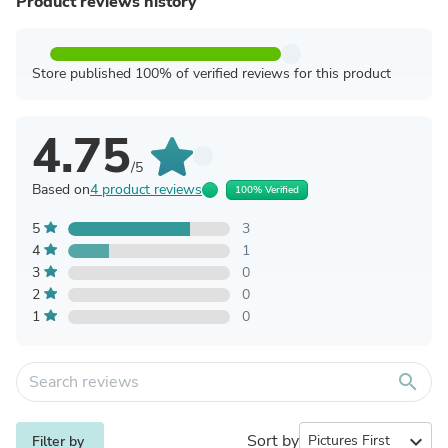
Product reviews history
Store published 100% of verified reviews for this product
4.75
/5
Based on
4 product reviews
100% Verified
5
3
4
1
3
0
2
0
1
0
search
Sort by
expand_more
Filter by