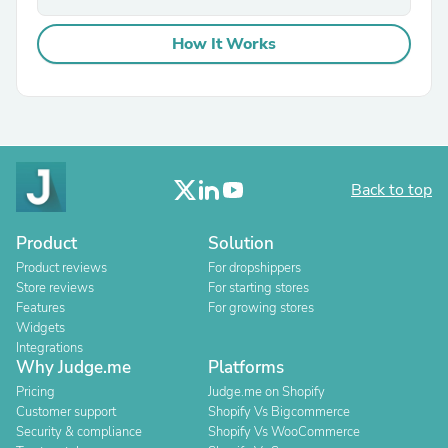
How It Works
Back to top
Product
Solution
Product reviews
For dropshippers
Store reviews
For starting stores
Features
For growing stores
Widgets
Integrations
Why Judge.me
Platforms
Pricing
Judge.me on Shopify
Customer support
Shopify Vs Bigcommerce
Security & compliance
Shopify Vs WooCommerce