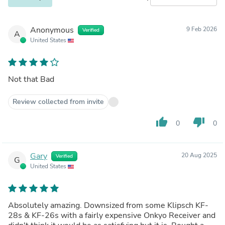
Anonymous
9 Feb 2026
Verified
A
United States
Not that Bad
Review collected from invite
thumb_up
thumb_down
0
0
Gary
20 Aug 2025
Verified
G
United States
Absolutely amazing. Downsized from some Klipsch KF-
28s & KF-26s with a fairly expensive Onkyo Receiver and