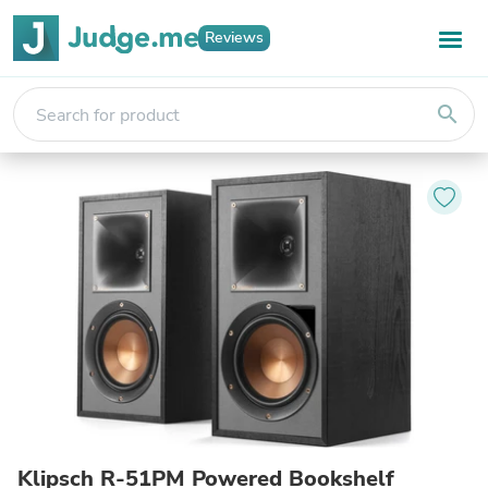
Reviews
search
Klipsch R-51PM Powered Bookshelf