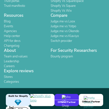
Trust portal
Shopify Vs Squarespace
Trust manifesto
Shopify Vs Square
Shopify Vs Wix
Resources
Compare
Blog
Judge.me vs Loox
Events
Judge.me vs Yotpo
Agencies
Judge.me vs Okendo
Help center
Judge.me vs Klaviyo
API for devs
Switch provider
Changelog
About
For Security Researchers
Team and values
Bounty program
Leadership
Careers
Explore reviews
Stores
Categories
Built for Shopify
Official Partner
Official Partner