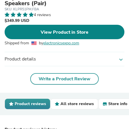
Speakers (Pair)
SKU: KLPR51PM.FBA
4 reviews
$349.99 USD
View Product in Store
Shipped from
by
electronicsexpo.com
Product details
expand_more
Write a Product Review
Product reviews
All store reviews
Store info