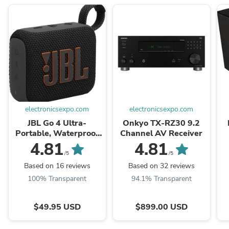
electronicsexpo.com
electronicsexpo.com
JBL Go 4 Ultra-
Onkyo TX-RZ30 9.2
Portable, Waterproof
Channel AV Receiver
and Dustproof
4.81
4.81
Bluetooth Speaker
/5
/5
Based on 16 reviews
Based on 32 reviews
100% Transparent
94.1% Transparent
$49.95 USD
$899.00 USD