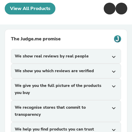
View All Products
The Judge.me promise
We show real reviews by real people
expand_more
We show you which reviews are verified
expand_more
We give you the full picture of the products
expand_more
you buy
We recognise stores that commit to
expand_more
transparency
We help you find products you can trust
expand_more