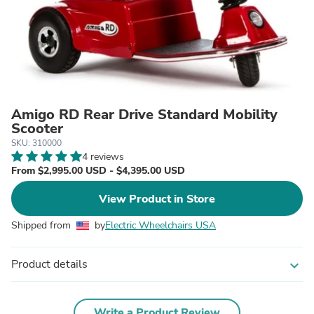
Amigo RD Rear Drive Standard Mobility
Scooter
SKU: 310000
4 reviews
From $2,995.00 USD - $4,395.00 USD
View Product in Store
Shipped from
by
Electric Wheelchairs USA
Product details
expand_more
Write a Product Review