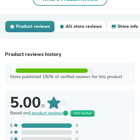
Product reviews
All store reviews
Store info
Product reviews history
Store published 100% of verified reviews for this product
5.00
/5
Based on
4 product reviews
40% Verified
5
4
4
0
3
0