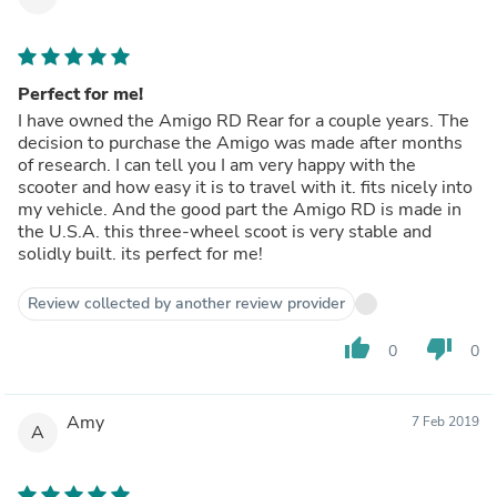
Perfect for me!
I have owned the Amigo RD Rear for a couple years. The
decision to purchase the Amigo was made after months
of research. I can tell you I am very happy with the
scooter and how easy it is to travel with it. fits nicely into
my vehicle. And the good part the Amigo RD is made in
the U.S.A. this three-wheel scoot is very stable and
solidly built. its perfect for me!
Review collected by another review provider
thumb_up
thumb_down
0
0
Amy
7 Feb 2019
A