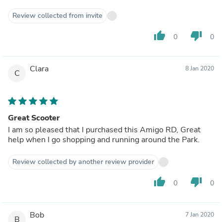
Review collected from invite
thumb_up
thumb_down
0
0
Clara
8 Jan 2020
C
Great Scooter
I am so pleased that I purchased this Amigo RD, Great
help when I go shopping and running around the Park.
Review collected by another review provider
thumb_up
thumb_down
0
0
Bob
7 Jan 2020
B