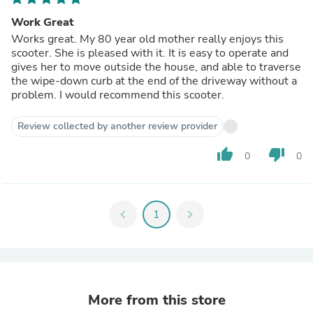
Work Great
Works great. My 80 year old mother really enjoys this
scooter. She is pleased with it. It is easy to operate and
gives her to move outside the house, and able to traverse
the wipe-down curb at the end of the driveway without a
problem. I would recommend this scooter.
Review collected by another review provider
thumb_up
thumb_down
0
0
chevron_left
1
chevron_right
More from this store