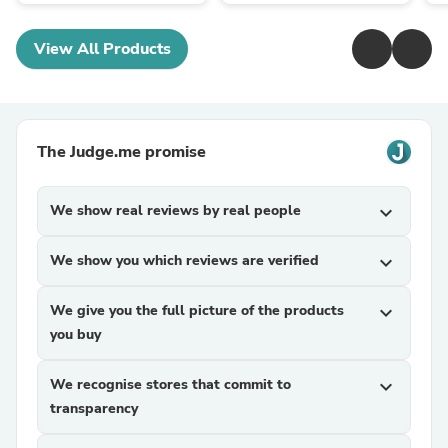
View All Products
The Judge.me promise
We show real reviews by real people
expand_more
We show you which reviews are verified
expand_more
We give you the full picture of the products
expand_more
you buy
We recognise stores that commit to
expand_more
transparency