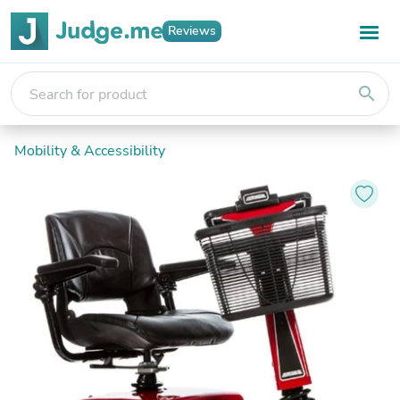
Reviews
search
Mobility & Accessibility