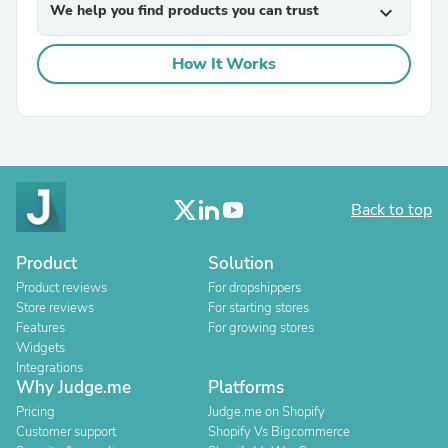
We help you find products you can trust
expand_more
How It Works
Back to top
Product
Solution
Product reviews
For dropshippers
Store reviews
For starting stores
Features
For growing stores
Widgets
Integrations
Why Judge.me
Platforms
Pricing
Judge.me on Shopify
Customer support
Shopify Vs Bigcommerce