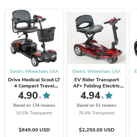
Electric Wheelchairs USA
Electric Wheelchairs USA
E
Drive Medical Scout LT
EV Rider Transport
4 Compact Travel
AF+ Folding Electric
Power Scooter
Scooter
4.90
4.94
/5
/5
Based on 134 reviews
Based on 51 reviews
91.5% Transparent
76.4% Transparent
$849.00 USD
$2,250.00 USD