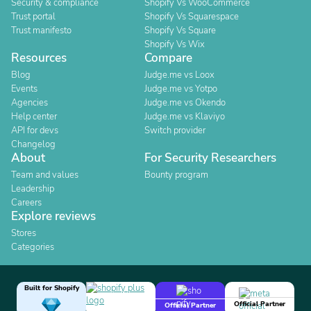
Security & compliance
Shopify Vs WooCommerce
Trust portal
Shopify Vs Squarespace
Trust manifesto
Shopify Vs Square
Shopify Vs Wix
Resources
Compare
Blog
Judge.me vs Loox
Events
Judge.me vs Yotpo
Agencies
Judge.me vs Okendo
Help center
Judge.me vs Klaviyo
API for devs
Switch provider
Changelog
About
For Security Researchers
Team and values
Bounty program
Leadership
Careers
Explore reviews
Stores
Categories
Built for Shopify
Official Partner
Official Partner