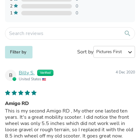
2
0
1
0
search
Sort by
expand_more
Filter by
Billy S.
4 Dec 2020
Verified
B
United States
Amigo RD
This is my second Amigo RD , My other one lasted ten
years. It's a great mobility scooter. I did notice the front
wheel was only 5.5 inches which did not work well in
loose gravel or rough terrain, so I replaced it with the old
8.5 inch wheel off my old scooter. It goes great now.