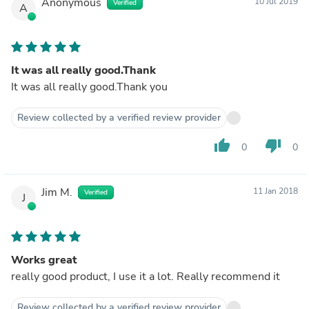
Anonymous
10 Jul 2019
Verified
A
It was all really good.Thank
It was all really good.Thank you
Review collected by a verified review provider
thumb_up
thumb_down
0
0
Jim M.
11 Jan 2018
Verified
J
Works great
really good product, I use it a lot. Really recommend it
Review collected by a verified review provider