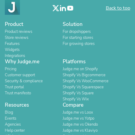
Back to top
Product
Solution
Product reviews
For dropshippers
Store reviews
For starting stores
Features
For growing stores
Widgets
Integrations
Why Judge.me
Platforms
Pricing
Judge.me on Shopify
Customer support
Shopify Vs Bigcommerce
Security & compliance
Shopify Vs WooCommerce
Trust portal
Shopify Vs Squarespace
Trust manifesto
Shopify Vs Square
Shopify Vs Wix
Resources
Compare
Blog
Judge.me vs Loox
Events
Judge.me vs Yotpo
Agencies
Judge.me vs Okendo
Help center
Judge.me vs Klaviyo