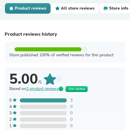
Product reviews
All store reviews
Store info
Product reviews history
Store published 100% of verified reviews for this product
5.00
/5
Based on
3 product reviews
33% Verified
5
3
4
0
3
0
2
0
1
0