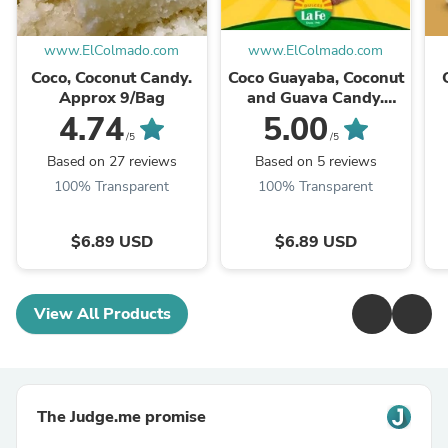
www.ElColmado.com
www.ElColmado.com
Coco, Coconut Candy.
Coco Guayaba, Coconut
Approx 9/Bag
and Guava Candy.
Approx 9/Bag
4.74
5.00
/5
/5
Based on 27 reviews
Based on 5 reviews
100% Transparent
100% Transparent
$6.89 USD
$6.89 USD
View All Products
The Judge.me promise