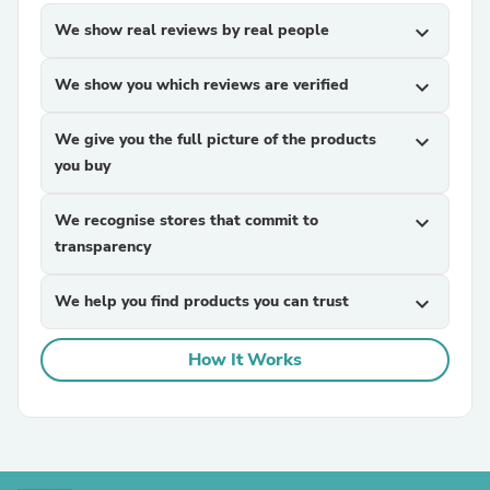
We show real reviews by real people
expand_more
We show you which reviews are verified
expand_more
We give you the full picture of the products
expand_more
you buy
We recognise stores that commit to
expand_more
transparency
We help you find products you can trust
expand_more
How It Works