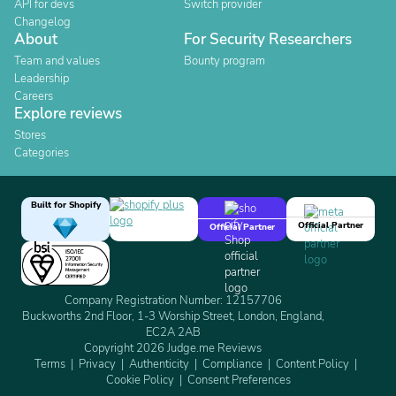
API for devs
Switch provider
Changelog
About
For Security Researchers
Team and values
Bounty program
Leadership
Careers
Explore reviews
Stores
Categories
Built for Shopify
Official Partner
Official Partner
Company Registration Number: 12157706
Buckworths 2nd Floor, 1-3 Worship Street, London, England,
EC2A 2AB
Copyright 2026 Judge.me Reviews
Terms
Privacy
Authenticity
Compliance
Content Policy
Cookie Policy
Consent Preferences