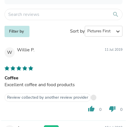
search
Sort by
expand_more
Filter by
Willie P.
11 Jul 2019
W
Coffee
Excellent coffee and food products
Review collected by another review provider
thumb_up
thumb_down
0
0