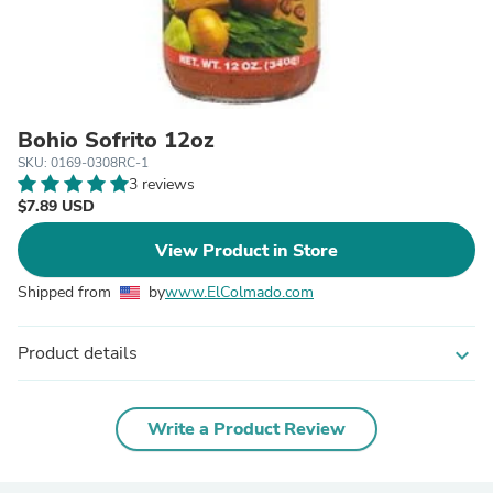
Bohio Sofrito 12oz
SKU: 0169-0308RC-1
3 reviews
$7.89 USD
View Product in Store
Shipped from
by
www.ElColmado.com
Product details
expand_more
Write a Product Review