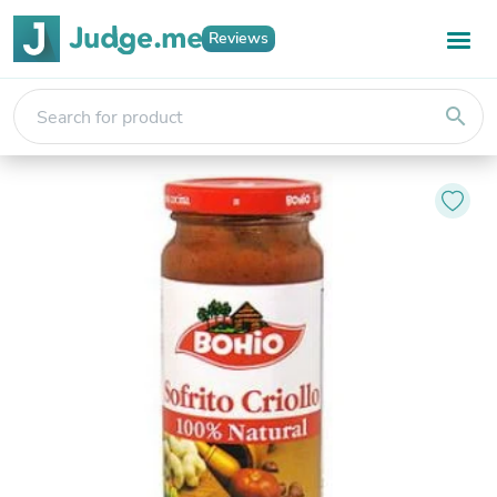
Reviews
search