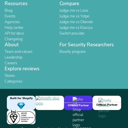
Resources
Compare
Blog
Judge.me vs Loox
Events
Judge.me vs Yotpo
Agencies
Judge.me vs Okendo
Help center
Judge.me vs Klaviyo
API for devs
Switch provider
Changelog
About
For Security Researchers
Team and values
Bounty program
Leadership
Careers
Explore reviews
Stores
Categories
Built for Shopify
Official Partner
Official Partner