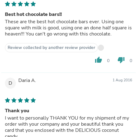
Best hot chocolate bars!!
These are the best hot chocolate bars ever. Using one
square with milk is good, using one an done half square is
heaven!!! You can't go wrong with this chocolate.
Review collected by another review provider
thumb_up
thumb_down
0
0
Daria A.
1 Aug 2016
D
Thank you
I want to personally THANK YOU for my shipment of my
order with your company and your beautiful thank you
card that you enclosed with the DELICIOUS coconut
candy.