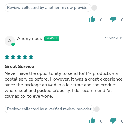
Review collected by another review provider
thumb_up
thumb_down
0
0
Anonymous
27 Mar 2019
Verified
A
Great Service
Never have the opportunity to send for PR products via
postal service before. However, it was a great experience
since the package arrived in a fair time and the product
where seal and packed properly. I do recommend “el
colmadito” to everyone.
Review collected by a verified review provider
thumb_up
thumb_down
0
0