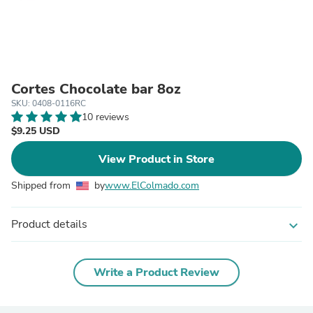
Cortes Chocolate bar 8oz
SKU: 0408-0116RC
10 reviews
$9.25 USD
View Product in Store
Shipped from
by
www.ElColmado.com
Product details
expand_more
Write a Product Review