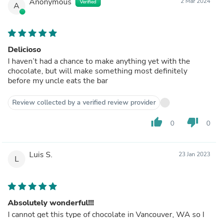
Anonymous
2 Mar 2024
Verified
A
Delicioso
I haven’t had a chance to make anything yet with the
chocolate, but will make something most definitely
before my uncle eats the bar
Review collected by a verified review provider
thumb_up
thumb_down
0
0
Luis S.
23 Jan 2023
L
Absolutely wonderful!!!
I cannot get this type of chocolate in Vancouver, WA so I