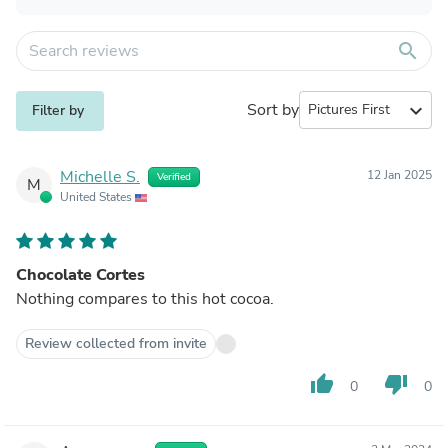
search
Sort by
expand_more
Filter by
Michelle S.
12 Jan 2025
Verified
M
United States
Chocolate Cortes
Nothing compares to this hot cocoa.
Review collected from invite
thumb_up
thumb_down
0
0