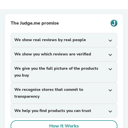
The Judge.me promise
We show real reviews by real people
expand_more
We show you which reviews are verified
expand_more
We give you the full picture of the products
expand_more
you buy
We recognise stores that commit to
expand_more
transparency
We help you find products you can trust
expand_more
How It Works