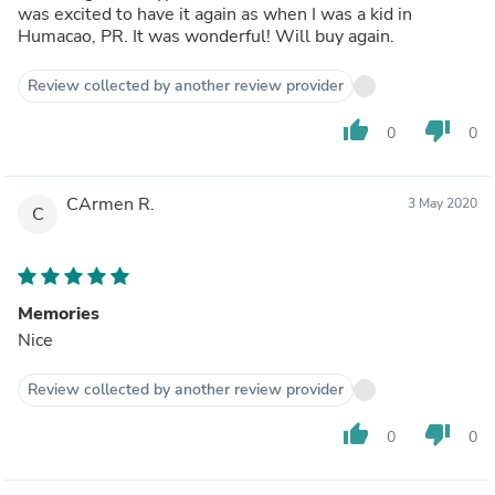
was excited to have it again as when I was a kid in
Humacao, PR. It was wonderful! Will buy again.
Review collected by another review provider
thumb_up
thumb_down
0
0
CArmen R.
3 May 2020
C
Memories
Nice
Review collected by another review provider
thumb_up
thumb_down
0
0