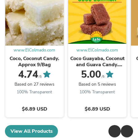
www.ElColmado.com
www.ElColmado.com
Coco, Coconut Candy.
Coco Guayaba, Coconut
Approx 9/Bag
and Guava Candy.
Approx 9/Bag
4.74
5.00
/5
/5
Based on 27 reviews
Based on 5 reviews
100% Transparent
100% Transparent
$6.89 USD
$6.89 USD
View All Products