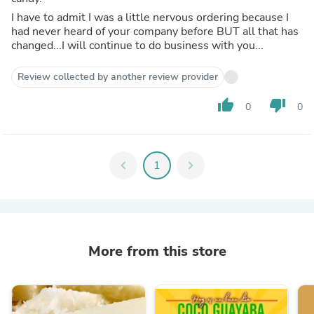
I have to admit I was a little nervous ordering because I
had never heard of your company before BUT all that has
changed...I will continue to do business with you...
Review collected by another review provider
thumb_up
thumb_down
0
0
chevron_left
1
chevron_right
More from this store