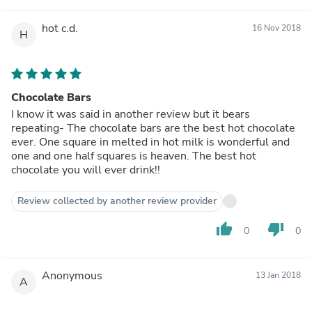
hot c.d.
16 Nov 2018
H
Chocolate Bars
I know it was said in another review but it bears
repeating- The chocolate bars are the best hot chocolate
ever. One square in melted in hot milk is wonderful and
one and one half squares is heaven. The best hot
chocolate you will ever drink!!
Review collected by another review provider
thumb_up
thumb_down
0
0
Anonymous
13 Jan 2018
A