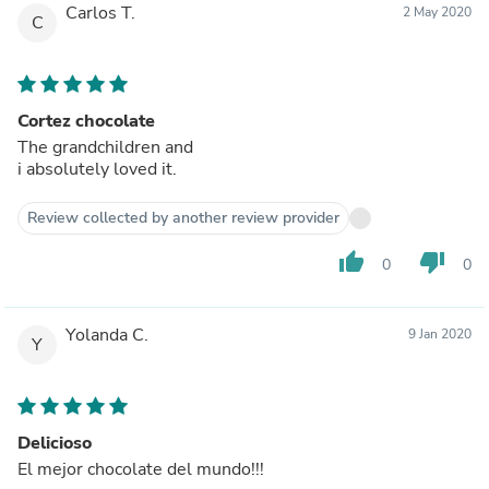
Carlos T.
2 May 2020
C
Cortez chocolate
The grandchildren and
i absolutely loved it.
Review collected by another review provider
thumb_up
thumb_down
0
0
Yolanda C.
9 Jan 2020
Y
Delicioso
El mejor chocolate del mundo!!!