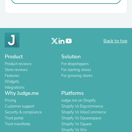
Back to top
Product
Solution
Product reviews
For dropshippers
Store reviews
For starting stores
Features
For growing stores
Widgets
Integrations
Why Judge.me
Platforms
Pricing
Judge.me on Shopify
Customer support
Shopify Vs Bigcommerce
Security & compliance
Shopify Vs WooCommerce
Trust portal
Shopify Vs Squarespace
Trust manifesto
Shopify Vs Square
Shopify Vs Wix