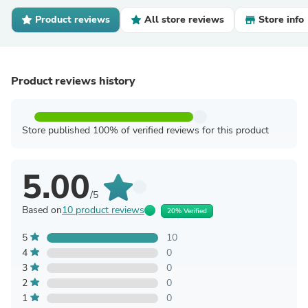
Product reviews
All store reviews
Store info
Product reviews history
Store published 100% of verified reviews for this product
5.00
/5
Based on
10 product reviews
20% Verified
5
10
4
0
3
0
2
0
1
0