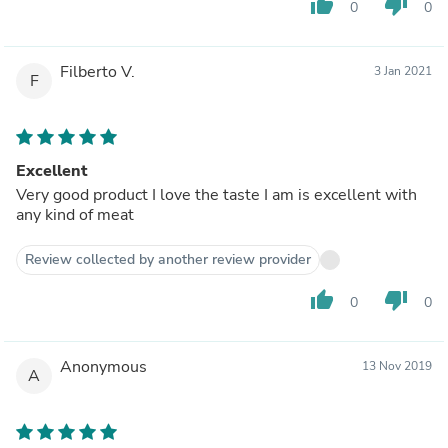
thumb_up
thumb_down
0
0
Filberto V.
3 Jan 2021
F
Excellent
Very good product I love the taste I am is excellent with
any kind of meat
Review collected by another review provider
thumb_up
thumb_down
0
0
Anonymous
13 Nov 2019
A