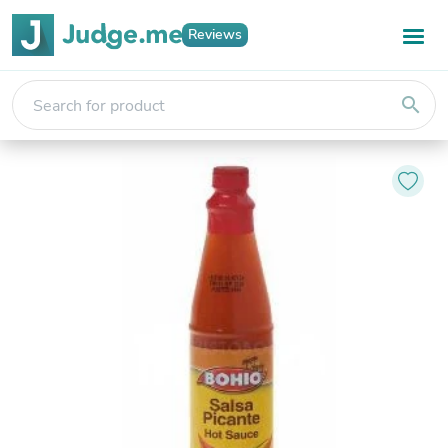
Reviews
search