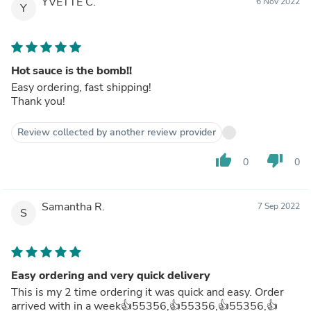
YVETTE C.
6 Nov 2022
Y
Hot sauce is the bomb!!
Easy ordering, fast shipping!
Thank you!
Review collected by another review provider
thumb_up
thumb_down
0
0
Samantha R.
7 Sep 2022
S
Easy ordering and very quick delivery
This is my 2 time ordering it was quick and easy. Order
arrived with in a week👍55356,👍55356,👍55356,👍