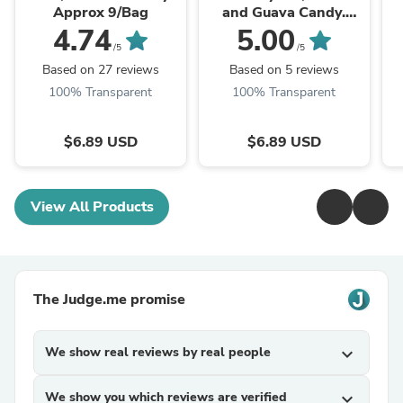
Approx 9/Bag
and Guava Candy.
Approx 9/Bag
4.74
5.00
/5
/5
Based on 27 reviews
Based on 5 reviews
100% Transparent
100% Transparent
$6.89 USD
$6.89 USD
View All Products
The Judge.me promise
We show real reviews by real people
expand_more
We show you which reviews are verified
expand_more