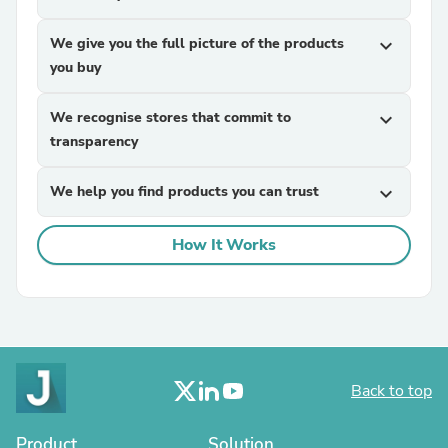
We give you the full picture of the products
expand_more
you buy
We recognise stores that commit to
expand_more
transparency
We help you find products you can trust
expand_more
How It Works
Back to top
Product
Solution