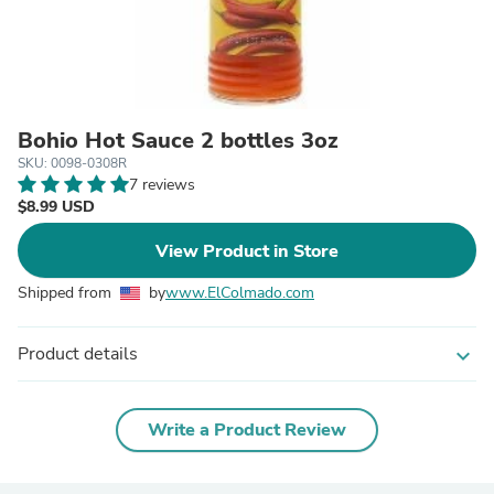
Bohio Hot Sauce 2 bottles 3oz
SKU: 0098-0308R
7 reviews
$8.99 USD
View Product in Store
Shipped from
by
www.ElColmado.com
Product details
expand_more
Write a Product Review