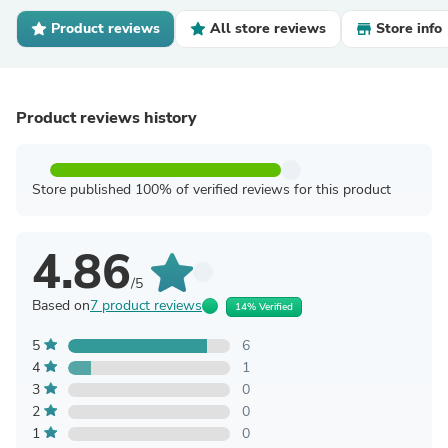
Product reviews
All store reviews
Store info
Product reviews history
Store published 100% of verified reviews for this product
4.86
/5
Based on
7 product reviews
14% Verified
5
6
4
1
3
0
2
0
1
0