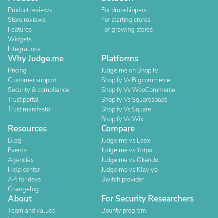
Product reviews
For dropshippers
Store reviews
For starting stores
Features
For growing stores
Widgets
Integrations
Why Judge.me
Platforms
Pricing
Judge.me on Shopify
Customer support
Shopify Vs Bigcommerce
Security & compliance
Shopify Vs WooCommerce
Trust portal
Shopify Vs Squarespace
Trust manifesto
Shopify Vs Square
Shopify Vs Wix
Resources
Compare
Blog
Judge.me vs Loox
Events
Judge.me vs Yotpo
Agencies
Judge.me vs Okendo
Help center
Judge.me vs Klaviyo
API for devs
Switch provider
Changelog
About
For Security Researchers
Team and values
Bounty program