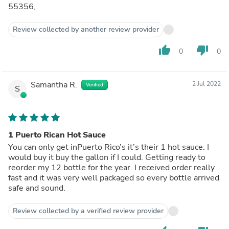
55356,
Review collected by another review provider
thumb_up
thumb_down
0
0
Samantha R.
2 Jul 2022
Verified
S
1 Puerto Rican Hot Sauce
You can only get inPuerto Rico’s it’s their 1 hot sauce. I
would buy it buy the gallon if I could. Getting ready to
reorder my 12 bottle for the year. I received order really
fast and it was very well packaged so every bottle arrived
safe and sound.
Review collected by a verified review provider