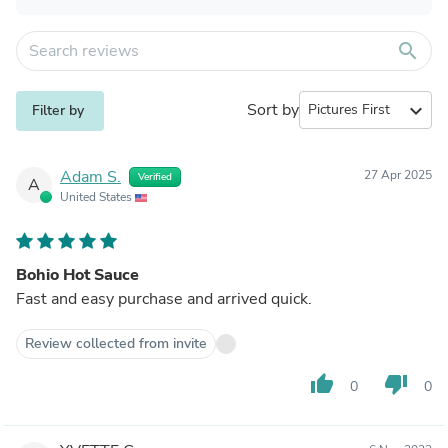
search
Sort by
expand_more
Filter by
Adam S.
27 Apr 2025
Verified
A
United States
Bohio Hot Sauce
Fast and easy purchase and arrived quick.
Review collected from invite
thumb_up
thumb_down
0
0