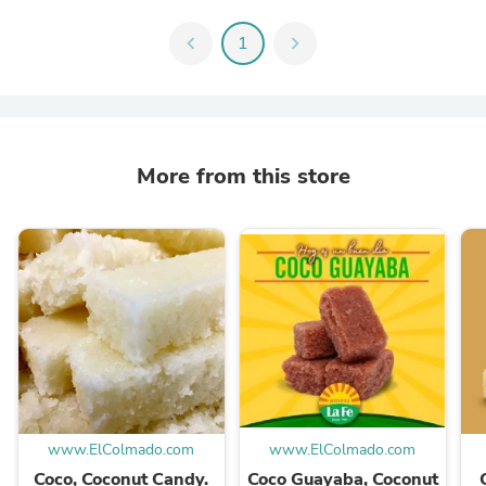
chevron_left
1
chevron_right
More from this store
www.ElColmado.com
www.ElColmado.com
Coco, Coconut Candy.
Coco Guayaba, Coconut