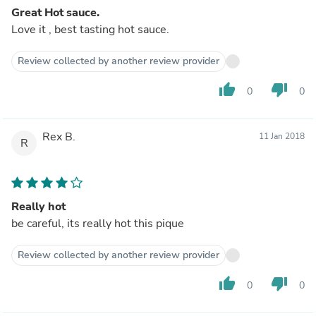
Great Hot sauce.
Love it , best tasting hot sauce.
Review collected by another review provider
thumb_up
thumb_down
0
0
Rex B.
11 Jan 2018
R
Really hot
be careful, its really hot this pique
Review collected by another review provider
thumb_up
thumb_down
0
0