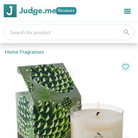
Reviews
search
Home Fragrances