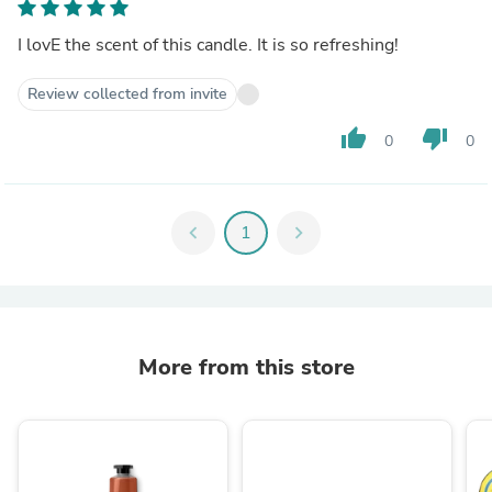
I lovE the scent of this candle. It is so refreshing!
Review collected from invite
thumb_up
thumb_down
0
0
chevron_left
1
chevron_right
More from this store