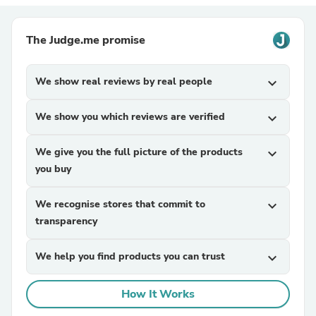
The Judge.me promise
We show real reviews by real people
expand_more
We show you which reviews are verified
expand_more
We give you the full picture of the products
expand_more
you buy
We recognise stores that commit to
expand_more
transparency
We help you find products you can trust
expand_more
How It Works