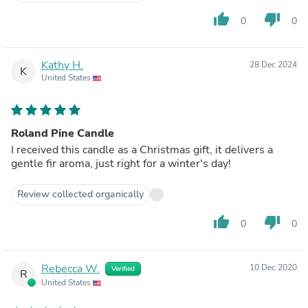
thumb_up
thumb_down
0
0
Kathy H.
28 Dec 2024
K
United States
Roland Pine Candle
I received this candle as a Christmas gift, it delivers a
gentle fir aroma, just right for a winter's day!
Review collected organically
thumb_up
thumb_down
0
0
Rebecca W.
10 Dec 2020
Verified
R
United States