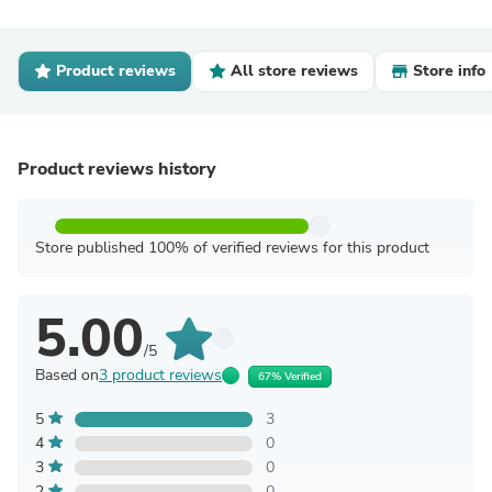
Product reviews
All store reviews
Store info
Product reviews history
Store published 100% of verified reviews for this product
5.00
/5
Based on
3 product reviews
67% Verified
5
3
4
0
3
0
2
0