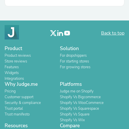
Back to top
Product
Solution
Product reviews
For dropshippers
Store reviews
For starting stores
Features
For growing stores
Widgets
Integrations
Why Judge.me
Platforms
Pricing
Judge.me on Shopify
Customer support
Shopify Vs Bigcommerce
Security & compliance
Shopify Vs WooCommerce
Trust portal
Shopify Vs Squarespace
Trust manifesto
Shopify Vs Square
Shopify Vs Wix
Resources
Compare