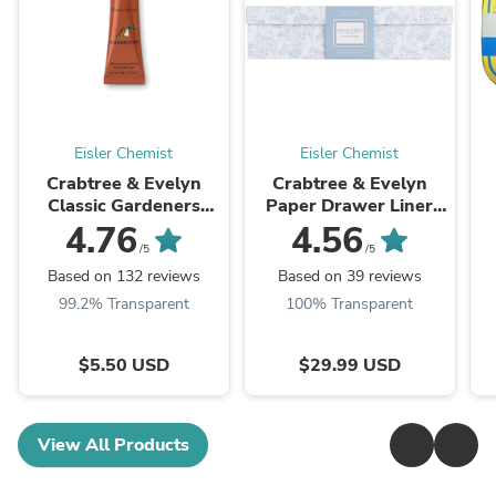
Eisler Chemist
Eisler Chemist
Crabtree & Evelyn
Crabtree & Evelyn
Classic Gardeners
Paper Drawer Liner
Hand Therapy ( Select
Nantucket Briar 12
4.76
4.56
Size )
inch x 22.5 inch 8
/5
/5
Sheets
Based on 132 reviews
Based on 39 reviews
99.2% Transparent
100% Transparent
$5.50 USD
$29.99 USD
View All Products