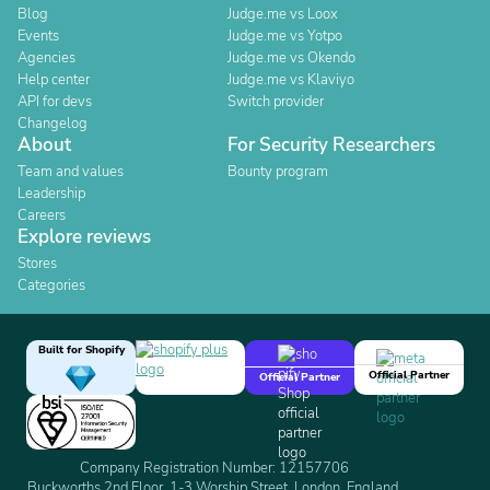
Blog
Judge.me vs Loox
Events
Judge.me vs Yotpo
Agencies
Judge.me vs Okendo
Help center
Judge.me vs Klaviyo
API for devs
Switch provider
Changelog
About
For Security Researchers
Team and values
Bounty program
Leadership
Careers
Explore reviews
Stores
Categories
Built for Shopify
Official Partner
Official Partner
Company Registration Number: 12157706
Buckworths 2nd Floor, 1-3 Worship Street, London, England,