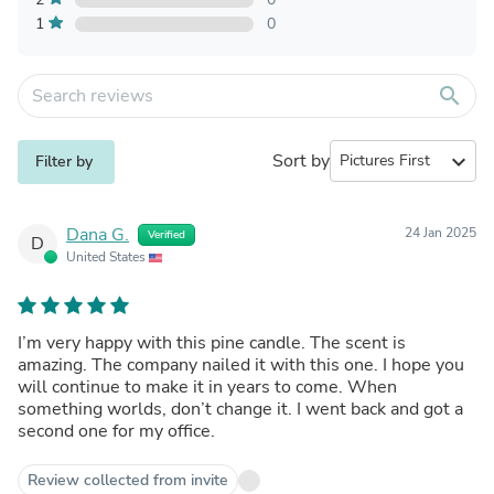
1
0
search
Sort by
expand_more
Filter by
Dana G.
24 Jan 2025
Verified
D
United States
I’m very happy with this pine candle. The scent is
amazing. The company nailed it with this one. I hope you
will continue to make it in years to come. When
something worlds, don’t change it. I went back and got a
second one for my office.
Review collected from invite