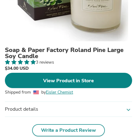
Soap & Paper Factory Roland Pine Large
Soy Candle
3 reviews
$34.00 USD
View Product in Store
Shipped from
by
Eisler Chemist
Product details
expand_more
Write a Product Review