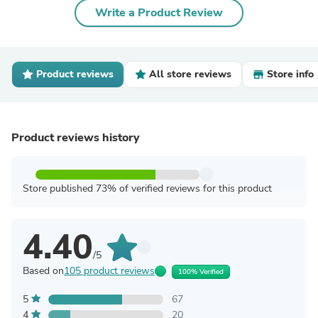
Write a Product Review
Product reviews
All store reviews
Store info
Product reviews history
Store published 73% of verified reviews for this product
4.40
/5
Based on
105 product reviews
100% Verified
5
67
4
20