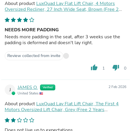
About product
LuxQuad Lay Flat Lift Chair, 4 Motors
Oversized Recliner, 27 Inch Wide Seat, Brown (Free 2
Years Warranty)
NEEDS MORE PADDING
Needs more padding in the seat, after 3 weeks use the
padding is deformed and doesn't lay right.
Review collected from invite
thumb_up
thumb_down
1
0
JAMES O.
2 Feb 2026
Verified
J
United States
About product
LuxQuad Lay Flat Lift Chair, The First 4
Motors Oversized Lift Chair, Grey (Free 2 Years
Warranty)
Does not live up to expectations