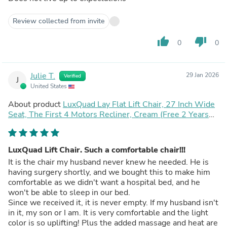
Review collected from invite
thumb_up
thumb_down
0
0
Julie T.
29 Jan 2026
Verified
J
United States
About product
LuxQuad Lay Flat Lift Chair, 27 Inch Wide
Seat, The First 4 Motors Recliner, Cream (Free 2 Years
Warranty)
LuxQuad Lift Chair. Such a comfortable chair!!!
It is the chair my husband never knew he needed. He is
having surgery shortly, and we bought this to make him
comfortable as we didn't want a hospital bed, and he
won't be able to sleep in our bed.
Since we received it, it is never empty. If my husband isn't
in it, my son or I am. It is very comfortable and the light
color is so uplifting! Plus the added massage and heat are