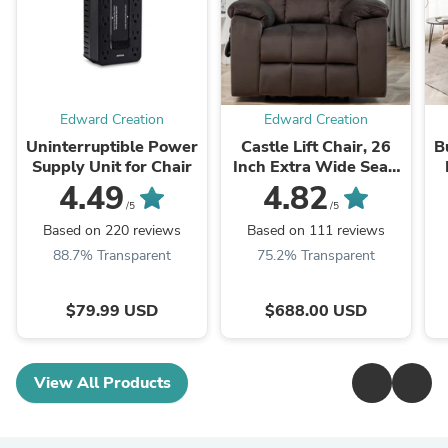
Edward Creation
Edward Creation
Uninterruptible Power
Castle Lift Chair, 26
B
Supply Unit for Chair
Inch Extra Wide Seat,
Coffee (Free 2 Years
4.49
4.82
Warranty)
/5
/5
Based on 220 reviews
Based on 111 reviews
88.7% Transparent
75.2% Transparent
$79.99 USD
$688.00 USD
View All Products