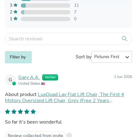
3
11
2
7
1
0
search
Sort by
expand_more
Filter by
Gary A.A.
1 Jun 2026
Verified
G
United States
About product
LuxQuad Lay Flat Lift Chair, The First 4
Motors Oversized Lift Chair, Grey (Free 2 Years
Warranty)
So far it’s been wonderful
Review collected from invite