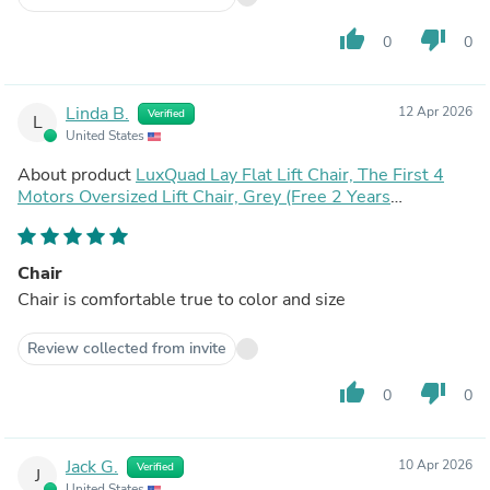
thumb_up
thumb_down
0
0
Linda B.
12 Apr 2026
Verified
L
United States
About product
LuxQuad Lay Flat Lift Chair, The First 4
Motors Oversized Lift Chair, Grey (Free 2 Years
Warranty)
Chair
Chair is comfortable true to color and size
Review collected from invite
thumb_up
thumb_down
0
0
Jack G.
10 Apr 2026
Verified
J
United States