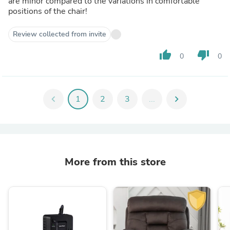
are minor compared to the variations in comfortable
positions of the chair!
Review collected from invite
thumb_up
thumb_down
0
0
chevron_left
1
2
3
...
chevron_right
More from this store