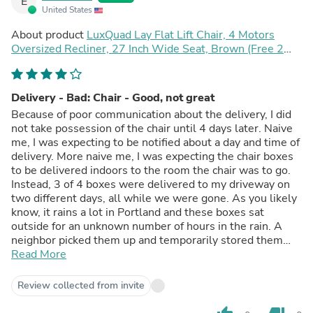
E
United States
About product
LuxQuad Lay Flat Lift Chair, 4 Motors
Oversized Recliner, 27 Inch Wide Seat, Brown (Free 2
Years Warranty)
Delivery - Bad: Chair - Good, not great
Because of poor communication about the delivery, I did
not take possession of the chair until 4 days later. Naive
me, I was expecting to be notified about a day and time of
delivery. More naive me, I was expecting the chair boxes
to be delivered indoors to the room the chair was to go.
Instead, 3 of 4 boxes were delivered to my driveway on
two different days, all while we were gone. As you likely
know, it rains a lot in Portland and these boxes sat
outside for an unknown number of hours in the rain. A
neighbor picked them up and temporarily stored them
(for two days) in their garage. To get them to my house
Read More
and into the TV room, I had to hire a handyman. We live
in a 2 1/2 story home. There is a flight of stairs to access
Review collected from invite
the first floor. He schlepped the four (the fourth came
unannounced on the day we returned home) boxes