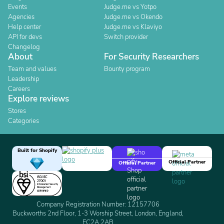
Events
Judge.me vs Yotpo
Agencies
Judge.me vs Okendo
Help center
Judge.me vs Klaviyo
API for devs
Switch provider
Changelog
About
For Security Researchers
Team and values
Bounty program
Leadership
Careers
Explore reviews
Stores
Categories
Built for Shopify
Official Partner
Official Partner
Company Registration Number: 12157706
Buckworths 2nd Floor, 1-3 Worship Street, London, England,
EC2A 2AB