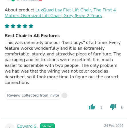
About product
LuxQuad Lay Flat Lift Chair, The First 4
Motors Oversized Lift Chair, Grey (Free 2 Years
Warranty)
Best Chair in All Features
This was definitely one our "best buys" of all time. Every
feature works wonderfully and it is an extremely
comfortable, sturdy, and attractive piece of furniture. The
packaging and instructions were excellent. It is much
easier to assemble with two people. The only problem
we had was that the wiring was not color coded as
described, so it took more time to figure out the correct
connections.
Review collected from invite
thumb_up
thumb_down
1
0
Edward S.
24 Feb 2026
Verified