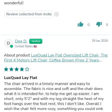
wonderful!
Review collected from invite
thumb_up
thumb_down
0
0
Dee D.
29 Jan 2026
Verified
D
United States
About product
LuxQuad Lay Flat Oversized Lift Chair, The
First 4 Motors Lift Chair, Coffee Brown (Free 2 Years
Warranty)
LuxQuad Lay Flat
The chair arrived in a timely manner and easy to
assemble. The fabric is nice and soft and the chair does
what it is intended for, to help me get up easier. I am
short, only 5'2" and with my leg straight the heel of my
foot hangs over the foot rest, this I don't like. Overall I
wish the chair felt more cozy, something you could sink