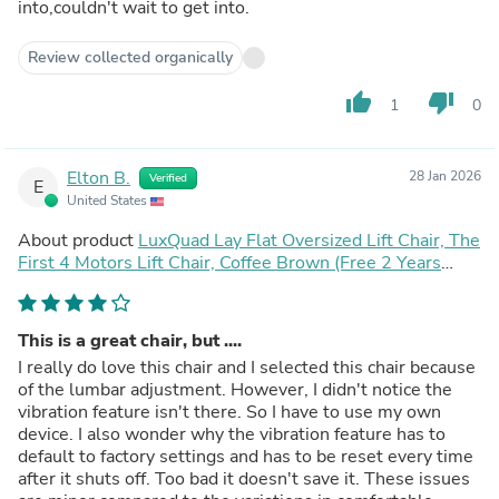
into,couldn't wait to get into.
Review collected organically
thumb_up
thumb_down
1
0
Elton B.
28 Jan 2026
Verified
E
United States
About product
LuxQuad Lay Flat Oversized Lift Chair, The
First 4 Motors Lift Chair, Coffee Brown (Free 2 Years
Warranty)
This is a great chair, but ....
I really do love this chair and I selected this chair because
of the lumbar adjustment. However, I didn't notice the
vibration feature isn't there. So I have to use my own
device. I also wonder why the vibration feature has to
default to factory settings and has to be reset every time
after it shuts off. Too bad it doesn't save it. These issues