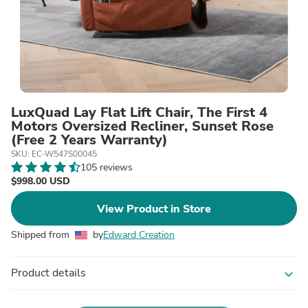
LuxQuad Lay Flat Lift Chair, The First 4
Motors Oversized Recliner, Sunset Rose
(Free 2 Years Warranty)
SKU: EC-W547S00045
105 reviews
$998.00 USD
View Product in Store
Shipped from
by
Edward Creation
Product details
expand_more