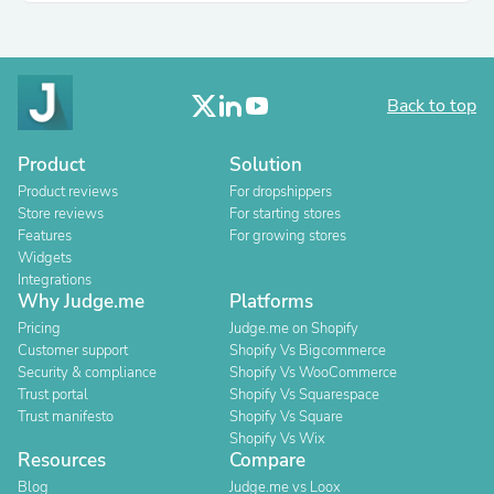
Back to top
Product
Solution
Product reviews
For dropshippers
Store reviews
For starting stores
Features
For growing stores
Widgets
Integrations
Why Judge.me
Platforms
Pricing
Judge.me on Shopify
Customer support
Shopify Vs Bigcommerce
Security & compliance
Shopify Vs WooCommerce
Trust portal
Shopify Vs Squarespace
Trust manifesto
Shopify Vs Square
Shopify Vs Wix
Resources
Compare
Blog
Judge.me vs Loox