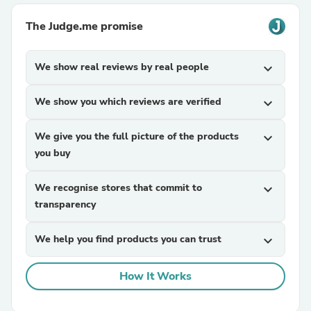
The Judge.me promise
We show real reviews by real people
expand_more
We show you which reviews are verified
expand_more
We give you the full picture of the products
expand_more
you buy
We recognise stores that commit to
expand_more
transparency
We help you find products you can trust
expand_more
How It Works