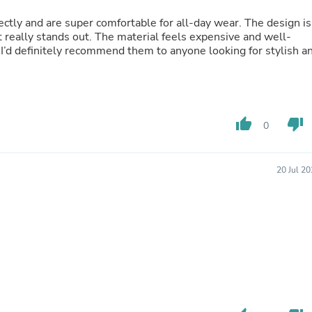
Oral Care
Outdoor Furniture
fectly and are super comfortable for all-day wear. The design is
Outdoor Furniture Sets
t really stands out. The material feels expensive and well-
Laundry Appliances
’d definitely recommend them to anyone looking for stylish a
Outdoor Seating
Outdoor Tables
Costumes & Accessories
Costume Accessories
Vacuums
thumb_up
thumb_down
0
Personal Lubricants
Reptile & Amphibian Supplies
Small Animal Supplies
Live Animals
20 Jul 2
Pet Bed Accessories
Pet Bowls, Feeders & Waterer
Pet Carriers & Crates
Pet Collars & Harnesses
Pet Id Tags
Pet Leashes
Pet Strollers
Pet Vitamins & Supplements
Water Heaters
Household Supplies