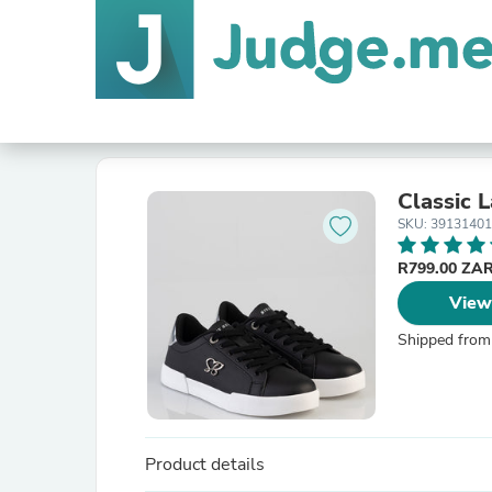
Classic 
SKU: 39131401
R799.00 ZA
View
Shipped from
Product details