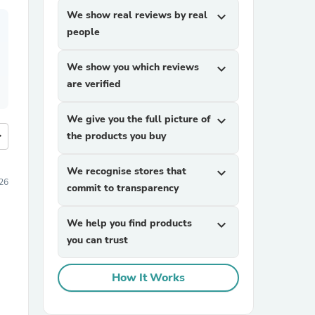
We show real reviews by real
expand_more
people
We show you which reviews
expand_more
are verified
We give you the full picture of
expand_more
more
the products you buy
We recognise stores that
expand_more
26
commit to transparency
We help you find products
expand_more
you can trust
How It Works