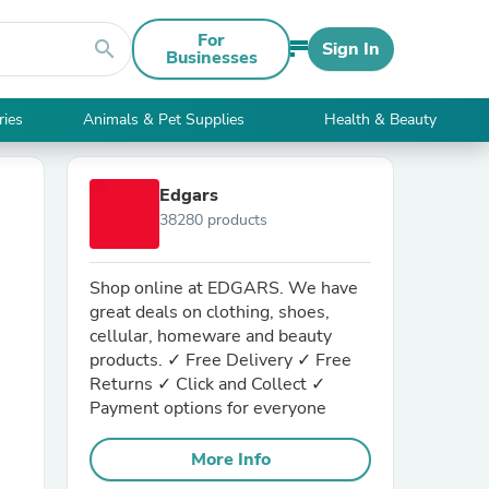
For
search
Sign In
Businesses
ries
Animals & Pet Supplies
Health & Beauty
Edgars
38280 products
Shop online at EDGARS. We have
great deals on clothing, shoes,
cellular, homeware and beauty
products. ✓ Free Delivery ✓ Free
Returns ✓ Click and Collect ✓
Payment options for everyone
More Info