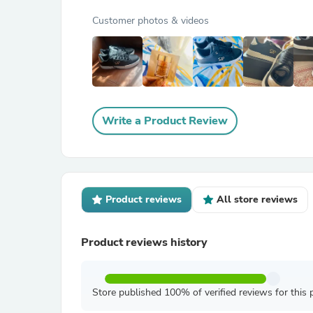
Customer photos & videos
Write a Product Review
Product reviews
All store reviews
Product reviews history
Store published 100% of verified reviews for this 