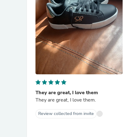
They are great, I love them
They are great, I love them.
Review collected from invite