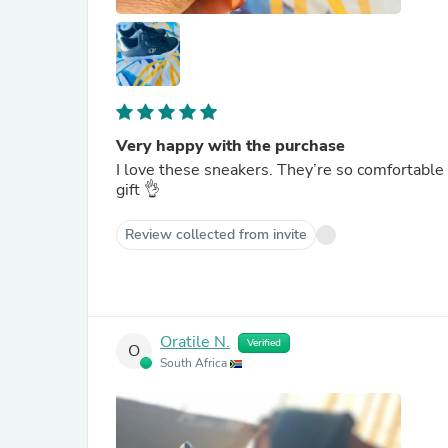
Very happy with the purchase
I love these sneakers. They’re so comfortable 
gift 👌
Review collected from invite
Oratile N.
Verified
O
South Africa