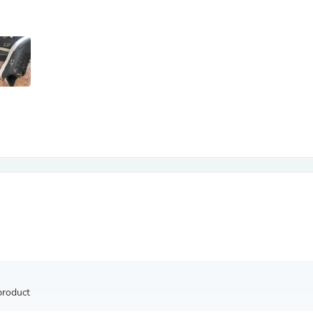
Antennas
Chairs
Arm Chairs, Recliners & Sleepe
Underwear & Socks
Cabinets & Storage
Armoires & Wardrobes
Facial Tissue Holders
Audio
Audio Accessories
Audio Components
Audio Players & Recorders
Wedding & Bridal Party Dress
Outerwear
Personal Care
Back Care
Uniforms
Traditional & Ceremonial Cloth
One Pieces
Computers
Robe Hooks
Shower Curtains
product
Soap Dishes & Holders