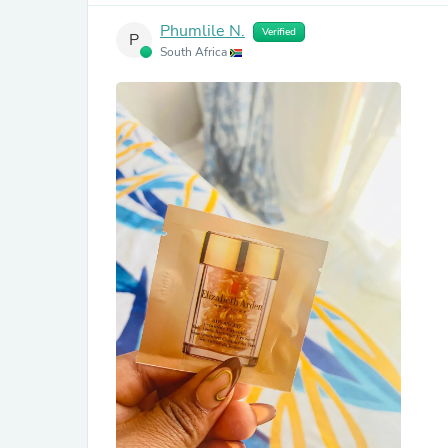
Phumlile N.
Verified
P
South Africa