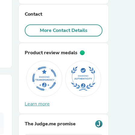
Contact
r Chairs
More Contact Details
Product review medals
es
ing
Learn more
The Judge.me promise