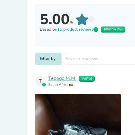
5.00
/5
Based on
11 product reviews
100% Verified
Filter by
Tebogo M.M.
Verified
T
South Africa