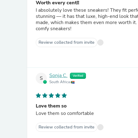
Worth every cent!!
I absolutely love these sneakers! They fit per
stunning — it has that luxe, high-end look tha
made, which makes them even more worth it. I
comfy sneakers!
Review collected from invite
Sonja C.
Verified
S
South Africa
Love them so
Love them so comfortable
Review collected from invite