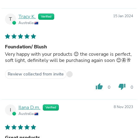
Tracy K.
15 Jan 2024
Verified
T
Australia
Foundation/ Blush
Very happy with your products 😊 the coverage is perfect,
soft light, definitely will be purchasing again soon 😊🦋🥂
Review collected from invite
thumb_up
thumb_down
0
0
Ilana D.m.
8 Nov 2023
Verified
I
Australia
Great products