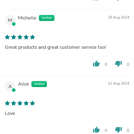
Michelle
28 Aug 2024
Verified
M
Great products and great customer service too!
thumb_up
thumb_down
0
0
Alice
21 Aug 2024
Verified
A
Love
thumb_up
thumb_down
0
0