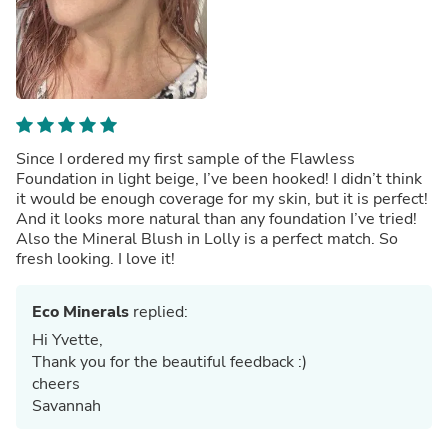
Since I ordered my first sample of the Flawless
Foundation in light beige, I’ve been hooked! I didn’t think
it would be enough coverage for my skin, but it is perfect!
And it looks more natural than any foundation I’ve tried!
Also the Mineral Blush in Lolly is a perfect match. So
fresh looking. I love it!
Eco Minerals
replied:
Hi Yvette,
Thank you for the beautiful feedback :)
cheers
Savannah