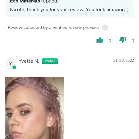
Eco Minerals
replied:
Nicole, thank you for your review! You look amazing :)
Review collected by a verified review provider
thumb_up
thumb_down
0
0
Yvette N.
21 Oct 2022
Verified
Y