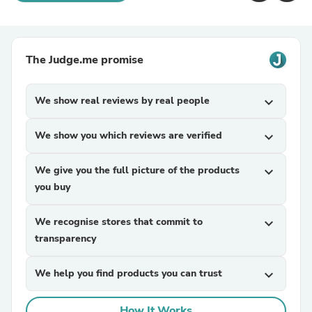
The Judge.me promise
We show real reviews by real people
expand_more
We show you which reviews are verified
expand_more
We give you the full picture of the products
expand_more
you buy
We recognise stores that commit to
expand_more
transparency
We help you find products you can trust
expand_more
How It Works