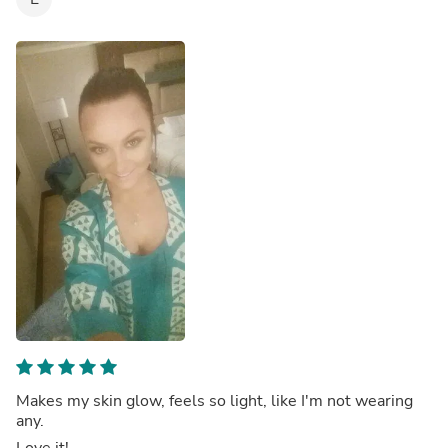
Makes my skin glow, feels so light, like I'm not wearing
any.
Love it!