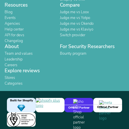
Resources
Compare
Blog
Judge.me vs Loox
Events
Judge.me vs Yotpo
Agencies
Judge.me vs Okendo
Help center
Judge.me vs Klaviyo
API for devs
Switch provider
Changelog
About
For Security Researchers
Team and values
Bounty program
Leadership
Careers
Explore reviews
Stores
Categories
Built for Shopify
Official Partner
Official Partner