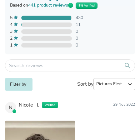
Based on
441 product reviews
8% Verified
5
430
4
11
3
0
2
0
1
0
search
Sort by
expand_more
Filter by
Nicole H.
29 Nov 2022
Verified
N