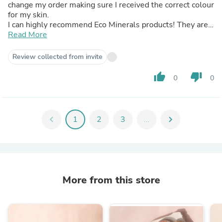
change my order making sure I received the correct colour
for my skin.
I can highly recommend Eco Minerals products! They are
beautiful and the team are amazing to deal with if
Read More
something isn't what you need. Definitely a 10/10
Review collected from invite
thumb_up
thumb_down
0
0
chevron_left
1
2
3
...
chevron_right
More from this store