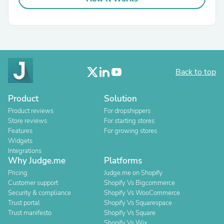
Back to top
Product
Solution
Product reviews
For dropshippers
Store reviews
For starting stores
Features
For growing stores
Widgets
Integrations
Why Judge.me
Platforms
Pricing
Judge.me on Shopify
Customer support
Shopify Vs Bigcommerce
Security & compliance
Shopify Vs WooCommerce
Trust portal
Shopify Vs Squarespace
Trust manifesto
Shopify Vs Square
Shopify Vs Wix