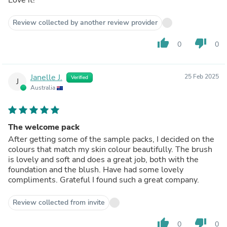
Review collected by another review provider
thumb_up
thumb_down
0
0
Janelle J.
25 Feb 2025
Verified
J
Australia
The welcome pack
After getting some of the sample packs, I decided on the
colours that match my skin colour beautifully. The brush
is lovely and soft and does a great job, both with the
foundation and the blush. Have had some lovely
compliments. Grateful I found such a great company.
Review collected from invite
thumb_up
thumb_down
0
0