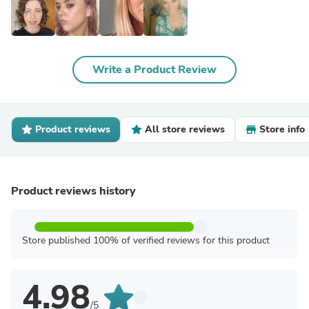
Write a Product Review
Product reviews
All store reviews
Store info
Product reviews history
Store published 100% of verified reviews for this product
4.98
/5