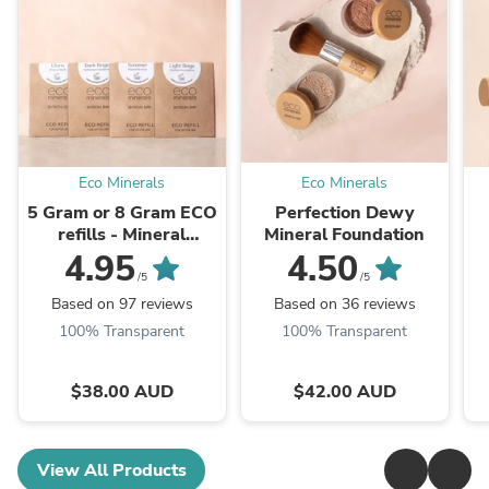
Eco Minerals
Eco Minerals
5 Gram or 8 Gram ECO
Perfection Dewy
refills - Mineral
Mineral Foundation
foundation
4.95
4.50
/5
/5
Based on 97 reviews
Based on 36 reviews
100% Transparent
100% Transparent
$38.00 AUD
$42.00 AUD
View All Products