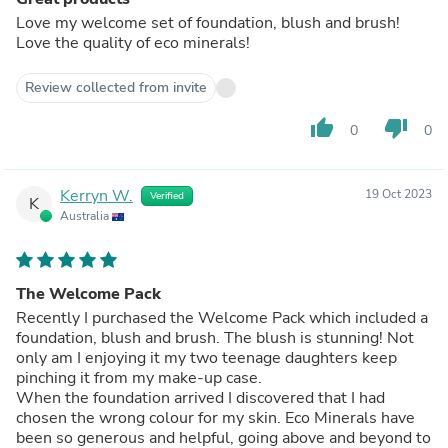
Love my welcome set of foundation, blush and brush!
Love the quality of eco minerals!
Review collected from invite
thumb_up
thumb_down
0
0
Kerryn W.
19 Oct 2023
Verified
K
Australia
The Welcome Pack
Recently I purchased the Welcome Pack which included a
foundation, blush and brush. The blush is stunning! Not
only am I enjoying it my two teenage daughters keep
pinching it from my make-up case.
When the foundation arrived I discovered that I had
chosen the wrong colour for my skin. Eco Minerals have
been so generous and helpful, going above and beyond to