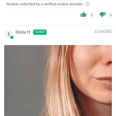
Review collected by a verified review provider
thumb_up
thumb_down
0
0
Emily H.
11 Oct 2021
Verified
E