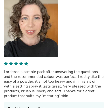
I ordered a sample pack after answering the questions
and the recommended colour was perfect. I really like the
easy of a powder, it's not too heavy and if I finish it off
with a setting spray it lasts great. Very pleased with the
products, brush is lovely and soft. Thanks for a great
product that suits my "maturing" skin.