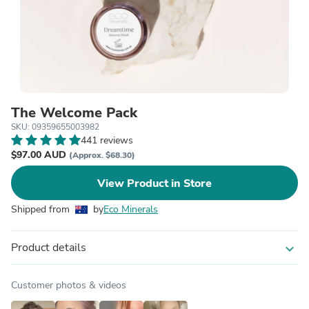
The Welcome Pack
SKU: 09359655003982
441 reviews
$97.00 AUD
(Approx. $68.30)
View Product in Store
Shipped from
by
Eco Minerals
Product details
expand_more
Customer photos & videos