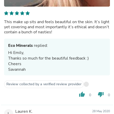
This make up sits and feels beautiful on the skin. It’s light
yet covering and most importantly it’s ethical and doesn’t
contain a bunch of nasties!
Eco Minerals
replied:
Hi Emily,
Thanks so much for the beautiful feedback :)
Cheers
Savannah
Review collected by a verified review provider
thumb_up
thumb_down
0
0
Lauren K.
28 May 2020
L