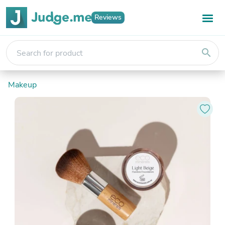
Reviews
search
Makeup