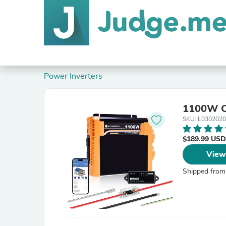
Power Inverters
1100W Of
SKU: L030202
$189.99 USD
View
Shipped from