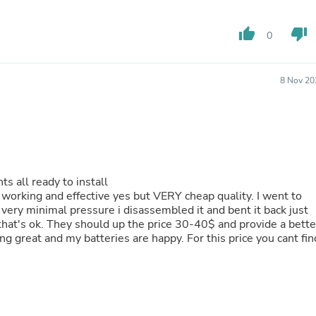
Fitness & Nutrition
Folding Chairs & Stools
thumb_up
thumb_down
0
Folding Tables
Foot Care
Rugs
8 Nov 20
Seasonal & Holiday Decoration
Belt Buckles
Gaming Chairs
Throw Pillows
Bridal Accessories
Vases
Hair Care
ts all ready to install
Wallpaper
s working and effective yes but VERY cheap quality. I went to
Cufflinks
 very minimal pressure i disassembled it and bent it back just
Gloves & Mittens
o that's ok. They should up the price 30-40$ and provide a bette
Headboards & Footboards
king great and my batteries are happy. For this price you cant fin
Jewelry Cleaning & Care
Jewelry Holders
Hats
Kitchen & Dining Furniture Set
Kitchen & Dining Room Chairs
Kitchen & Dining Room Tables