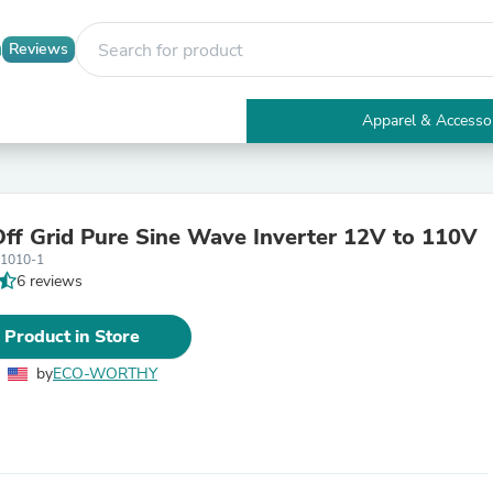
Reviews
Apparel & Accesso
Electronics
Furniture
Tables
Accent Tables
f Grid Pure Sine Wave Inverter 12V to 110V
Apparel & Accessories
01010-1
Clothing
6 reviews
Activewear
Health & Beauty
Health Care
 Product in Store
Electronics Accessories
Home & Garden
by
ECO-WORTHY
Bathroom Accessories
Bath Mats & Rugs
Bath Pillows
Baby & Toddler Clothing
Communications