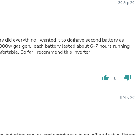
30 Sep 20
Buffets & Sideboards
Outfit Sets
Shorts
Cable Management
Cables
Bird Supplies
ry did everything I wanted it to do(have second battery as
Chaises
000w gas gen., each battery lasted about 6-7 hours running
Skorts
fortable. So far I recommend this inverter.
Clothing Accessories
Baby & Toddler Clothing Acces
Decor
Artificial Flora
Artwork
thumb_up
thumb_down
0
Bandanas & Headties
Computer Accessories
Computer Components
6 May 20
Video
Computer Monitors
Computer Servers
Cosmetics
Belts
Headwear