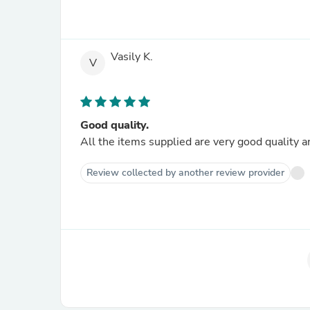
Vasily K.
V
Good quality.
All the items supplied are very good quality a
Review collected by another review provider