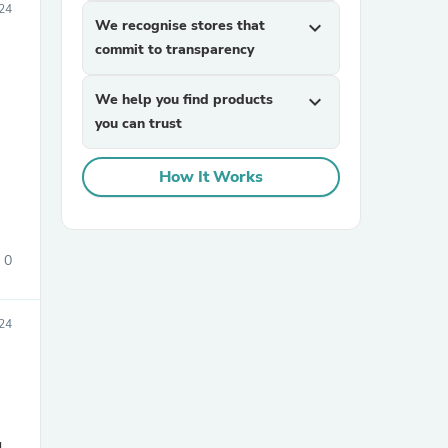
24
We recognise stores that
expand_more
commit to transparency
We help you find products
expand_more
you can trust
How It Works
sories
0
24