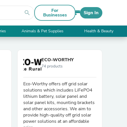
For
search
Sign In
Businesses
ries
Animals & Pet Supplies
Health & Beauty
ECO-WORTHY
74 products
Eco-Worthy offers off grid solar
solutions which includes LiFePO4
lithium battery, solar panel and
solar panel kits, mounting brackets
and other accessories. We aim to
provide high-quality off grid solar
power solutions at an affordable