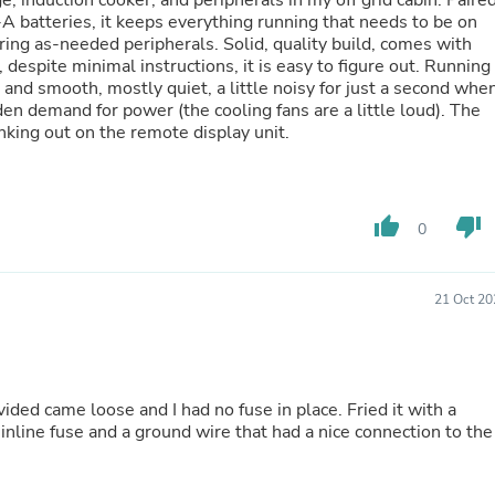
ge, induction cooker, and peripherals in my off grid cabin. Paire
Hair Accessories
 batteries, it keeps everything running that needs to be on
Baskets
ring as-needed peripherals. Solid, quality build, comes with
Scarves & Shawls
despite minimal instructions, it is easy to figure out. Running
Deodorant & Anti Perspirant
 and smooth, mostly quiet, a little noisy for just a second whe
Office Furniture
den demand for power (the cooling fans are a little loud). The
Desks
inking out on the remote display unit.
Desktop Computers
Dj & Specialty Audio
Cat Supplies
Chair & Sofa Cushions
thumb_up
thumb_down
Clocks
0
Dressers
Ear Care
Face Masks
21 Oct 20
Electronics Films & Shields
Door Mats
Figurines
Flags & Windsocks
Home Decor Decals
ided came loose and I had no fuse in place. Fried it with a
Home Fragrance Accessories
nline fuse and a ground wire that had a nice connection to the
Home Fragrances
First Aid
Dog Supplies