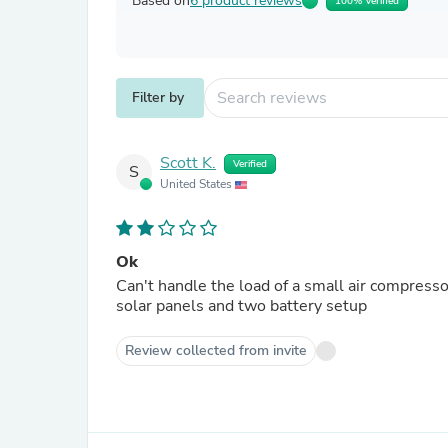
Based on
6 product reviews
100% Verified
Filter by
Scott K.
Verified
S
United States
Ok
Can't handle the load of a small air compressor. Will only power low load electrical devices. Have 4
solar panels and two battery setup
Review collected from invite