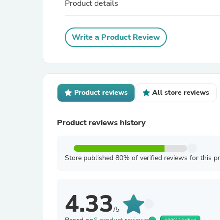
Product details
Write a Product Review
Product reviews
All store reviews
Product reviews history
Store published 80% of verified reviews for this p
4.33
/5