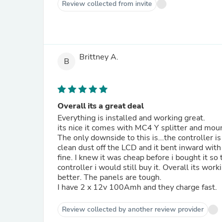
Review collected from invite
Brittney A.
B
Overall its a great deal
Everything is installed and working great.
its nice it comes with MC4 Y splitter and moun
The only downside to this is...the controller i
clean dust off the LCD and it bent inward with
fine. I knew it was cheap before i bought it s
controller i would still buy it. Overall its wor
better. The panels are tough.
I have 2 x 12v 100Amh and they charge fast.
Review collected by another review provider