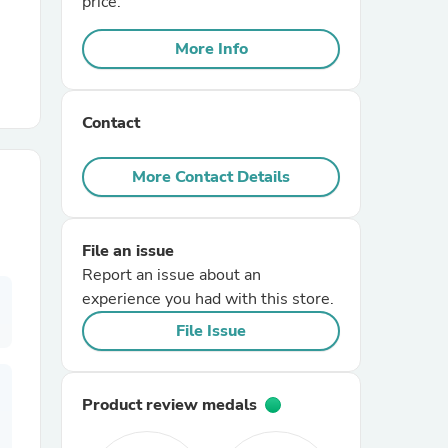
price.
More Info
r Chairs
Contact
More Contact Details
es
File an issue
Report an issue about an
experience you had with this store.
ing
File Issue
Product review medals