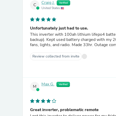
Craig J.
Verified
C
United States
Unfortunately just had to use.
This inverter with 100ah lithium lifepo4 batte
backup). Kept used battery charged with my 2
fans, lights, and radio. Made 33hr. Outage com
Review collected from invite
Max G.
Verified
M
Great inverter, problematic remote