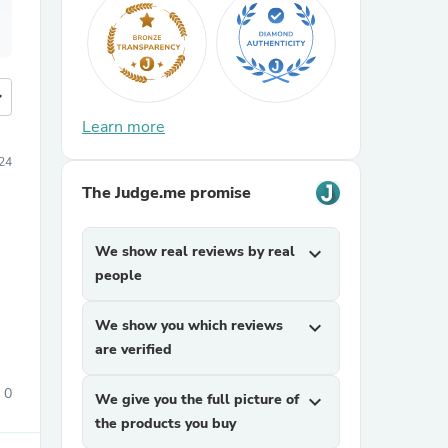
more
Learn more
24
The Judge.me promise
We show real reviews by real
expand_more
people
We show you which reviews
expand_more
are verified
0
We give you the full picture of
expand_more
the products you buy