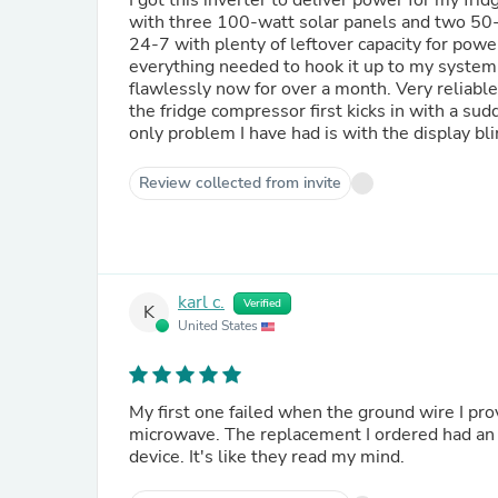
I got this inverter to deliver power for my frid
with three 100-watt solar panels and two 50-A
24-7 with plenty of leftover capacity for powe
everything needed to hook it up to my system, 
flawlessly now for over a month. Very reliable
the fridge compressor first kicks in with a sud
only problem I have had is with the display bl
Review collected from invite
karl c.
Verified
K
United States
My first one failed when the ground wire I prov
microwave. The replacement I ordered had an i
device. It's like they read my mind.