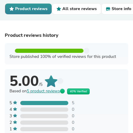
Product reviews
All store reviews
Store info
Product reviews history
Store published 100% of verified reviews for this product
5.00
/5
Based on
5 product reviews
40% Verified
5
5
4
0
3
0
2
0
1
0