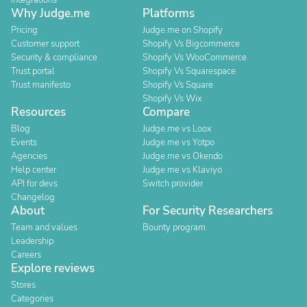
Integrations
Why Judge.me
Platforms
Pricing
Judge.me on Shopify
Customer support
Shopify Vs Bigcommerce
Security & compliance
Shopify Vs WooCommerce
Trust portal
Shopify Vs Squarespace
Trust manifesto
Shopify Vs Square
Shopify Vs Wix
Resources
Compare
Blog
Judge.me vs Loox
Events
Judge.me vs Yotpo
Agencies
Judge.me vs Okendo
Help center
Judge.me vs Klaviyo
API for devs
Switch provider
Changelog
About
For Security Researchers
Team and values
Bounty program
Leadership
Careers
Explore reviews
Stores
Categories