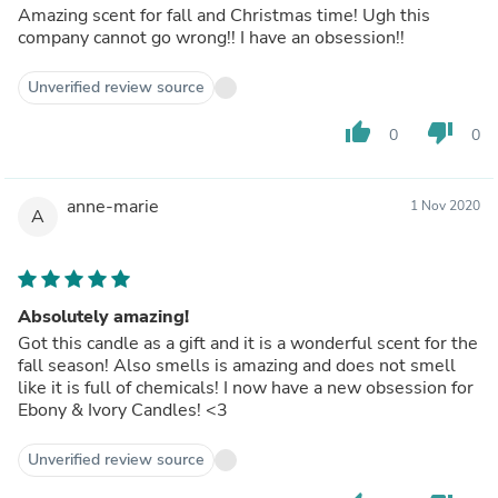
Amazing scent for fall and Christmas time! Ugh this
company cannot go wrong!! I have an obsession!!
Unverified review source
thumb_up
thumb_down
0
0
anne-marie
1 Nov 2020
A
Absolutely amazing!
Got this candle as a gift and it is a wonderful scent for the
fall season! Also smells is amazing and does not smell
like it is full of chemicals! I now have a new obsession for
Ebony & Ivory Candles! <3
Unverified review source