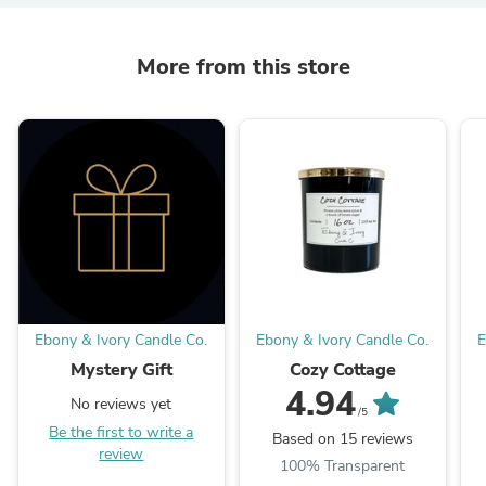
More from this store
Ebony & Ivory Candle Co.
Ebony & Ivory Candle Co.
E
Mystery Gift
Cozy Cottage
4.94
No reviews yet
/5
Be the first to write a
Based on 15 reviews
review
100% Transparent