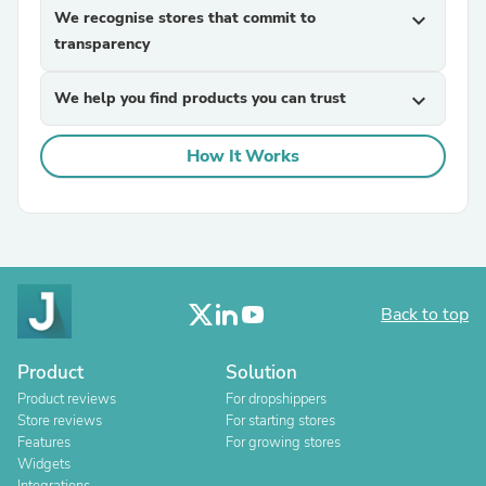
We recognise stores that commit to
expand_more
transparency
We help you find products you can trust
expand_more
How It Works
Back to top
Product
Solution
Product reviews
For dropshippers
Store reviews
For starting stores
Features
For growing stores
Widgets