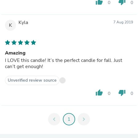
thumb_up
thumb_down
0
0
Kyla
7 Aug 2019
K
Amazing
I LOVE this candle! It’s the perfect candle for fall. Just
can’t get enough!
Unverified review source
thumb_up
thumb_down
0
0
chevron_left
1
chevron_right