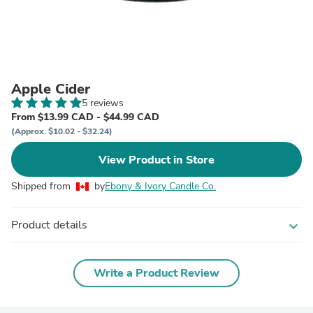
Apple Cider
5 reviews
From $13.99 CAD - $44.99 CAD
(Approx. $10.02 - $32.24)
View Product in Store
Shipped from
by
Ebony & Ivory Candle Co.
Product details
expand_more
Write a Product Review