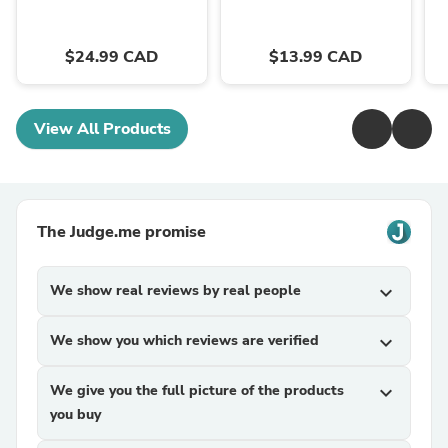
$24.99 CAD
$13.99 CAD
View All Products
The Judge.me promise
We show real reviews by real people
expand_more
We show you which reviews are verified
expand_more
We give you the full picture of the products
expand_more
you buy