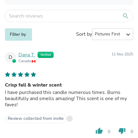
search
Sort by
expand_more
Filter by
Dana T.
11 Nov 2025
Verified
D
Canada
Crisp fall & winter scent
I have purchased this candle numerous times. Burns
beautifully and smells amazing! This scent is one of my
faves!
Review collected from invite
thumb_up
thumb_down
0
0