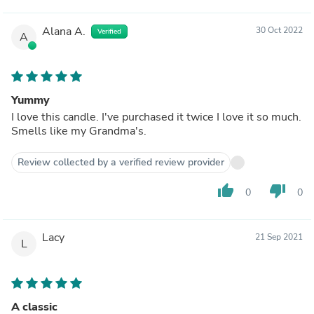
Alana A.
30 Oct 2022
Verified
A
Yummy
I love this candle. I've purchased it twice I love it so much.
Smells like my Grandma's.
Review collected by a verified review provider
thumb_up
thumb_down
0
0
Lacy
21 Sep 2021
L
A classic