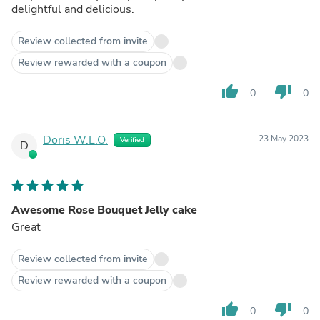
delightful and delicious.
Review collected from invite
Review rewarded with a coupon
thumb_up
thumb_down
0
0
Doris W.L.O.
23 May 2023
Verified
D
Awesome Rose Bouquet Jelly cake
Great
Review collected from invite
Review rewarded with a coupon
thumb_up
thumb_down
0
0