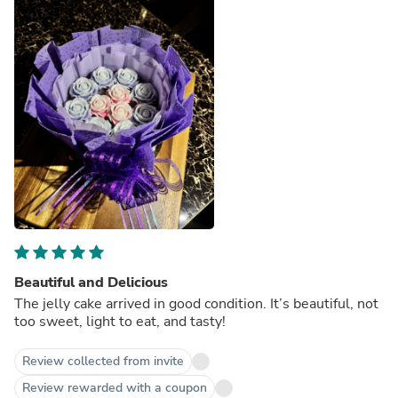
Beautiful and Delicious
The jelly cake arrived in good condition. It’s beautiful, not
too sweet, light to eat, and tasty!
Review collected from invite
Review rewarded with a coupon