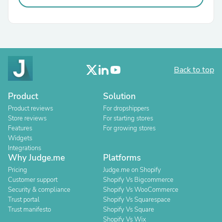
Back to top
Product
Solution
Product reviews
For dropshippers
Store reviews
For starting stores
Features
For growing stores
Widgets
Integrations
Why Judge.me
Platforms
Pricing
Judge.me on Shopify
Customer support
Shopify Vs Bigcommerce
Security & compliance
Shopify Vs WooCommerce
Trust portal
Shopify Vs Squarespace
Trust manifesto
Shopify Vs Square
Shopify Vs Wix