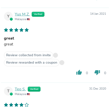
Yus M.Z.
14 Jan 2021
Verified
Y
Malaysia
great
great
Review collected from invite
Review rewarded with a coupon
thumb_up
thumb_down
0
0
Teo S.
31 Dec 2020
Verified
T
Malaysia