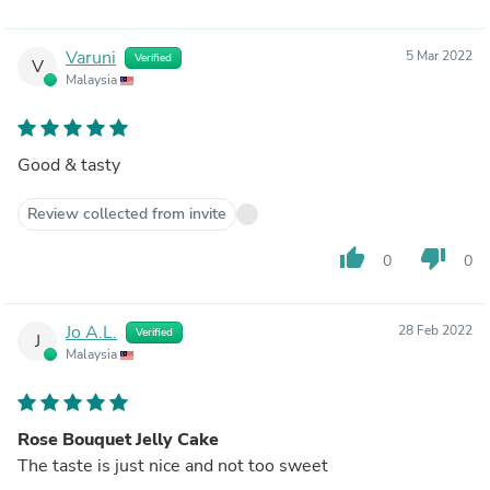
Varuni
5 Mar 2022
Verified
V
Malaysia
Good & tasty
Review collected from invite
thumb_up
thumb_down
0
0
Jo A.L.
28 Feb 2022
Verified
J
Malaysia
Rose Bouquet Jelly Cake
The taste is just nice and not too sweet