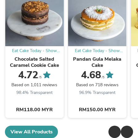
Eat Cake Today - Show
Eat Cake Today - Show
your appreciation with cake
your appreciation with cake
yo
Chocolate Salted
Pandan Gula Melaka
Caramel Cookie Cake
Cake
4.72
4.68
/5
/5
Based on 1,011 reviews
Based on 718 reviews
98.4% Transparent
96.9% Transparent
RM118.00 MYR
RM150.00 MYR
View All Products