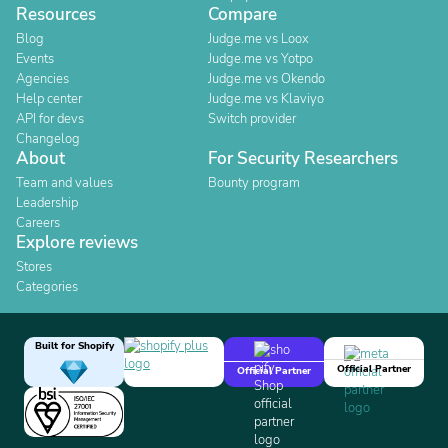
Resources
Compare
Blog
Judge.me vs Loox
Events
Judge.me vs Yotpo
Agencies
Judge.me vs Okendo
Help center
Judge.me vs Klaviyo
API for devs
Switch provider
Changelog
About
For Security Researchers
Team and values
Bounty program
Leadership
Careers
Explore reviews
Stores
Categories
Built for Shopify
Official Partner
Official Partner