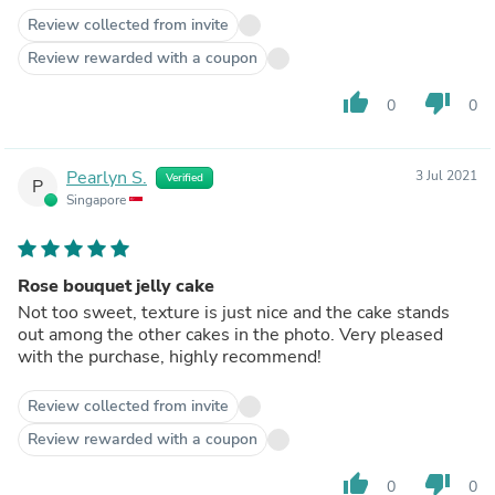
Review collected from invite
Review rewarded with a coupon
thumb_up
thumb_down
0
0
Pearlyn S.
3 Jul 2021
Verified
P
Singapore
Rose bouquet jelly cake
Not too sweet, texture is just nice and the cake stands
out among the other cakes in the photo. Very pleased
with the purchase, highly recommend!
Review collected from invite
Review rewarded with a coupon
thumb_up
thumb_down
0
0