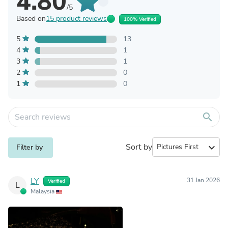
4.80
/5
Based on
15 product reviews
100% Verified
5
13
4
1
3
1
2
0
1
0
search
Sort by
expand_more
Filter by
LY
31 Jan 2026
Verified
L
Malaysia