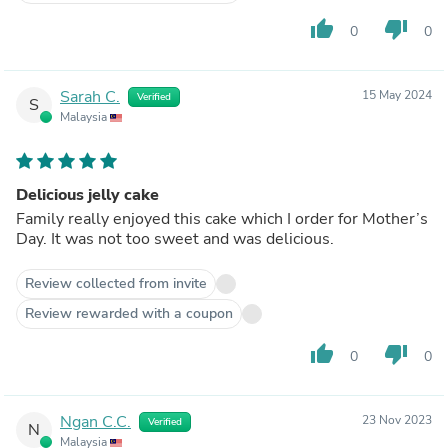
thumb_up
thumb_down
0
0
Sarah C.
15 May 2024
Verified
S
Malaysia
Delicious jelly cake
Family really enjoyed this cake which I order for Mother’s
Day. It was not too sweet and was delicious.
Review collected from invite
Review rewarded with a coupon
thumb_up
thumb_down
0
0
Ngan C.C.
23 Nov 2023
Verified
N
Malaysia