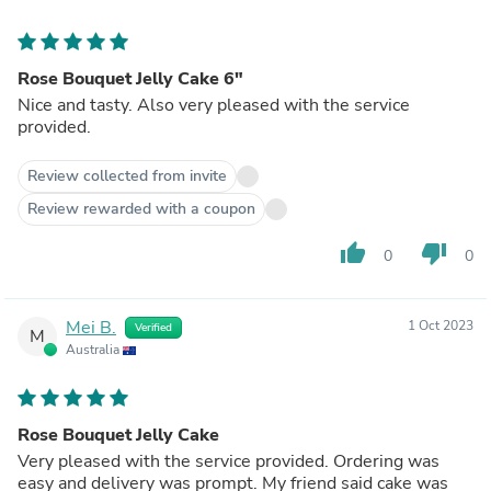
Rose Bouquet Jelly Cake 6"
Nice and tasty. Also very pleased with the service
provided.
Review collected from invite
Review rewarded with a coupon
thumb_up
thumb_down
0
0
Mei B.
1 Oct 2023
Verified
M
Australia
Rose Bouquet Jelly Cake
Very pleased with the service provided. Ordering was
easy and delivery was prompt. My friend said cake was