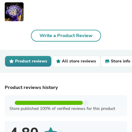
Write a Product Review
Product reviews
All store reviews
Store info
Product reviews history
Store published 100% of verified reviews for this product