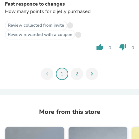
Fast responce to changes
How many points for d jelly purchased
Review collected from invite
Review rewarded with a coupon
thumb_up
thumb_down
0
0
chevron_left
1
2
chevron_right
More from this store