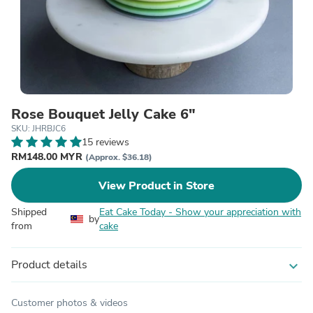
Rose Bouquet Jelly Cake 6"
SKU: JHRBJC6
15 reviews
RM148.00 MYR
(Approx. $36.18)
View Product in Store
Shipped
Eat Cake Today - Show your appreciation with
by
from
cake
Product details
expand_more
Customer photos & videos