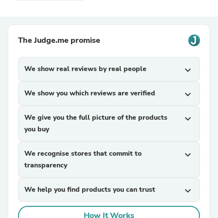
The Judge.me promise
We show real reviews by real people
expand_more
We show you which reviews are verified
expand_more
We give you the full picture of the products
expand_more
you buy
We recognise stores that commit to
expand_more
transparency
We help you find products you can trust
expand_more
How It Works