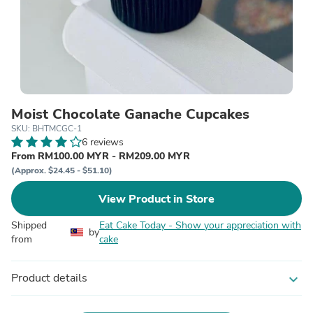
Moist Chocolate Ganache Cupcakes
SKU: BHTMCGC-1
6 reviews
From RM100.00 MYR - RM209.00 MYR
(Approx. $24.45 - $51.10)
View Product in Store
Shipped
Eat Cake Today - Show your appreciation with
by
from
cake
Product details
expand_more