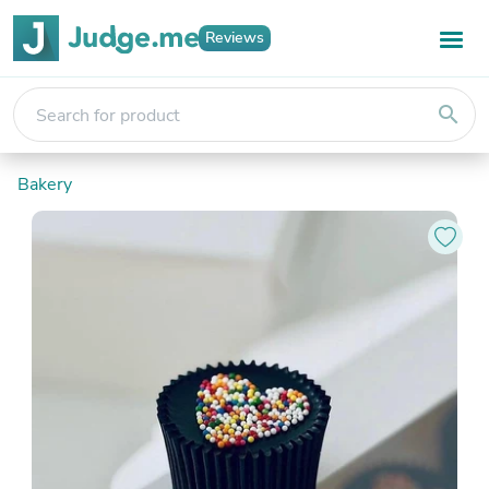
Reviews
search
Bakery