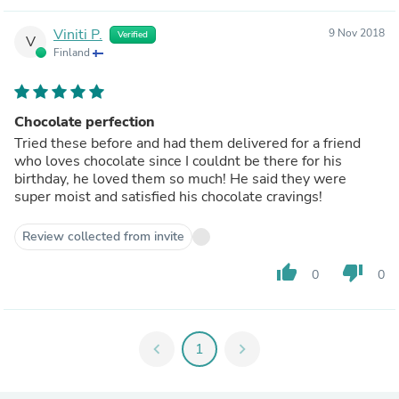
Viniti P.
9 Nov 2018
Verified
V
Finland
Chocolate perfection
Tried these before and had them delivered for a friend
who loves chocolate since I couldnt be there for his
birthday, he loved them so much! He said they were
super moist and satisfied his chocolate cravings!
Review collected from invite
thumb_up
thumb_down
0
0
chevron_left
1
chevron_right