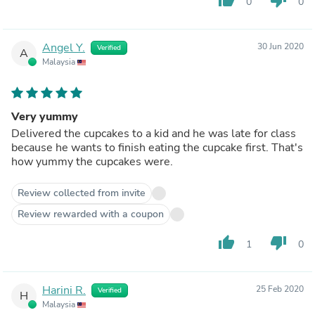
0
0
Angel Y.
30 Jun 2020
Verified
A
Malaysia
Very yummy
Delivered the cupcakes to a kid and he was late for class
because he wants to finish eating the cupcake first. That's
how yummy the cupcakes were.
Review collected from invite
Review rewarded with a coupon
thumb_up
thumb_down
1
0
Harini R.
25 Feb 2020
Verified
H
Malaysia