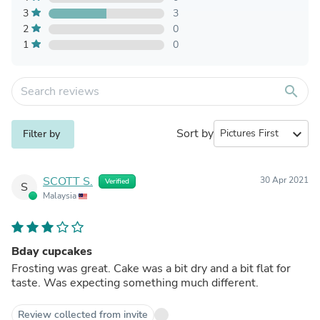
3
3
2
0
1
0
search
Sort by
expand_more
Filter by
SCOTT S.
30 Apr 2021
Verified
S
Malaysia
Bday cupcakes
Frosting was great. Cake was a bit dry and a bit flat for
taste. Was expecting something much different.
Review collected from invite