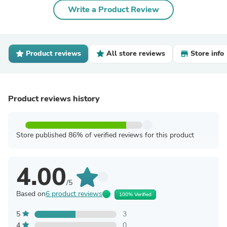
Write a Product Review
Product reviews
All store reviews
Store info
Product reviews history
Store published 86% of verified reviews for this product
4.00
/5
Based on
6 product reviews
100% Verified
5
3
4
0