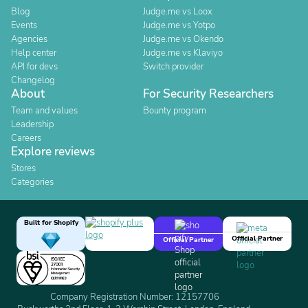
Blog
Judge.me vs Loox
Events
Judge.me vs Yotpo
Agencies
Judge.me vs Okendo
Help center
Judge.me vs Klaviyo
API for devs
Switch provider
Changelog
About
For Security Researchers
Team and values
Bounty program
Leadership
Careers
Explore reviews
Stores
Categories
Built for Shopify
Official Partner
Official Partner
Company Registration Number: 12157706