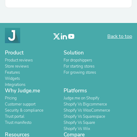
Back to top
Product
Solution
Product reviews
For dropshippers
Store reviews
For starting stores
Features
For growing stores
Widgets
Integrations
Why Judge.me
Platforms
Pricing
Judge.me on Shopify
Customer support
Shopify Vs Bigcommerce
Security & compliance
Shopify Vs WooCommerce
Trust portal
Shopify Vs Squarespace
Trust manifesto
Shopify Vs Square
Shopify Vs Wix
Resources
Compare