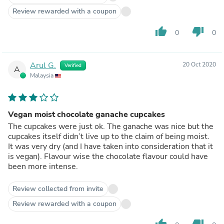
Review rewarded with a coupon
thumb_up
thumb_down
0
0
Arul G.
20 Oct 2020
Verified
A
Malaysia
Vegan moist chocolate ganache cupcakes
The cupcakes were just ok. The ganache was nice but the
cupcakes itself didn’t live up to the claim of being moist.
It was very dry (and I have taken into consideration that it
is vegan). Flavour wise the chocolate flavour could have
been more intense.
Review collected from invite
Review rewarded with a coupon
thumb_up
thumb_down