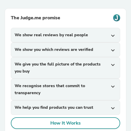
The Judge.me promise
We show real reviews by real people
expand_more
We show you which reviews are verified
expand_more
We give you the full picture of the products
expand_more
you buy
We recognise stores that commit to
expand_more
transparency
We help you find products you can trust
expand_more
How It Works