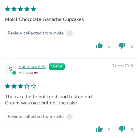
Moist Chocolate Ganache Cupcakes
Review collected from invite
thumb_up
thumb_down
0
0
Sashisree B.
24 Mar 2019
Verified
S
Malaysia
The cake taste not fresh and tested old
Cream was nice but not the cake
Review collected from invite
thumb_up
thumb_down
0
0