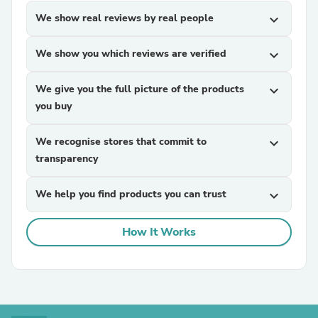
We show real reviews by real people
expand_more
We show you which reviews are verified
expand_more
We give you the full picture of the products
expand_more
you buy
We recognise stores that commit to
expand_more
transparency
We help you find products you can trust
expand_more
How It Works