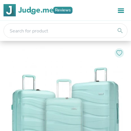
Reviews
search