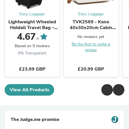
Easy Luggage
Easy Luggage
Lightweight Wheeled
TVK2569 - Kono
Holdall Travel Bag –
40x30x20cm Cabin
Large Trolley Duffle
Travel Bag, Carry-On
4.67
No reviews yet
Luggage 27'' Black
Tote with Hidden
/5
Be the first to write a
Pocket & Luggage
Based on 9 reviews
review
Sleeve for ...
M
0% Transparent
£23.99 GBP
£20.99 GBP
View All Products
The Judge.me promise