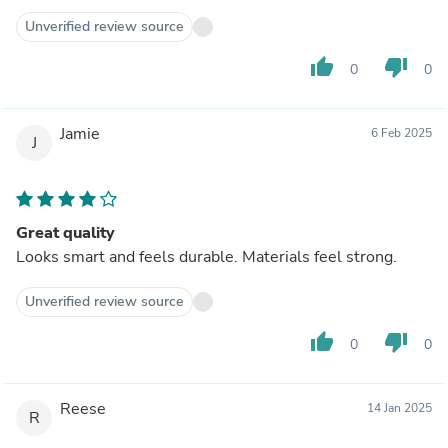
Unverified review source
thumb_up
thumb_down
0
0
Jamie
6 Feb 2025
J
Great quality
Looks smart and feels durable. Materials feel strong.
Unverified review source
thumb_up
thumb_down
0
0
Reese
14 Jan 2025
R