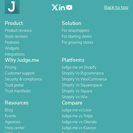
Back to top
Product
Solution
Product reviews
For dropshippers
Store reviews
For starting stores
Features
For growing stores
Widgets
Integrations
Why Judge.me
Platforms
Pricing
Judge.me on Shopify
Customer support
Shopify Vs Bigcommerce
Security & compliance
Shopify Vs WooCommerce
Trust portal
Shopify Vs Squarespace
Trust manifesto
Shopify Vs Square
Shopify Vs Wix
Resources
Compare
Blog
Judge.me vs Loox
Events
Judge.me vs Yotpo
Agencies
Judge.me vs Okendo
Help center
Judge.me vs Klaviyo