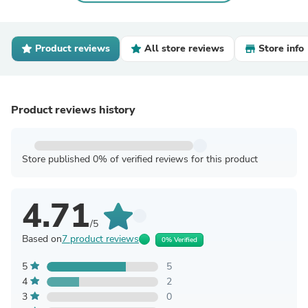
Product reviews
All store reviews
Store info
Product reviews history
Store published 0% of verified reviews for this product
4.71
/5
Based on
7 product reviews
0% Verified
5
5
4
2
3
0