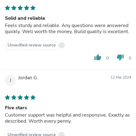
Solid and reliable
Feels sturdy and reliable. Any questions were answered
quickly. Well worth the money. Build quality is excellent.
Unverified review source
thumb_up
thumb_down
0
0
Jordan G.
12 Mar 2024
J
Five stars
Customer support was helpful and responsive. Exactly as
described. Worth every penny.
Unverified review source