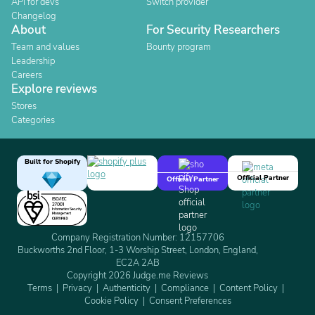
API for devs
Switch provider
Changelog
About
For Security Researchers
Team and values
Bounty program
Leadership
Careers
Explore reviews
Stores
Categories
Built for Shopify
Official Partner
Official Partner
Company Registration Number: 12157706
Buckworths 2nd Floor, 1-3 Worship Street, London, England,
EC2A 2AB
Copyright 2026 Judge.me Reviews
Terms
Privacy
Authenticity
Compliance
Content Policy
Cookie Policy
Consent Preferences