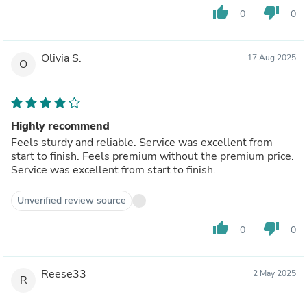
thumb_up
thumb_down
0
0
Olivia S.
17 Aug 2025
O
Highly recommend
Feels sturdy and reliable. Service was excellent from
start to finish. Feels premium without the premium price.
Service was excellent from start to finish.
Unverified review source
thumb_up
thumb_down
0
0
Reese33
2 May 2025
R