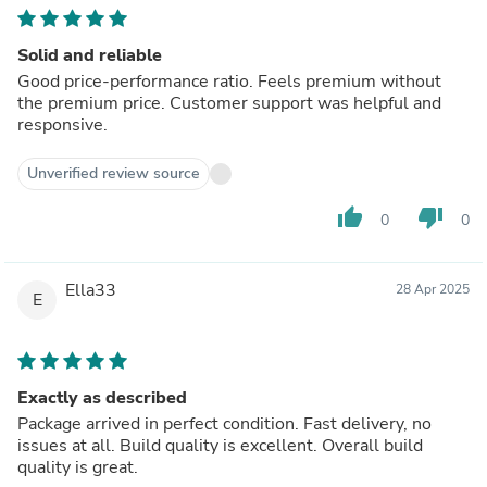
Solid and reliable
Good price-performance ratio. Feels premium without
the premium price. Customer support was helpful and
responsive.
Unverified review source
thumb_up
thumb_down
0
0
Ella33
28 Apr 2025
E
Exactly as described
Package arrived in perfect condition. Fast delivery, no
issues at all. Build quality is excellent. Overall build
quality is great.