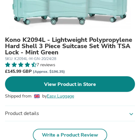
Kono K2094L - Lightweight Polypropylene
Hard Shell 3 Piece Suitcase Set With TSA
Lock - Mint Green
SKU: K2094L-M-GN-20/24/28
7 reviews
£145.99 GBP
(Approx. $196.35)
View Product in Store
Shipped from
by
Easy Luggage
Product details
expand_more
Write a Product Review