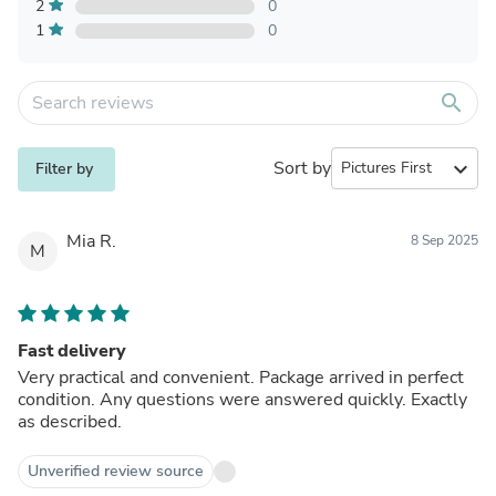
2
0
1
0
search
Sort by
expand_more
Filter by
Mia R.
8 Sep 2025
M
Fast delivery
Very practical and convenient. Package arrived in perfect
condition. Any questions were answered quickly. Exactly
as described.
Unverified review source