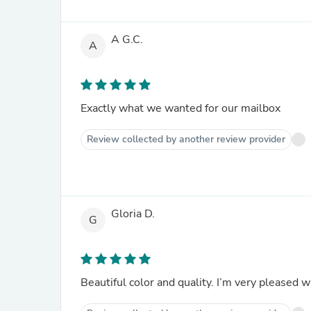
A G.C.
A
Exactly what we wanted for our mailbox
Review collected by another review provider
Gloria D.
G
Beautiful color and quality. I’m very pleased w