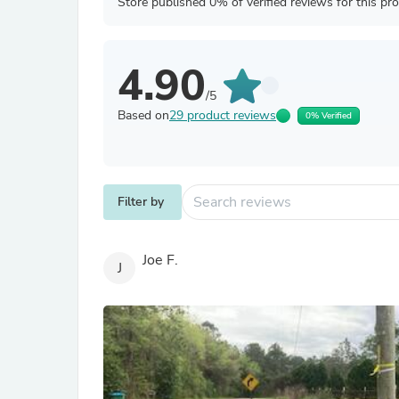
Store published 0% of verified reviews for this pr
4.90
/5
Based on
29 product reviews
0% Verified
Filter by
Joe F.
J