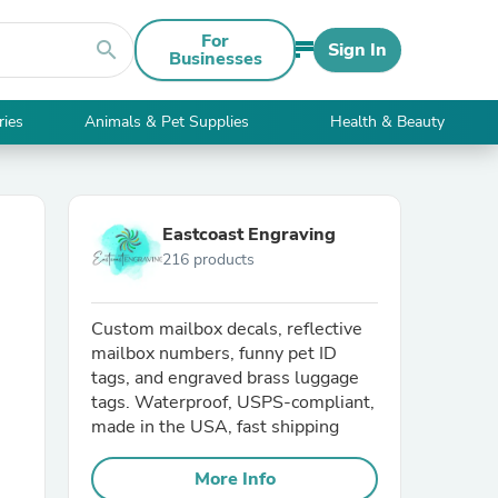
For
search
Sign In
Businesses
ries
Animals & Pet Supplies
Health & Beauty
Eastcoast Engraving
216 products
Custom mailbox decals, reflective
mailbox numbers, funny pet ID
tags, and engraved brass luggage
tags. Waterproof, USPS-compliant,
made in the USA, fast shipping
More Info