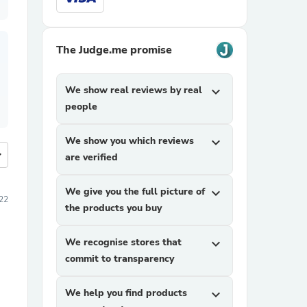
The Judge.me promise
We show real reviews by real
expand_more
people
We show you which reviews
expand_more
more
are verified
We give you the full picture of
expand_more
22
the products you buy
We recognise stores that
expand_more
commit to transparency
We help you find products
expand_more