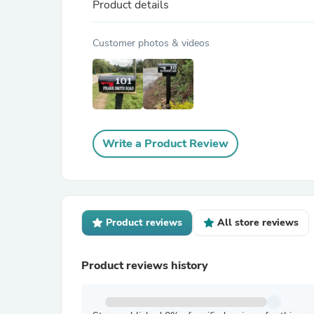
Product details
Customer photos & videos
Write a Product Review
Product reviews
All store reviews
Product reviews history