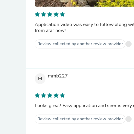
Application video was easy to follow along wit
from afar now!
Review collected by another review provider
mmb227
M
Looks great! Easy application and seems very
Review collected by another review provider