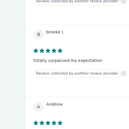
Review collected by another review provider
brooke l.
B
totally surpassed my expectation
Review collected by another review provider
Andrew
A