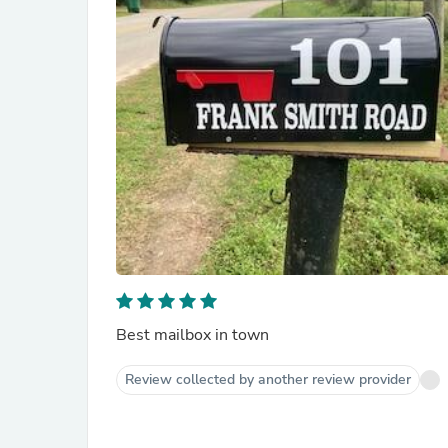
Best mailbox in town
Review collected by another review provider