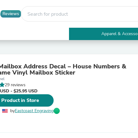
Reviews
Apparel & Accesso
Electronics
Furniture
Tables
Accent Tables
Mailbox Address Decal – House Numbers &
Apparel & Accessories
ame Vinyl Mailbox Sticker
Clothing
mel
Activewear
29 reviews
Health & Beauty
 USD - $25.95 USD
Health Care
Electronics Accessories
 Product in Store
Home & Garden
Bathroom Accessories
by
Eastcoast Engraving
Bath Mats & Rugs
Bath Pillows
Baby & Toddler Clothing
Communications