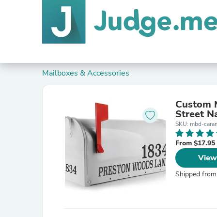
Mailboxes & Accessories
Custom 
Street N
SKU: mbd-cara
From $17.95
View
Shipped from