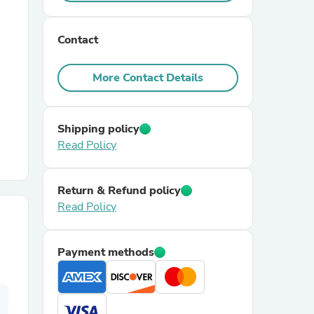
r Chairs
Contact
More Contact Details
Shipping policy
Read Policy
es
Return & Refund policy
Read Policy
ing
Payment methods