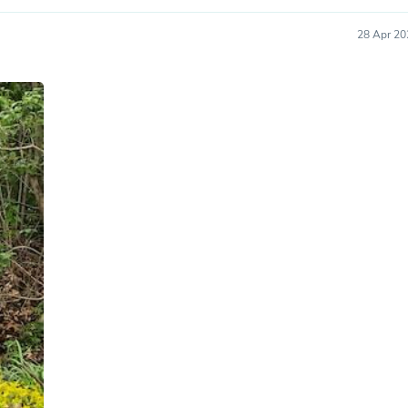
Hair Accessories
Baskets
28 Apr 20
Scarves & Shawls
Deodorant & Anti Perspirant
Office Furniture
Desks
Desktop Computers
Dj & Specialty Audio
Cat Supplies
Chair & Sofa Cushions
Clocks
Dressers
Ear Care
Face Masks
Electronics Films & Shields
Door Mats
Figurines
Flags & Windsocks
Home Decor Decals
Home Fragrance Accessories
Home Fragrances
First Aid
Dog Supplies