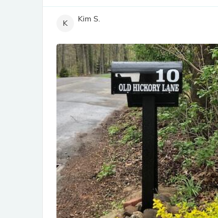
Kim S.
K