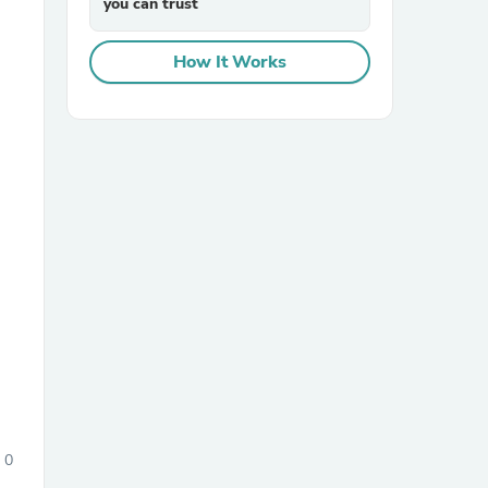
you can trust
How It Works
sories
0