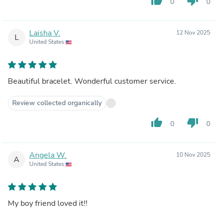
thumb_up
thumb_down
0
0
Laisha V.
12 Nov 2025
L
United States
Beautiful bracelet. Wonderful customer service.
Review collected organically
thumb_up
thumb_down
0
0
Angela W.
10 Nov 2025
A
United States
My boy friend loved it!!