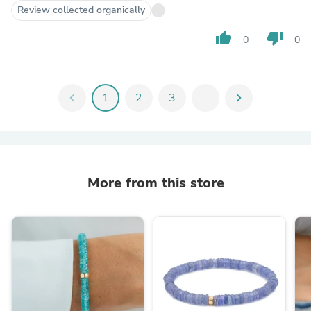
Review collected organically
thumb_up
thumb_down
0
0
chevron_left
1
2
3
...
chevron_right
More from this store