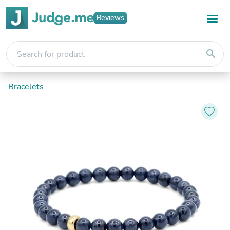
Reviews
search
Bracelets