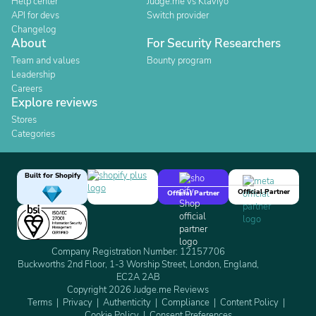
Help center
Judge.me vs Klaviyo
API for devs
Switch provider
Changelog
About
For Security Researchers
Team and values
Bounty program
Leadership
Careers
Explore reviews
Stores
Categories
Built for Shopify
Official Partner
Official Partner
Company Registration Number: 12157706
Buckworths 2nd Floor, 1-3 Worship Street, London, England,
EC2A 2AB
Copyright 2026 Judge.me Reviews
Terms
Privacy
Authenticity
Compliance
Content Policy
Cookie Policy
Consent Preferences