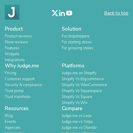
Back to top
Product
Solution
Product reviews
For dropshippers
Store reviews
For starting stores
Features
For growing stores
Widgets
Integrations
Why Judge.me
Platforms
Pricing
Judge.me on Shopify
Customer support
Shopify Vs Bigcommerce
Security & compliance
Shopify Vs WooCommerce
Trust portal
Shopify Vs Squarespace
Trust manifesto
Shopify Vs Square
Shopify Vs Wix
Resources
Compare
Blog
Judge.me vs Loox
Events
Judge.me vs Yotpo
Agencies
Judge.me vs Okendo