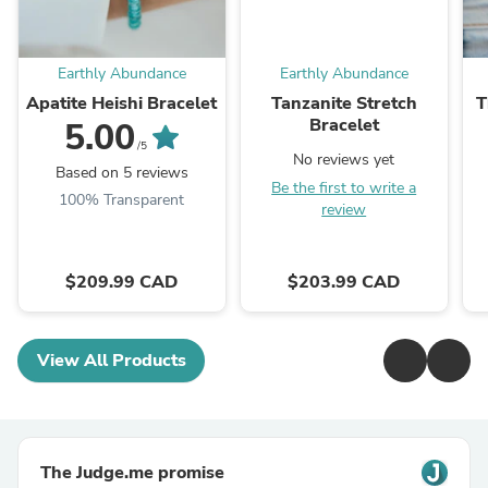
Earthly Abundance
Earthly Abundance
Apatite Heishi Bracelet
Tanzanite Stretch
T
Bracelet
5.00
/5
No reviews yet
Based on 5 reviews
Be the first to write a
100% Transparent
review
$209.99 CAD
$203.99 CAD
View All Products
The Judge.me promise