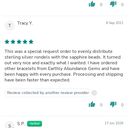
thumb_up
thumb_down
0
0
Tracy Y.
8 Sep 2021
T
This was a special request order to evenly distribute
sterling silver rondels with the sapphire beads. It turned
out very nice and exactly what I wanted. I have ordered
other bracelets from Earthly Abundance Gems and have
been happy with every purchase. Processing and shipping
have been faster than expected.
Review collected by another review provider
thumb_up
thumb_down
0
0
S.P.
17 Jun 2026
Verified
S