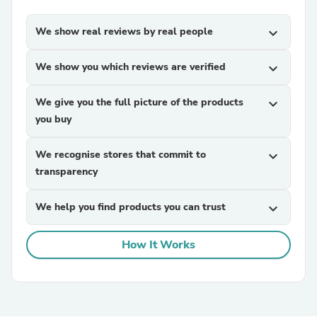
We show real reviews by real people
expand_more
We show you which reviews are verified
expand_more
We give you the full picture of the products
expand_more
you buy
We recognise stores that commit to
expand_more
transparency
We help you find products you can trust
expand_more
How It Works