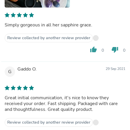
Simply gorgeous in all her sapphire grace.
Review collected by another review provider
thumb_up
thumb_down
0
0
Gaddo O.
29 Sep 2021
G
Great initial communication, it's nice to know they
received your order. Fast shipping. Packaged with care
and thoughtfulness. Great quality product.
Review collected by another review provider