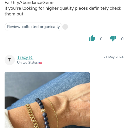
EarthlyAbundanceGems
If you're looking for higher quality pieces definitely check
them out.
Review collected organically
thumb_up
thumb_down
0
0
Tracy R.
21 May 2024
T
United States