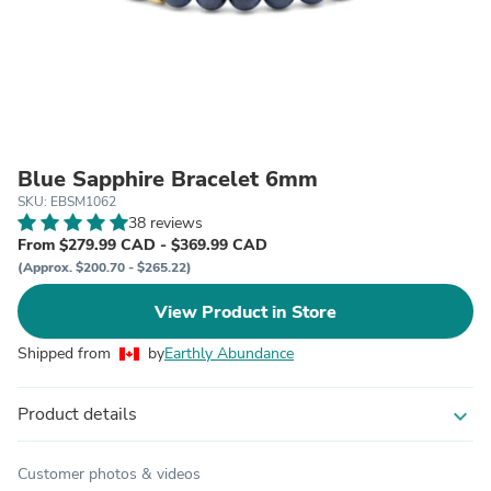
Blue Sapphire Bracelet 6mm
SKU: EBSM1062
38 reviews
From $279.99 CAD - $369.99 CAD
(Approx. $200.70 - $265.22)
View Product in Store
Shipped from
by
Earthly Abundance
Product details
expand_more
Customer photos & videos