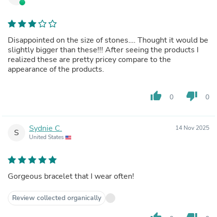
Disappointed on the size of stones…. Thought it would be
slightly bigger than these!!! After seeing the products I
realized these are pretty pricey compare to the
appearance of the products.
thumb_up
thumb_down
0
0
Sydnie C.
14 Nov 2025
S
United States
Gorgeous bracelet that I wear often!
Review collected organically