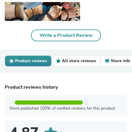
Write a Product Review
Product reviews
All store reviews
Store info
Product reviews history
Store published 100% of verified reviews for this product