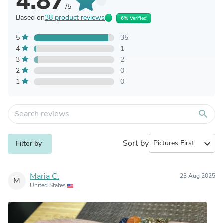
4.87
/5
Based on
38 product reviews
6% Verified
5
35
4
1
3
2
2
0
1
0
search
Sort by
expand_more
Filter by
Maria C.
23 Aug 2025
M
United States