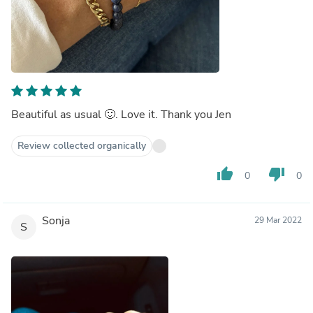
Beautiful as usual 🙂. Love it. Thank you Jen
Review collected organically
thumb_up
thumb_down
0
0
Sonja
29 Mar 2022
S