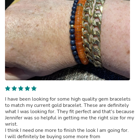
I have been looking for some high quality gem bracelets
to match my current gold bracelet. These are definitely
what I was looking for. They fit perfect and that's because
Jennifer was so helpful in getting me the right size for my
wrist.
I think I need one more to finish the look I am going for.
I will definitely be buying some more from