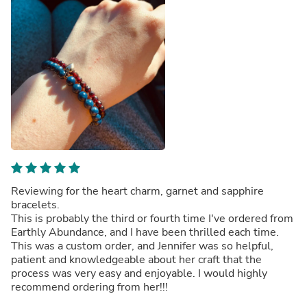
Reviewing for the heart charm, garnet and sapphire
bracelets.
This is probably the third or fourth time I've ordered from
Earthly Abundance, and I have been thrilled each time.
This was a custom order, and Jennifer was so helpful,
patient and knowledgeable about her craft that the
process was very easy and enjoyable. I would highly
recommend ordering from her!!!