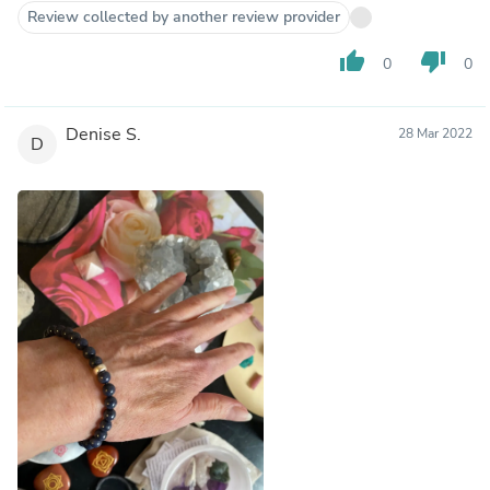
Review collected by another review provider
thumb_up
thumb_down
0
0
Denise S.
28 Mar 2022
D