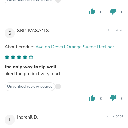
thumb_up
thumb_down
0
0
SRINIVASAN S.
8 Jun 2026
S
About product
Avalon Desert Orange Suede Recliner
the only way to slp well
liked the product very much
Unverified review source
thumb_up
thumb_down
0
0
Indranil D.
4 Jun 2026
I