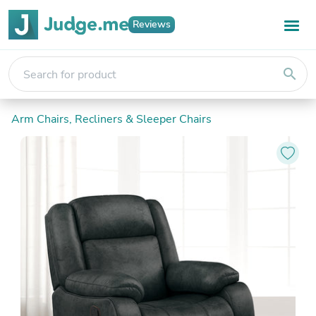
Reviews
search
Arm Chairs, Recliners & Sleeper Chairs