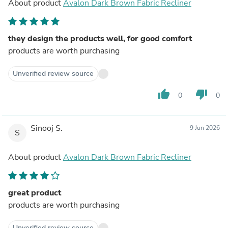
About product
Avalon Dark Brown Fabric Recliner
they design the products well, for good comfort
products are worth purchasing
Unverified review source
thumb_up
thumb_down
0
0
Sinooj S.
9 Jun 2026
S
About product
Avalon Dark Brown Fabric Recliner
great product
products are worth purchasing
Unverified review source