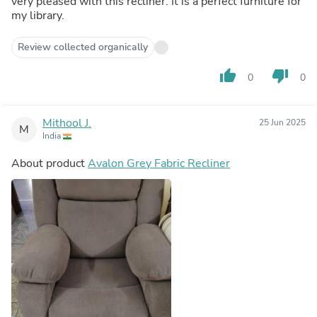
very pleased with this recliner. It is a perfect furniture for
my library.
Review collected organically
thumb_up
thumb_down
0
0
Mithool J.
25 Jun 2025
M
India
About product
Avalon Grey Fabric Recliner