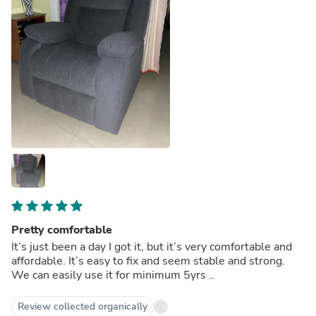
Pretty comfortable
It’s just been a day I got it, but it’s very comfortable and
affordable. It’s easy to fix and seem stable and strong.
We can easily use it for minimum 5yrs ..
Review collected organically