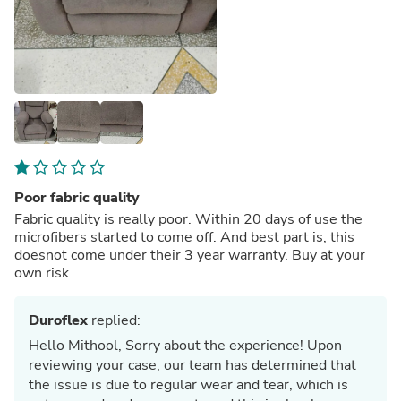
Poor fabric quality
Fabric quality is really poor. Within 20 days of use the
microfibers started to come off. And best part is, this
doesnot come under their 3 year warranty. Buy at your
own risk
Duroflex
replied:
Hello Mithool, Sorry about the experience! Upon
reviewing your case, our team has determined that
the issue is due to regular wear and tear, which is