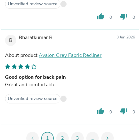
Unverified review source
thumb_up
thumb_down
0
0
Bharatkumar R.
3 Jun 2026
B
About product
Avalon Grey Fabric Recliner
Good option for back pain
Great and comfortable
Unverified review source
thumb_up
thumb_down
0
0
chevron_left
1
2
3
...
chevron_right