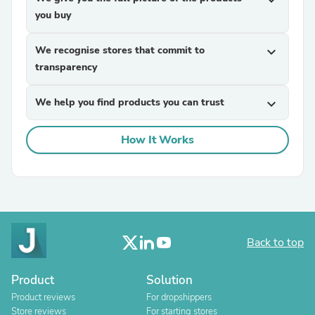
expand_more
you buy
We recognise stores that commit to
expand_more
transparency
We help you find products you can trust
expand_more
How It Works
Back to top
Product
Solution
Product reviews
For dropshippers
Store reviews
For starting stores