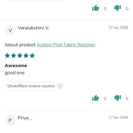
thumb_up
thumb_down
0
0
Varalakshmi V.
17 Jun 2026
V
About product
Avalon Pink Fabric Recliner
Awesome
good one
Unverified review source
thumb_up
thumb_down
0
0
Priya ..
17 Jun 2026
P