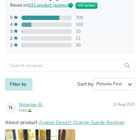
Based on
933 product reviews
0% Verified
5
700
4
182
3
10
2
11
1
30
search
Sort by
expand_more
Filter by
Nilanjan B.
22 Aug 2025
N
India
About product
Avalon Desert Orange Suede Recliner