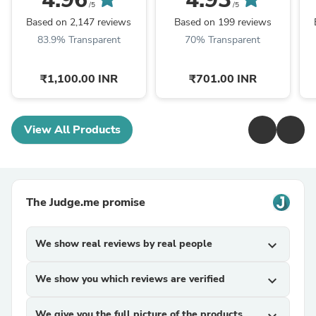
/5
/5
Based on 2,147 reviews
Based on 199 reviews
83.9% Transparent
70% Transparent
₹1,100.00 INR
₹701.00 INR
View All Products
The Judge.me promise
We show real reviews by real people
expand_more
We show you which reviews are verified
expand_more
We give you the full picture of the products