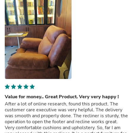
Value for money.. Great Product. Very very happy !
After a lot of online research, found this product. The
customer care executive was very helpful. The delivery
was smooth and properly done. The recliner is sturdy, the
operation to open the footer and recline works great.
Very comfortable cushions and upholstery. So, far I am