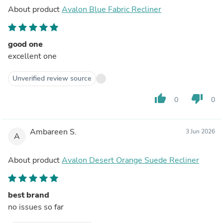
About product
Avalon Blue Fabric Recliner
good one
excellent one
Unverified review source
thumb_up
thumb_down
0
0
Ambareen S.
3 Jun 2026
A
About product
Avalon Desert Orange Suede Recliner
best brand
no issues so far