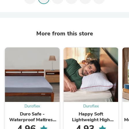
More from this store
Duroflex
Duroflex
Duro Safe -
Happy Soft
Waterproof Mattress
Lightweight High
M
Protector
Quality Fibre Pillow
4.96
4.93