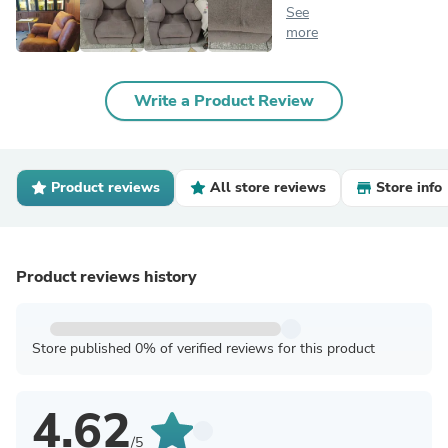
See
more
Write a Product Review
Product reviews
All store reviews
Store info
Product reviews history
Store published 0% of verified reviews for this product
4.62
/5