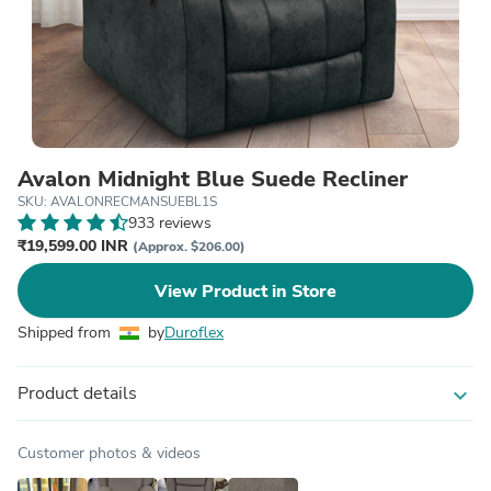
Avalon Midnight Blue Suede Recliner
SKU: AVALONRECMANSUEBL1S
933 reviews
₹19,599.00 INR
(Approx. $206.00)
View Product in Store
Shipped from
by
Duroflex
Product details
expand_more
Customer photos & videos