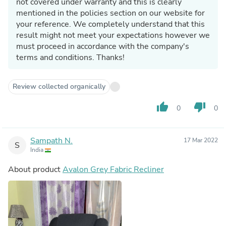
not covered under warranty and this is clearly
mentioned in the policies section on our website for
your reference. We completely understand that this
result might not meet your expectations however we
must proceed in accordance with the company's
terms and conditions. Thanks!
Review collected organically
thumb_up
thumb_down
0
0
Sampath N.
17 Mar 2022
S
India
About product
Avalon Grey Fabric Recliner