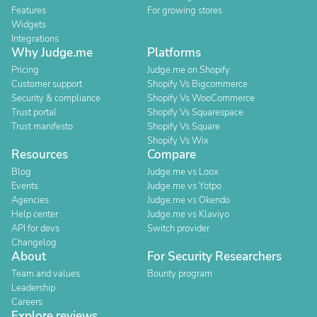
Features
For growing stores
Widgets
Integrations
Why Judge.me
Platforms
Pricing
Judge.me on Shopify
Customer support
Shopify Vs Bigcommerce
Security & compliance
Shopify Vs WooCommerce
Trust portal
Shopify Vs Squarespace
Trust manifesto
Shopify Vs Square
Shopify Vs Wix
Resources
Compare
Blog
Judge.me vs Loox
Events
Judge.me vs Yotpo
Agencies
Judge.me vs Okendo
Help center
Judge.me vs Klaviyo
API for devs
Switch provider
Changelog
About
For Security Researchers
Team and values
Bounty program
Leadership
Careers
Explore reviews