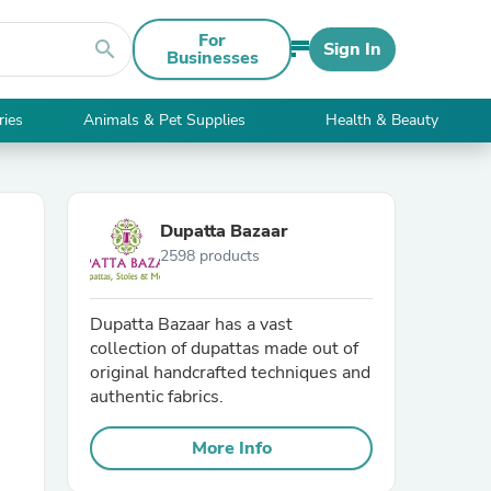
For
search
Sign In
Businesses
ries
Animals & Pet Supplies
Health & Beauty
Dupatta Bazaar
2598 products
Dupatta Bazaar has a vast
collection of dupattas made out of
original handcrafted techniques and
authentic fabrics.
More Info