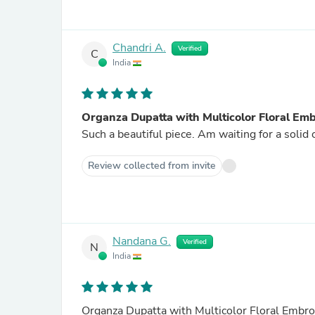
Chandri A.
Verified
C
India
Organza Dupatta with Multicolor Floral Em
Such a beautiful piece. Am waiting for a solid 
Review collected from invite
Nandana G.
Verified
N
India
Organza Dupatta with Multicolor Floral Embro