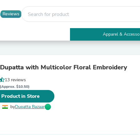
Reviews
Apparel & Accesso
Electronics
Furniture
Tables
Accent Tables
Dupatta with Multicolor Floral Embroidery
Apparel & Accessories
Clothing
13 reviews
Activewear
Health & Beauty
(Approx. $10.50)
Health Care
 Product in Store
Electronics Accessories
Home & Garden
by
Dupatta Bazaar
Bathroom Accessories
Bath Mats & Rugs
Bath Pillows
Baby & Toddler Clothing
Communications