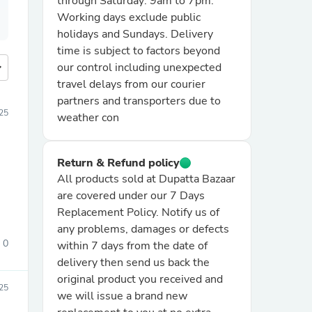
through Saturday: 9am to 7pm.
Working days exclude public
holidays and Sundays. Delivery
time is subject to factors beyond
more
our control including unexpected
travel delays from our courier
partners and transporters due to
25
weather con
Return & Refund policy
All products sold at Dupatta Bazaar
are covered under our 7 Days
Replacement Policy. Notify us of
any problems, damages or defects
0
within 7 days from the date of
delivery then send us back the
original product you received and
25
we will issue a brand new