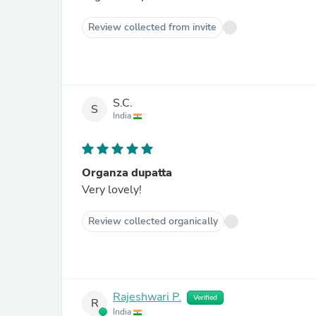
Review collected from invite
S.C.
S
India
Organza dupatta
Very lovely!
Review collected organically
Rajeshwari P.
Verified
R
India