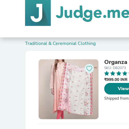
Traditional & Ceremonial Clothing
Organza 
SKU: DB2073
₹999.00 INR
View
Shipped from