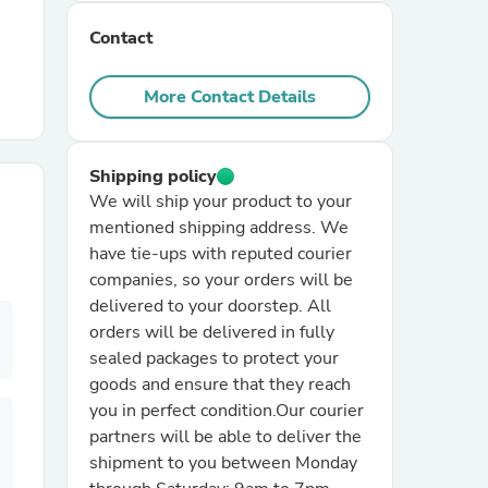
Contact
r Chairs
More Contact Details
Shipping policy
We will ship your product to your
mentioned shipping address. We
es
have tie-ups with reputed courier
companies, so your orders will be
delivered to your doorstep. All
orders will be delivered in fully
sealed packages to protect your
ing
goods and ensure that they reach
you in perfect condition.Our courier
partners will be able to deliver the
shipment to you between Monday