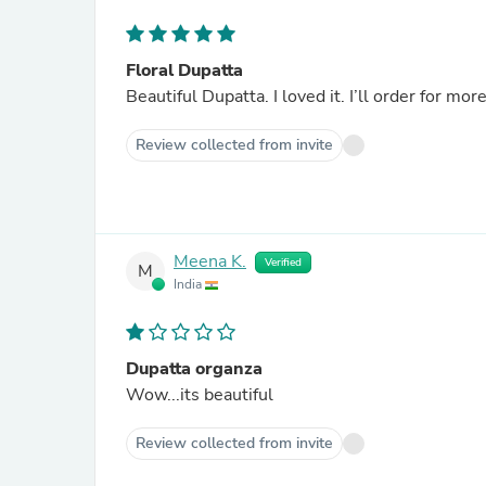
Floral Dupatta
Beautiful Dupatta. I loved it. I’ll order for more
Review collected from invite
Meena K.
Verified
M
India
Dupatta organza
Wow...its beautiful
Review collected from invite