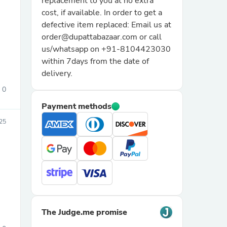
replacement to you at no extra
cost, if available. In order to get a
defective item replaced: Email us at
order@dupattabazaar.com or call
us/whatsapp on +91-8104423030
within 7days from the date of
delivery.
0
sories
Payment methods
25
The Judge.me promise