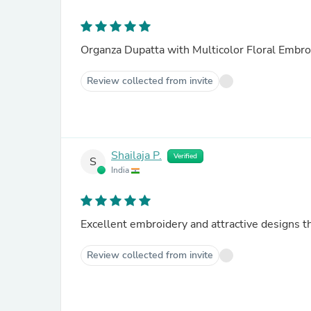
Organza Dupatta with Multicolor Floral Embro
Review collected from invite
Shailaja P.
Verified
S
India
Excellent em
Review collected from invite