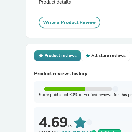
Product details
Write a Product Review
Product reviews
All store reviews
Product reviews history
Store published 60% of verified reviews for this p
4.69
/5