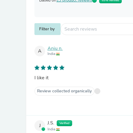
Based on
13 product reviews
69% Verified
Filter by
Anju n.
A
India
I like it
Review collected organically
J.S.
Verified
J
India