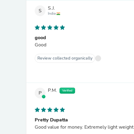
S.J.
S
India
good
Good
Review collected organically
P.M.
Verified
P
Pretty Dupatta
Good value for money. Extremely light weight &