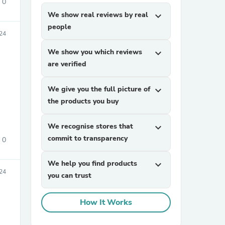
0
We show real reviews by real
expand_more
people
24
We show you which reviews
expand_more
are verified
We give you the full picture of
expand_more
the products you buy
We recognise stores that
expand_more
commit to transparency
0
We help you find products
expand_more
24
you can trust
How It Works