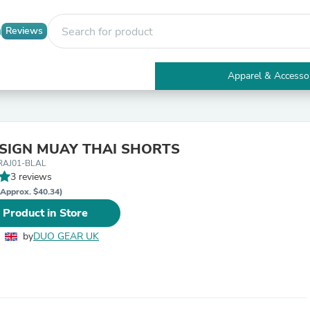
Reviews
Apparel & Accesso
Electronics
Furniture
Tables
Accent Tables
ESIGN MUAY THAI SHORTS
Apparel & Accessories
RAJ01-BLAL
Clothing
3 reviews
Activewear
Health & Beauty
(Approx. $40.34)
Health Care
 Product in Store
Electronics Accessories
Home & Garden
by
DUO GEAR UK
Bathroom Accessories
Bath Mats & Rugs
Bath Pillows
Baby & Toddler Clothing
Communications