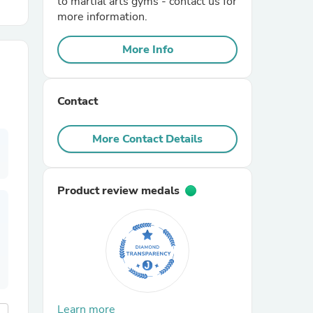
to martial arts gyms - contact us for
more information.
r Chairs
More Info
Contact
More Contact Details
es
Product review medals
ing
Learn more