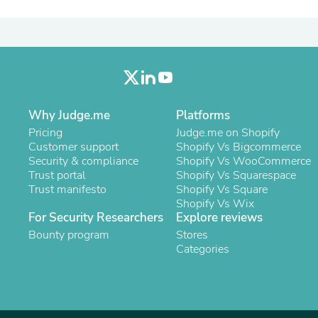
Laptops
Household Appliance Accessor
Air Conditioner Accessories
Air Purifier Accessories
Pet Grooming Supplies
Living Room Furniture Sets
Fan Accessories
Massage & Relaxation
Why Judge.me
Platforms
Neckties
Pricing
Judge.me on Shopify
Mattresses
Customer support
Shopify Vs Bigcommerce
Memory
Security & compliance
Shopify Vs WooCommerce
Laundry Appliance Accessories
Trust portal
Shopify Vs Squarespace
Mobility & Accessibility
Trust manifesto
Shopify Vs Square
Patio Heater Accessories
Shopify Vs Wix
Vacuum Accessories
For Security Researchers
Explore reviews
Household Appliances
Bounty program
Climate Control Appliances
Stores
Pinback Buttons
Categories
Sunglasses
Nightstands
Floor & Steam Cleaners
Office Chairs