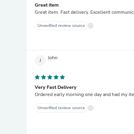
Great item
Great item. Fast delivery. Excellent commun
Unverified review source
John
J
Very Fast Delivery
Ordered early morning one day and had my ite
Unverified review source