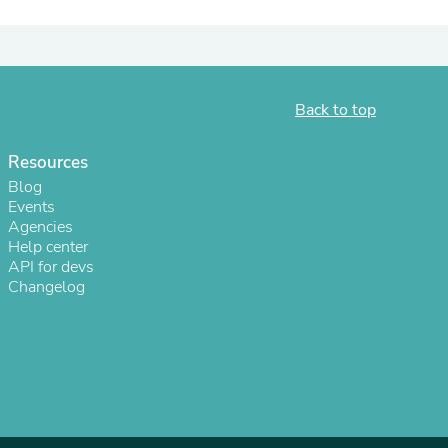
ies
Back to top
Resources
Blog
Events
Agencies
Help center
API for devs
Changelog