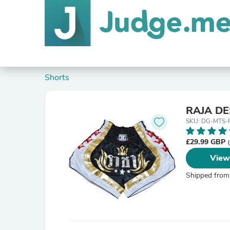
Shorts
RAJA D
SKU: DG-MTS-
£29.99 GBP
View
Shipped from