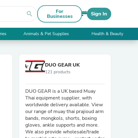
For
search
Sign In
Businesses
ries
Animals & Pet Supplies
Health & Beauty
DUO GEAR UK
121 products
DUO GEAR is a UK based Muay
Thai equipment supplier, with
worldwide delivery available. View
our range of muay thai prajioud arm
bands, mongkols, shorts, boxing
gloves, ankle supports and more.
We also provide wholesale/trade