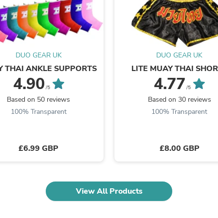
Fitness & Nutrition
Folding Chairs & Stools
Folding Tables
Foot Care
Rugs
DUO GEAR UK
DUO GEAR UK
Seasonal & Holiday Decoration
Belt Buckles
 THAI ANKLE SUPPORTS
LITE MUAY THAI SHO
Gaming Chairs
4.90
4.77
Throw Pillows
/5
/5
Bridal Accessories
Based on 50 reviews
Based on 30 reviews
Vases
100% Transparent
100% Transparent
Hair Care
Wallpaper
Cufflinks
Gloves & Mittens
£6.99 GBP
£8.00 GBP
Headboards & Footboards
Jewelry Cleaning & Care
Jewelry Holders
Hats
View All Products
Kitchen & Dining Furniture Set
Kitchen & Dining Room Chairs
Kitchen & Dining Room Tables