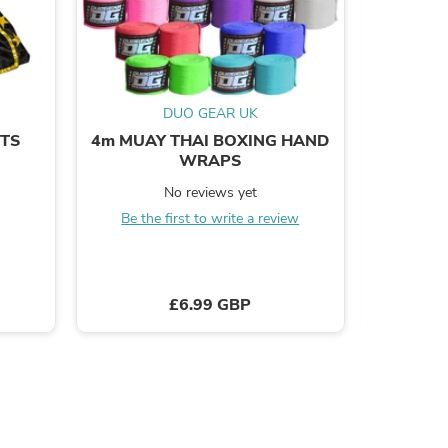
DUO GEAR UK
s
RTS
4m MUAY THAI BOXING HAND
LITE 
WRAPS
INS
No reviews yet
Be the first to write a review
B
£6.99 GBP
s