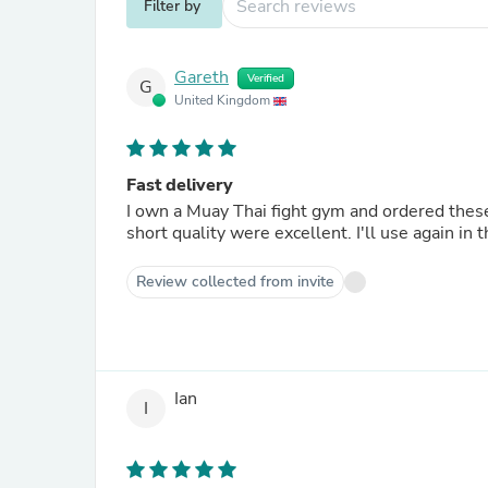
Filter by
Gareth
Verified
G
United Kingdom
Fast delivery
I own a Muay Thai fight gym and ordered these shorts for our membe
short quality were excellent. I'll use
Review collected from invite
Ian
I