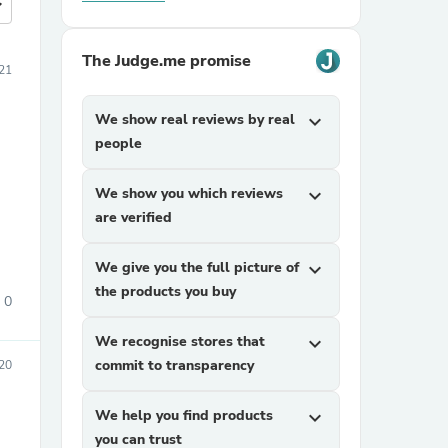
more
The Judge.me promise
21
We show real reviews by real
expand_more
people
We show you which reviews
expand_more
are verified
We give you the full picture of
expand_more
the products you buy
0
We recognise stores that
expand_more
commit to transparency
020
We help you find products
expand_more
you can trust