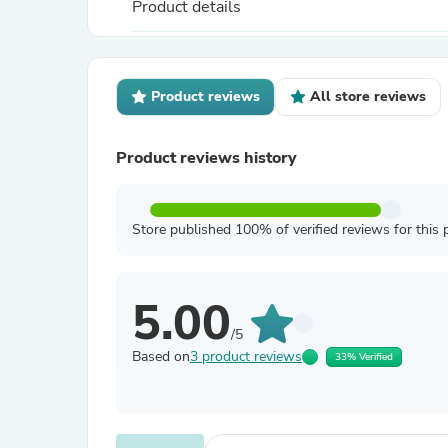
Product details
Product reviews
All store reviews
Product reviews history
Store published 100% of verified reviews for this 
5.00
/5
Based on
3 product reviews
33% Verified