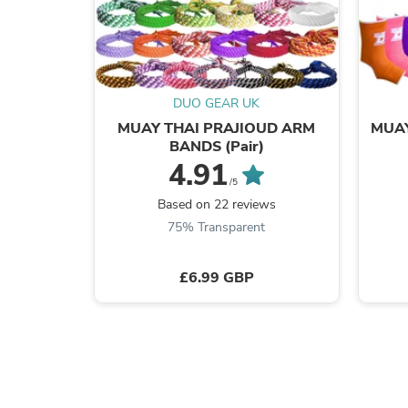
DUO GEAR UK
MUAY THAI PRAJIOUD ARM
MUAY
BANDS (Pair)
4.91
/5
Based on 22 reviews
75% Transparent
£6.99 GBP