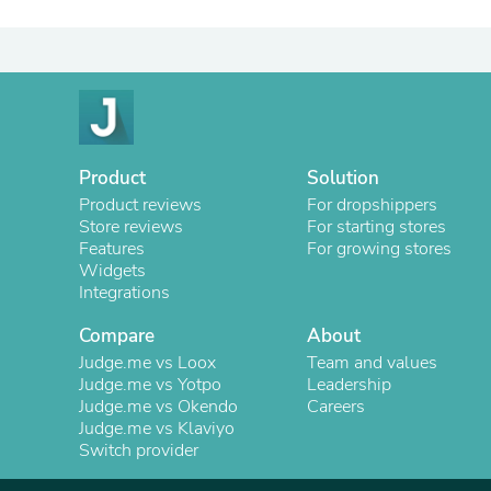
Product
Solution
Product reviews
For dropshippers
Store reviews
For starting stores
Features
For growing stores
Widgets
Integrations
Compare
About
Judge.me vs Loox
Team and values
Judge.me vs Yotpo
Leadership
Judge.me vs Okendo
Careers
Judge.me vs Klaviyo
Switch provider