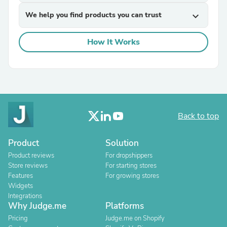
We help you find products you can trust
expand_more
How It Works
Back to top
Product
Solution
Product reviews
For dropshippers
Store reviews
For starting stores
Features
For growing stores
Widgets
Integrations
Why Judge.me
Platforms
Pricing
Judge.me on Shopify