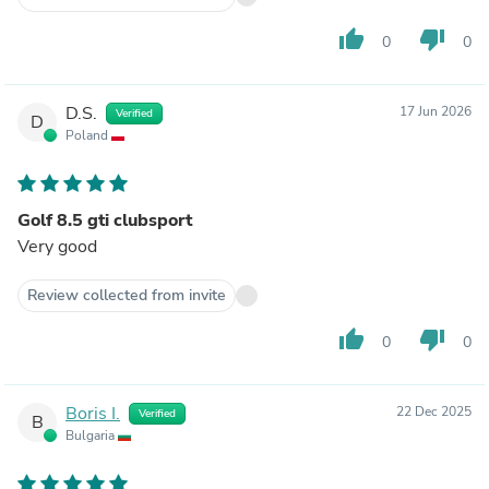
thumb_up
thumb_down
0
0
D.S.
17 Jun 2026
Verified
D
Poland
Golf 8.5 gti clubsport
Very good
Review collected from invite
thumb_up
thumb_down
0
0
Boris I.
22 Dec 2025
Verified
B
Bulgaria