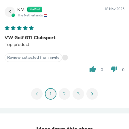
K.V.
18 Nov 2025
Verified
K
The Netherlands
VW Golf GTI Clubsport
Top product
Review collected from invite
thumb_up
thumb_down
0
0
chevron_left
1
2
3
chevron_right