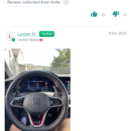
Review collected from invite
thumb_up
thumb_down
0
0
Logan M.
9 Oct 2023
Verified
L
United States