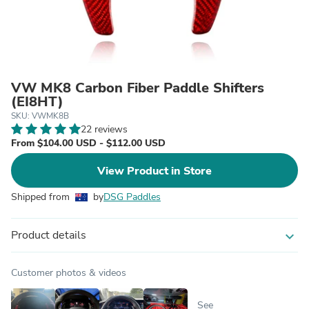
VW MK8 Carbon Fiber Paddle Shifters
(EI8HT)
SKU: VWMK8B
22 reviews
From $104.00 USD - $112.00 USD
View Product in Store
Shipped from
by
DSG Paddles
Product details
expand_more
Customer photos & videos
See