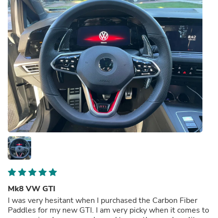
Mk8 VW GTI
I was very hesitant when I purchased the Carbon Fiber
Paddles for my new GTI. I am very picky when it comes to