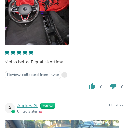
Molto bello. È qualità ottima.
Review collected from invite
thumb_up
thumb_down
0
0
Andres G.
3 Oct 2022
Verified
A
United States