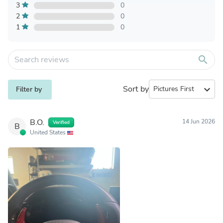
3
0
2
0
1
0
search
Sort by
expand_more
Filter by
B.O.
14 Jun 2026
Verified
B
United States