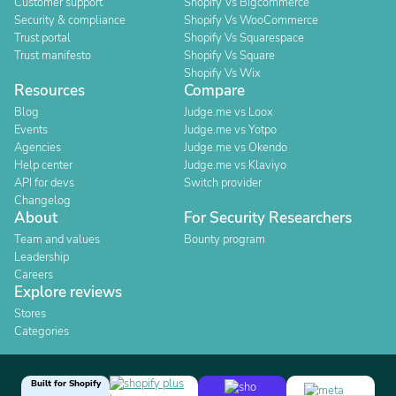
Customer support
Shopify Vs Bigcommerce
Security & compliance
Shopify Vs WooCommerce
Trust portal
Shopify Vs Squarespace
Trust manifesto
Shopify Vs Square
Shopify Vs Wix
Resources
Compare
Blog
Judge.me vs Loox
Events
Judge.me vs Yotpo
Agencies
Judge.me vs Okendo
Help center
Judge.me vs Klaviyo
API for devs
Switch provider
Changelog
About
For Security Researchers
Team and values
Bounty program
Leadership
Careers
Explore reviews
Stores
Categories
Built for Shopify