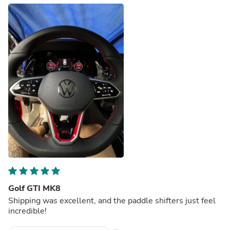
Golf GTI MK8
Shipping was excellent, and the paddle shifters just feel
incredible!