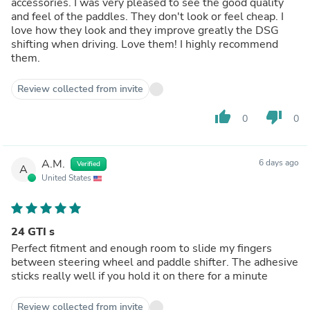
accessories. I was very pleased to see the good quality
and feel of the paddles. They don't look or feel cheap. I
love how they look and they improve greatly the DSG
shifting when driving. Love them! I highly recommend
them.
Review collected from invite
thumb_up
thumb_down
0
0
A.M.
6 days ago
Verified
A
United States
24 GTI s
Perfect fitment and enough room to slide my fingers
between steering wheel and paddle shifter. The adhesive
sticks really well if you hold it on there for a minute
Review collected from invite