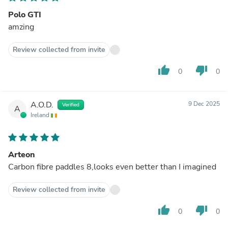
Polo GTI
amzing
Review collected from invite
thumb_up
thumb_down
0
0
A.O.D.
9 Dec 2025
Verified
A
Ireland
Arteon
Carbon fibre paddles 8,looks even better than I imagined
Review collected from invite
thumb_up
thumb_down
0
0