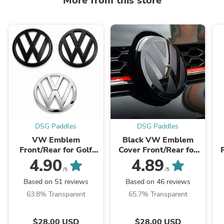
More from this store
DSG Paddles
DSG Paddles
VW Emblem
Black VW Emblem
Front/Rear for Golf
Cover Front/Rear for
MK7
Golf MK7.5
4.90
4.89
/5
/5
Based on 51 reviews
Based on 46 reviews
63.8% Transparent
65.7% Transparent
$28.00 USD
$28.00 USD