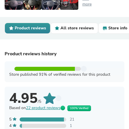
more
Product reviews
All store reviews
Store info
Product reviews history
Store published 91% of verified reviews for this product
4.95
/5
Based on
22 product reviews
100% Verified
5
21
4
1