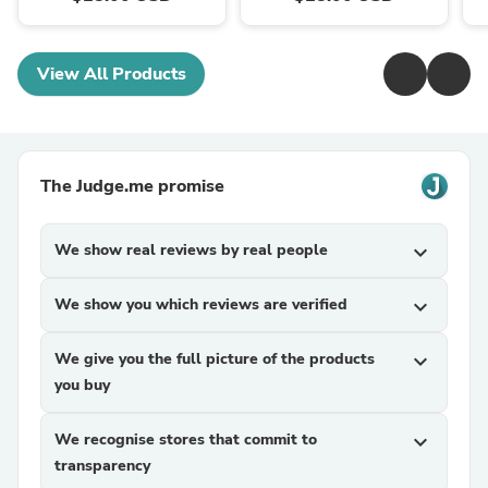
View All Products
The Judge.me promise
We show real reviews by real people
expand_more
We show you which reviews are verified
expand_more
We give you the full picture of the products
expand_more
you buy
We recognise stores that commit to
expand_more
transparency