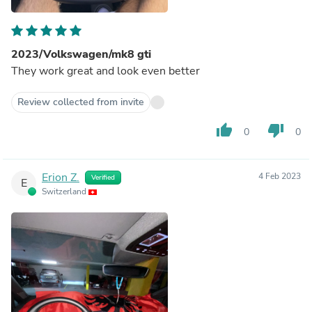
2023/Volkswagen/mk8 gti
They work great and look even better
Review collected from invite
thumb_up
thumb_down
0
0
Erion Z.
4 Feb 2023
Verified
E
Switzerland