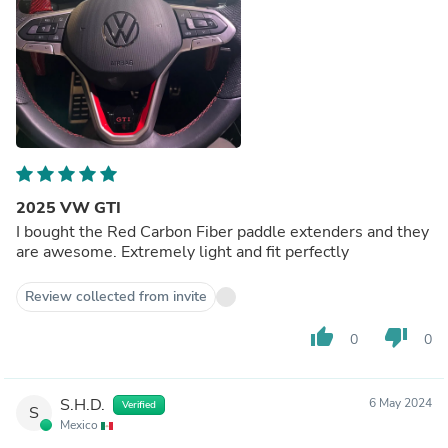
2025 VW GTI
I bought the Red Carbon Fiber paddle extenders and they
are awesome. Extremely light and fit perfectly
Review collected from invite
thumb_up
thumb_down
0
0
S.H.D.
6 May 2024
Verified
S
Mexico