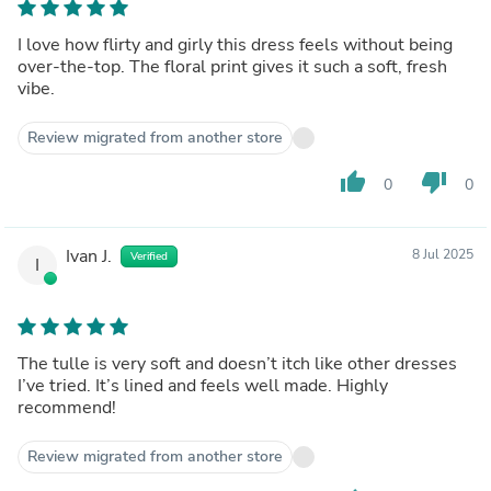
I love how flirty and girly this dress feels without being
over-the-top. The floral print gives it such a soft, fresh
vibe.
Review migrated from another store
thumb_up
thumb_down
0
0
Ivan J.
8 Jul 2025
Verified
I
The tulle is very soft and doesn’t itch like other dresses
I’ve tried. It’s lined and feels well made. Highly
recommend!
Review migrated from another store