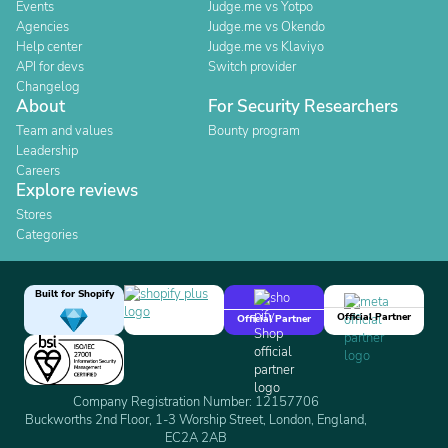
Events
Judge.me vs Yotpo
Agencies
Judge.me vs Okendo
Help center
Judge.me vs Klaviyo
API for devs
Switch provider
Changelog
About
For Security Researchers
Team and values
Bounty program
Leadership
Careers
Explore reviews
Stores
Categories
Built for Shopify
Official Partner
Official Partner
Company Registration Number: 12157706
Buckworths 2nd Floor, 1-3 Worship Street, London, England,
EC2A 2AB