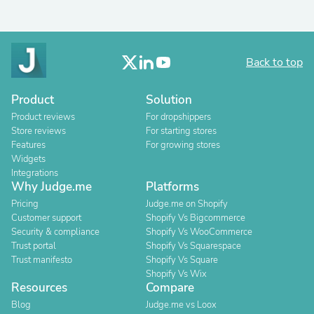
Back to top
Product
Solution
Product reviews
For dropshippers
Store reviews
For starting stores
Features
For growing stores
Widgets
Integrations
Why Judge.me
Platforms
Pricing
Judge.me on Shopify
Customer support
Shopify Vs Bigcommerce
Security & compliance
Shopify Vs WooCommerce
Trust portal
Shopify Vs Squarespace
Trust manifesto
Shopify Vs Square
Shopify Vs Wix
Resources
Compare
Blog
Judge.me vs Loox