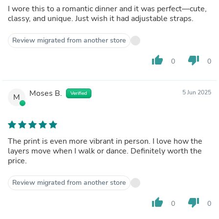
I wore this to a romantic dinner and it was perfect—cute,
classy, and unique. Just wish it had adjustable straps.
Review migrated from another store
thumb_up
thumb_down
0
0
Moses B.
5 Jun 2025
Verified
M
The print is even more vibrant in person. I love how the
layers move when I walk or dance. Definitely worth the
price.
Review migrated from another store
thumb_up
thumb_down
0
0