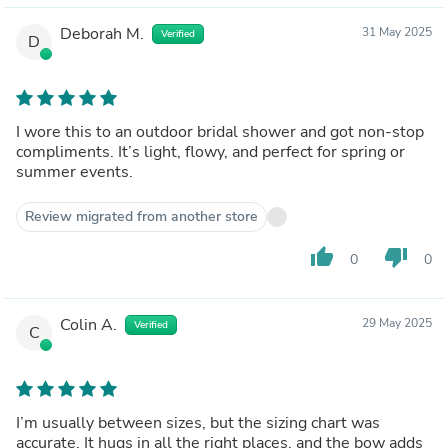
Deborah M.
31 May 2025
Verified
D
I wore this to an outdoor bridal shower and got non-stop
compliments. It’s light, flowy, and perfect for spring or
summer events.
Review migrated from another store
thumb_up
thumb_down
0
0
Colin A.
29 May 2025
Verified
C
I’m usually between sizes, but the sizing chart was
accurate. It hugs in all the right places, and the bow adds