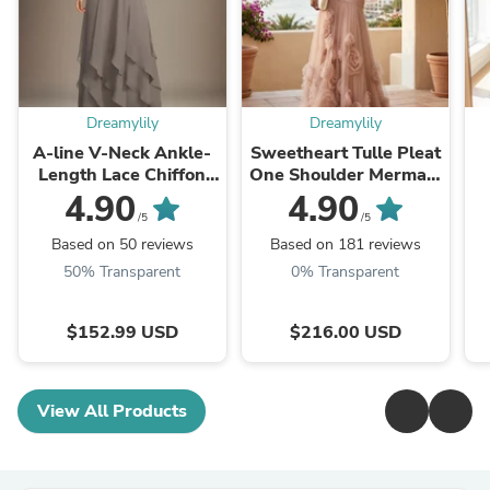
Dreamylily
Dreamylily
A-line V-Neck Ankle-
Sweetheart Tulle Pleat
Length Lace Chiffon
One Shoulder Mermaid
Mother of the Bride
Evening Dresses Gown
L
4.90
4.90
Dress With Cascading
with 3D Flower
Dr
/5
/5
Ruffles
Based on 50 reviews
Based on 181 reviews
50% Transparent
0% Transparent
$152.99 USD
$216.00 USD
View All Products