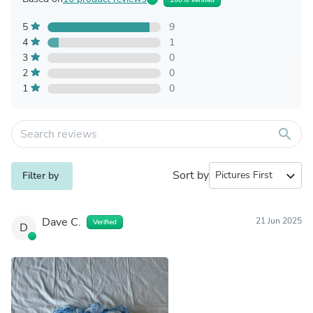
5
9
4
1
3
0
2
0
1
0
search
Sort by
expand_more
Filter by
Dave C.
21 Jun 2025
Verified
D