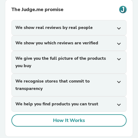
The Judge.me promise
We show real reviews by real people
expand_more
We show you which reviews are verified
expand_more
We give you the full picture of the products
expand_more
you buy
We recognise stores that commit to
expand_more
transparency
We help you find products you can trust
expand_more
How It Works