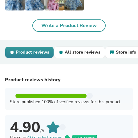
Write a Product Review
Product reviews
All store reviews
Store info
Product reviews history
Store published 100% of verified reviews for this product
4.90
/5
Based on
10 product reviews
100% Verified