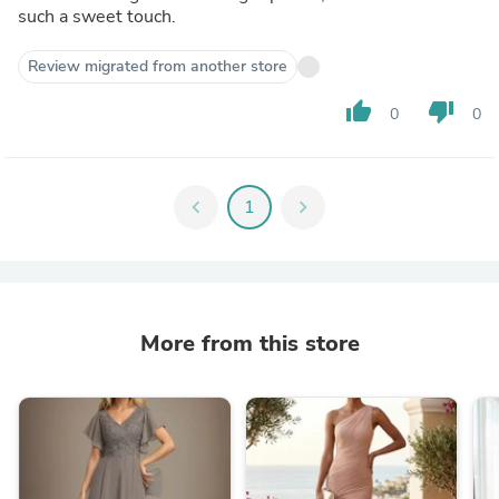
such a sweet touch.
Review migrated from another store
thumb_up
thumb_down
0
0
chevron_left
1
chevron_right
More from this store