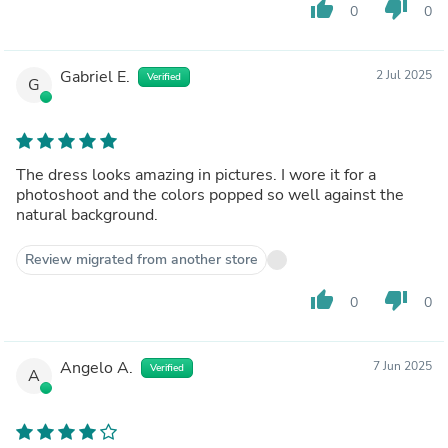
thumb_up
thumb_down
0
0
Gabriel E.
2 Jul 2025
Verified
G
The dress looks amazing in pictures. I wore it for a
photoshoot and the colors popped so well against the
natural background.
Review migrated from another store
thumb_up
thumb_down
0
0
Angelo A.
7 Jun 2025
Verified
A