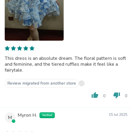
This dress is an absolute dream. The floral pattern is soft
and feminine, and the tiered ruffles make it feel like a
fairytale.
Review migrated from another store
thumb_up
thumb_down
0
0
Myron H.
15 Jul 2025
Verified
M