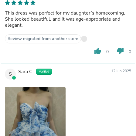
This dress was perfect for my daughter’s homecoming.
She looked beautiful, and it was age-appropriate and
elegant.
Review migrated from another store
thumb_up
thumb_down
0
0
Sara C.
12 Jun 2025
Verified
S