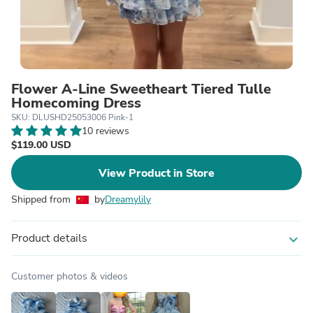
Flower A-Line Sweetheart Tiered Tulle
Homecoming Dress
SKU: DLUSHD25053006 Pink-1
10 reviews
$119.00 USD
View Product in Store
Shipped from
by
Dreamylily
Product details
expand_more
Customer photos & videos