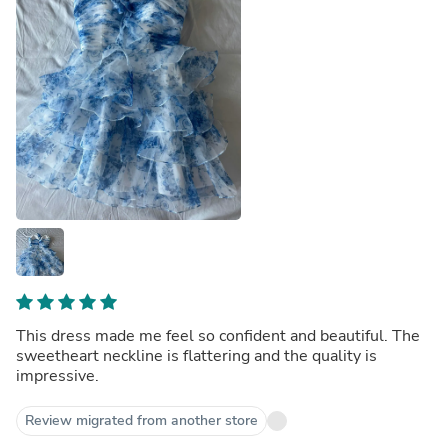
This dress made me feel so confident and beautiful. The
sweetheart neckline is flattering and the quality is
impressive.
Review migrated from another store