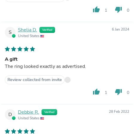
thumb_up
thumb_down
1
0
Shelia D.
6 Jan 2024
Verified
S
United States
A gift
The ring looked exactly as advertised.
Review collected from invite
thumb_up
thumb_down
1
0
Debbie R.
28 Feb 2022
Verified
D
United States