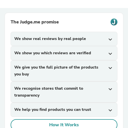
The Judge.me promise
We show real reviews by real people
expand_more
We show you which reviews are verified
expand_more
We give you the full picture of the products
expand_more
you buy
We recognise stores that commit to
expand_more
transparency
We help you find products you can trust
expand_more
How It Works