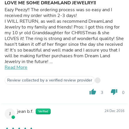
LOVE ME SOME DREAMLAND JEWELRY!!
Eazy Peezy!! The ordering process was so easy and I
received my order within 2-3 days!
I WILL RETURN, as well as recommend DreamLand
Jewelry to my family and friends! Pros: I got this ring for
my 10 yr old Granddaughter for CHRISTmas & she
LOVES it! The ring is strong and of wonderful quality! She
hasn't taken it off of her finger since the day she received
it! It's so beautiful and well made and I assure you that I
will be making further purchases from Dream Land
Jewelry in the future!
Thank You!
Read More
~ Misty Cons: None
Review collected by a verified review provider
thumb_up
thumb_down
3
0
jean b.f.
24 Dec 2016
Verified
J