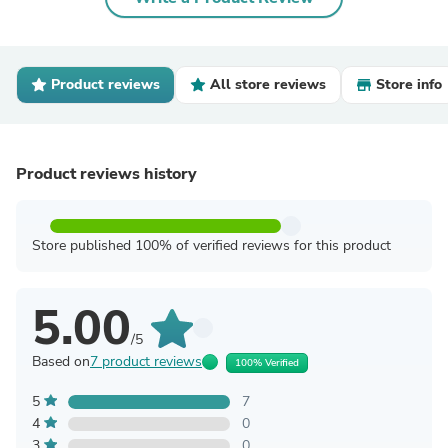
Product reviews
All store reviews
Store info
Product reviews history
Store published 100% of verified reviews for this product
5.00
/5
Based on
7 product reviews
100% Verified
5
7
4
0
3
0