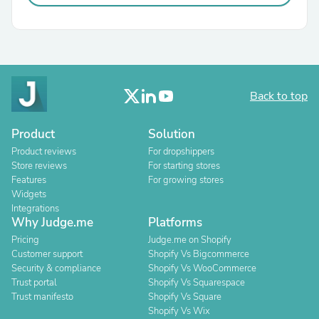
Back to top
Product
Solution
Product reviews
For dropshippers
Store reviews
For starting stores
Features
For growing stores
Widgets
Integrations
Why Judge.me
Platforms
Pricing
Judge.me on Shopify
Customer support
Shopify Vs Bigcommerce
Security & compliance
Shopify Vs WooCommerce
Trust portal
Shopify Vs Squarespace
Trust manifesto
Shopify Vs Square
Shopify Vs Wix