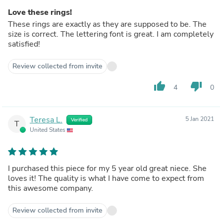
Love these rings!
These rings are exactly as they are supposed to be. The
size is correct. The lettering font is great. I am completely
satisfied!
Review collected from invite
thumb_up
thumb_down
4
0
Teresa L.
5 Jan 2021
Verified
T
United States
I purchased this piece for my 5 year old great niece. She
loves it! The quality is what I have come to expect from
this awesome company.
Review collected from invite