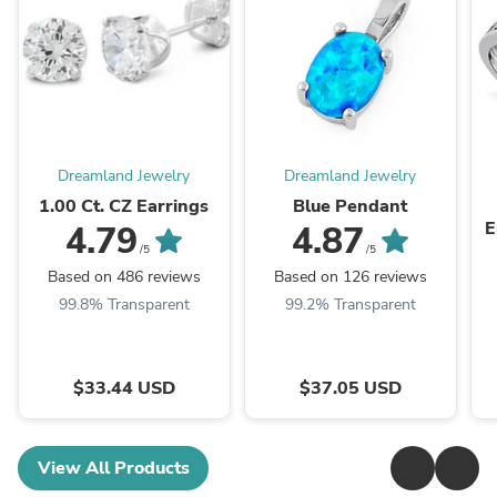
Dreamland Jewelry
Dreamland Jewelry
1.00 Ct. CZ Earrings
Blue Pendant
E
4.79
4.87
/5
/5
Based on 486 reviews
Based on 126 reviews
99.8% Transparent
99.2% Transparent
$33.44 USD
$37.05 USD
View All Products