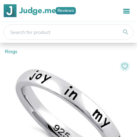
Reviews
search
Rings