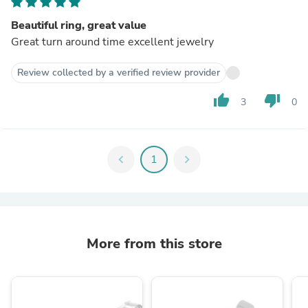
Beautiful ring, great value
Great turn around time excellent jewelry
Review collected by a verified review provider
thumb_up
thumb_down
3
0
chevron_left
1
chevron_right
More from this store