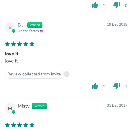
thumb_up
thumb_down
2
0
B J.
19 Dec 2019
Verified
B
United States
love it
love it
Review collected from invite
thumb_up
thumb_down
2
1
Misty
31 Dec 2017
Verified
M