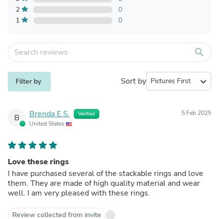
2
0
1
0
search
Sort by
expand_more
Filter by
Brenda E.S.
5 Feb 2025
Verified
B
United States
Love these rings
I have purchased several of the stackable rings and love
them. They are made of high quality material and wear
well. I am very pleased with these rings.
Review collected from invite