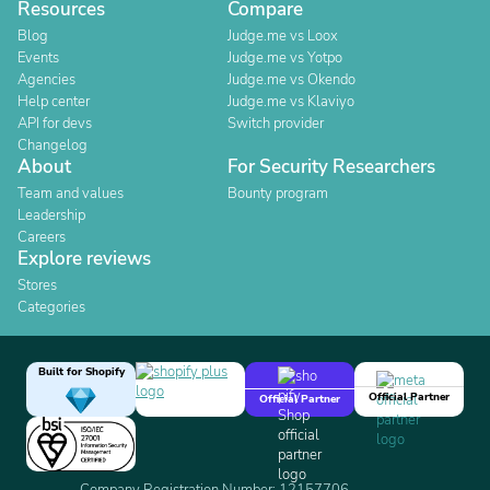
Resources
Compare
Blog
Judge.me vs Loox
Events
Judge.me vs Yotpo
Agencies
Judge.me vs Okendo
Help center
Judge.me vs Klaviyo
API for devs
Switch provider
Changelog
About
For Security Researchers
Team and values
Bounty program
Leadership
Careers
Explore reviews
Stores
Categories
Built for Shopify
Official Partner
Official Partner