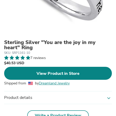
Sterling Silver "You are the joy in my
heart" Ring
SKU: SRP1161-10
7 reviews
$40.53 USD
View Product in Store
Shipped from
by
Dreamland Jewelry
Product details
expand_more
Write a Product Review