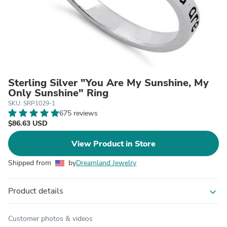
Sterling Silver "You Are My Sunshine, My
Only Sunshine" Ring
SKU: SRP1029-1
675 reviews
$86.63 USD
View Product in Store
Shipped from
by
Dreamland Jewelry
Product details
expand_more
Customer photos & videos