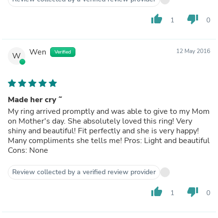
None
thumb_up
thumb_down
1
0
Wen
12 May 2016
Verified
W
Made her cry ˜
My ring arrived promptly and was able to give to my Mom
on Mother's day. She absolutely loved this ring! Very
shiny and beautiful! Fit perfectly and she is very happy!
Many compliments she tells me! Pros: Light and beautiful
Cons: None
Review collected by a verified review provider
thumb_up
thumb_down
1
0