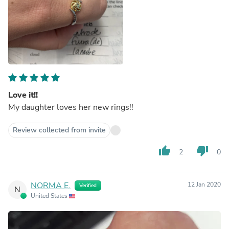
Love it!!
My daughter loves her new rings!!
Review collected from invite
thumb_up
thumb_down
2
0
NORMA E.
12 Jan 2020
Verified
N
United States