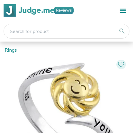
Reviews
search
Rings