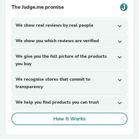
The Judge.me promise
We show real reviews by real people
expand_more
We show you which reviews are verified
expand_more
We give you the full picture of the products
expand_more
you buy
We recognise stores that commit to
expand_more
transparency
We help you find products you can trust
expand_more
How It Works