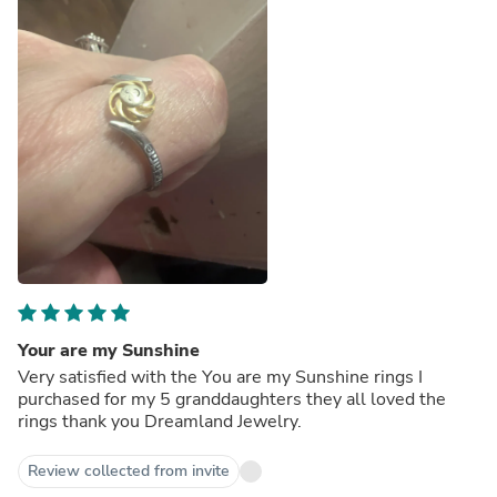
Your are my Sunshine
Very satisfied with the You are my Sunshine rings I
purchased for my 5 granddaughters they all loved the
rings thank you Dreamland Jewelry.
Review collected from invite