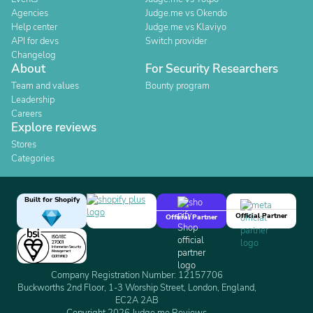
Agencies
Judge.me vs Okendo
Help center
Judge.me vs Klaviyo
API for devs
Switch provider
Changelog
About
For Security Researchers
Team and values
Bounty program
Leadership
Careers
Explore reviews
Stores
Categories
Built for Shopify
Official Partner
Official Partner
Company Registration Number: 12157706
Buckworths 2nd Floor, 1-3 Worship Street, London, England,
EC2A 2AB