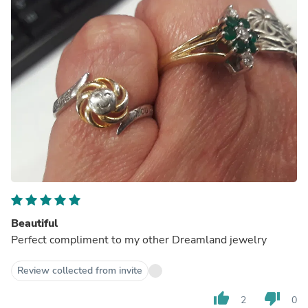
Beautiful
Perfect compliment to my other Dreamland jewelry
Review collected from invite
thumb_up
thumb_down
2
0