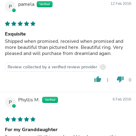
pamela
12 Feb 2016
Verified
P
Exquisite
Shipped when promised, received when promised and
more beautiful than pictured here. Beautiful ring. Very
pleased and will purchase from dreamland again.
Review collected by a verified review provider
thumb_up
thumb_down
1
0
Phyllis M.
6 Feb 2016
Verified
P
For my Granddaughter