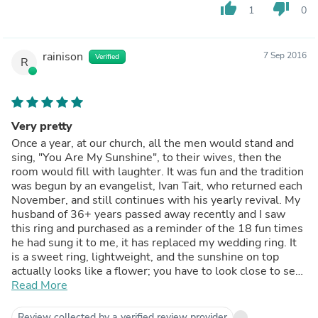
thumb_up
thumb_down
1
0
rainison
7 Sep 2016
Verified
R
Very pretty
Once a year, at our church, all the men would stand and
sing, "You Are My Sunshine", to their wives, then the
room would fill with laughter. It was fun and the tradition
was begun by an evangelist, Ivan Tait, who returned each
November, and still continues with his yearly revival. My
husband of 36+ years passed away recently and I saw
this ring and purchased as a reminder of the 18 fun times
he had sung it to me, it has replaced my wedding ring. It
is a sweet ring, lightweight, and the sunshine on top
actually looks like a flower; you have to look close to see
Read More
the smiling face. Pros: Lightweight
The silver and gold combination is a good mix for
someone who has been used to wearing gold only. Cons:
Review collected by a verified review provider