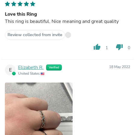
Love this Ring
This ring is beautiful. Nice meaning and great quality
Review collected from invite
thumb_up
thumb_down
1
0
Elizabeth R.
18 May 2022
Verified
E
United States