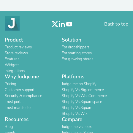
Back to top
Product
Solution
Product reviews
For dropshippers
Store reviews
For starting stores
Features
For growing stores
Widgets
Integrations
Why Judge.me
Platforms
Pricing
Judge.me on Shopify
Customer support
Shopify Vs Bigcommerce
Security & compliance
Shopify Vs WooCommerce
Trust portal
Shopify Vs Squarespace
Trust manifesto
Shopify Vs Square
Shopify Vs Wix
Resources
Compare
Blog
Judge.me vs Loox
Events
Judge.me vs Yotpo