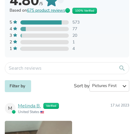
4.80
/5
Based on
675 product reviews
100% Verified
5
573
4
77
3
20
2
1
1
4
search
Sort by
expand_more
Filter by
Melinda B.
17 Jul 2023
Verified
M
United States