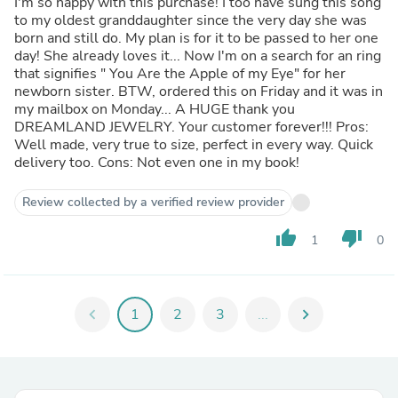
I'm so happy with this purchase! I too have sung this song
to my oldest granddaughter since the very day she was
born and still do. My plan is for it to be passed to her one
day! She already loves it... Now I'm on a search for an ring
that signifies " You Are the Apple of my Eye" for her
newborn sister. BTW, ordered this on Friday and it was in
my mailbox on Monday... A HUGE thank you
DREAMLAND JEWELRY. Your customer forever!!! Pros:
Well made, very true to size, perfect in every way. Quick
delivery too. Cons: Not even one in my book!
Review collected by a verified review provider
thumb_up
thumb_down
1
0
chevron_left
1
2
3
...
chevron_right