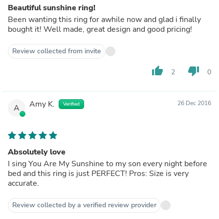
Beautiful sunshine ring!
Been wanting this ring for awhile now and glad i finally
bought it! Well made, great design and good pricing!
Review collected from invite
thumb_up
thumb_down
2
0
Amy K.
26 Dec 2016
Verified
A
Absolutely love
I sing You Are My Sunshine to my son every night before
bed and this ring is just PERFECT! Pros: Size is very
accurate.
Review collected by a verified review provider