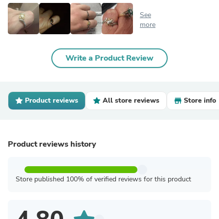
See
more
Write a Product Review
Product reviews
All store reviews
Store info
Product reviews history
Store published 100% of verified reviews for this product