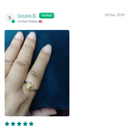
Soraya B.
18 Dec 2019
Verified
S
United States