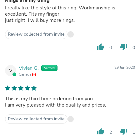
Rings are my thing
I really like the style of this ring. Workmanship is
excellent. Fits my finger
just right. I will buy more rings.
Review collected from invite
thumb_up
thumb_down
0
0
Vivian G.
29 Jun 2020
Verified
V
Canada
This is my third time ordering from you.
I am very pleased with the quality and prices.
Review collected from invite
thumb_up
thumb_down
2
1