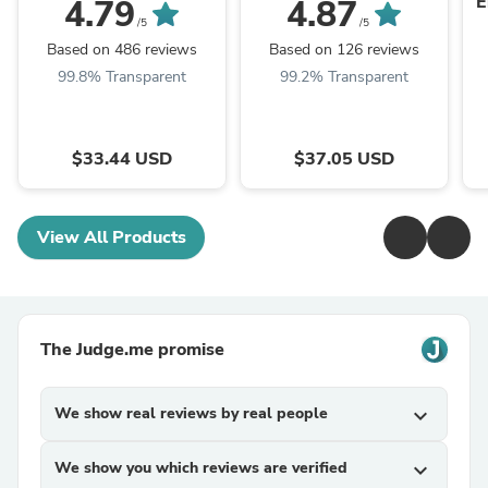
E
4.79
4.87
/5
/5
Based on 486 reviews
Based on 126 reviews
99.8% Transparent
99.2% Transparent
$33.44 USD
$37.05 USD
View All Products
The Judge.me promise
We show real reviews by real people
expand_more
We show you which reviews are verified
expand_more