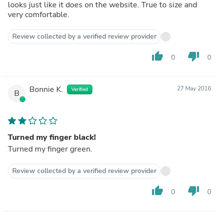
looks just like it does on the website. True to size and
very comfortable.
Review collected by a verified review provider
thumb_up
thumb_down
0
0
Bonnie K.
27 May 2016
Verified
B
Turned my finger black!
Turned my finger green.
Review collected by a verified review provider
thumb_up
thumb_down
0
0