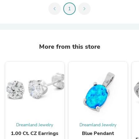
chevron_left
1
chevron_right
More from this store
Dreamland Jewelry
Dreamland Jewelry
1.00 Ct. CZ Earrings
Blue Pendant