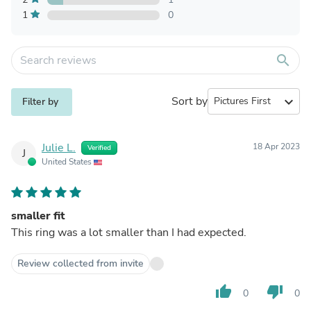
1
0
search
Sort by
expand_more
Filter by
Julie L.
18 Apr 2023
Verified
J
United States
smaller fit
This ring was a lot smaller than I had expected.
Review collected from invite
thumb_up
thumb_down
0
0