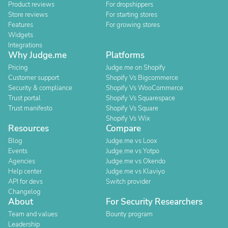
Product reviews
For dropshippers
Store reviews
For starting stores
Features
For growing stores
Widgets
Integrations
Why Judge.me
Platforms
Pricing
Judge.me on Shopify
Customer support
Shopify Vs Bigcommerce
Security & compliance
Shopify Vs WooCommerce
Trust portal
Shopify Vs Squarespace
Trust manifesto
Shopify Vs Square
Shopify Vs Wix
Resources
Compare
Blog
Judge.me vs Loox
Events
Judge.me vs Yotpo
Agencies
Judge.me vs Okendo
Help center
Judge.me vs Klaviyo
API for devs
Switch provider
Changelog
About
For Security Researchers
Team and values
Bounty program
Leadership