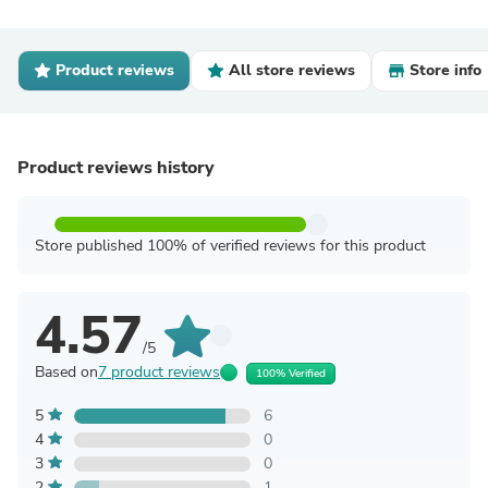
Product reviews
All store reviews
Store info
Product reviews history
Store published 100% of verified reviews for this product
4.57
/5
Based on
7 product reviews
100% Verified
5
6
4
0
3
0
2
1