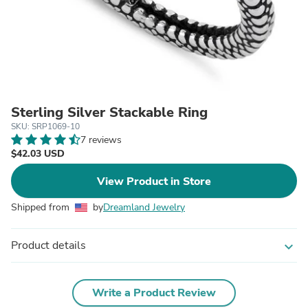
Sterling Silver Stackable Ring
SKU: SRP1069-10
7 reviews
$42.03 USD
View Product in Store
Shipped from
by
Dreamland Jewelry
Product details
expand_more
Write a Product Review