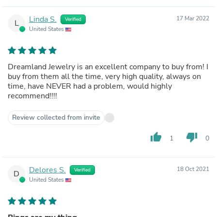
Linda S.
17 Mar 2022
Verified
L
United States
Dreamland Jewelry is an excellent company to buy from! I
buy from them all the time, very high quality, always on
time, have NEVER had a problem, would highly
recommend!!!!
Review collected from invite
thumb_up
thumb_down
1
0
Delores S.
18 Oct 2021
Verified
D
United States