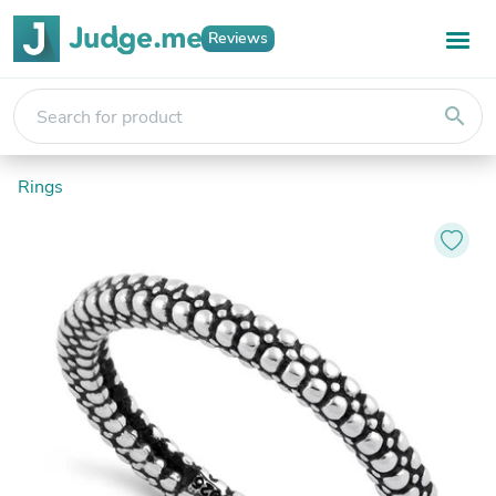
Reviews
search
Rings