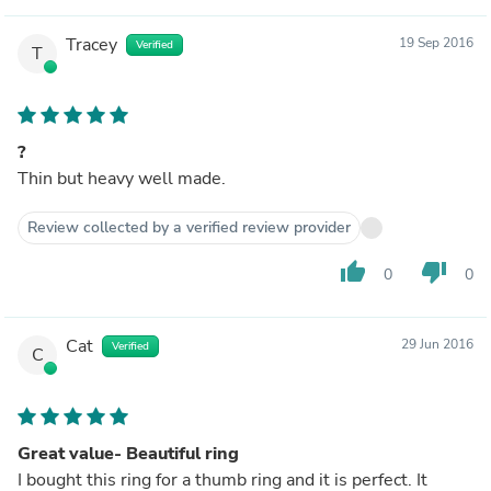
Tracey
19 Sep 2016
Verified
T
?
Thin but heavy well made.
Review collected by a verified review provider
thumb_up
thumb_down
0
0
Cat
29 Jun 2016
Verified
C
Great value- Beautiful ring
I bought this ring for a thumb ring and it is perfect. It