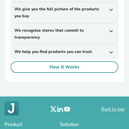
We give you the full picture of the products
expand_more
you buy
We recognise stores that commit to
expand_more
transparency
We help you find products you can trust
expand_more
How It Works
Back to top
Product
Solution