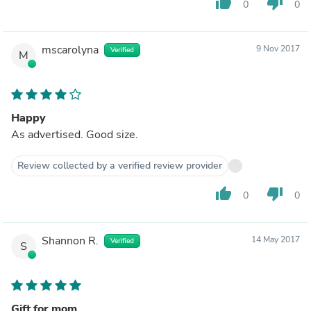
thumb_up
thumb_down
0
0
mscarolyna
9 Nov 2017
Verified
M
Happy
As advertised. Good size.
Review collected by a verified review provider
thumb_up
thumb_down
0
0
Shannon R.
14 May 2017
Verified
S
Gift for mom