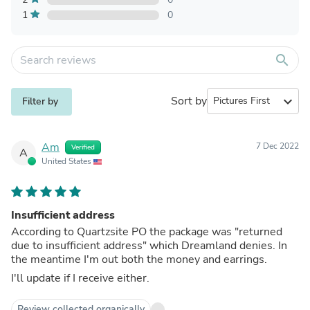
1
0
search
Sort by
expand_more
Filter by
Am
7 Dec 2022
Verified
A
United States
Insufficient address
According to Quartzsite PO the package was "returned
due to insufficient address" which Dreamland denies. In
the meantime I'm out both the money and earrings.
I'll update if I receive either.
Review collected organically