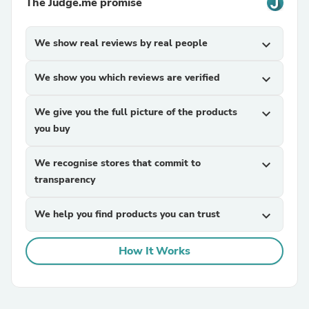
The Judge.me promise
We show real reviews by real people
expand_more
We show you which reviews are verified
expand_more
We give you the full picture of the products
expand_more
you buy
We recognise stores that commit to
expand_more
transparency
We help you find products you can trust
expand_more
How It Works