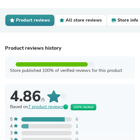
Product reviews
All store reviews
Store info
Product reviews history
Store published 100% of verified reviews for this product
4.86
/5
Based on
7 product reviews
100% Verified
5
6
4
1
3
0
2
0