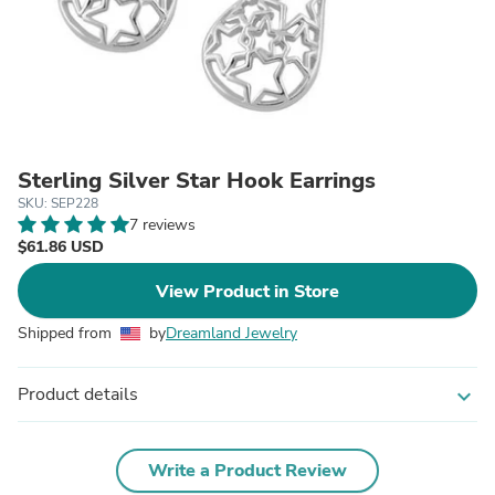
Sterling Silver Star Hook Earrings
SKU: SEP228
7 reviews
$61.86 USD
View Product in Store
Shipped from
by
Dreamland Jewelry
Product details
expand_more
Write a Product Review