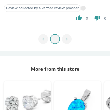
Review collected by a verified review provider
thumb_up
thumb_down
0
0
chevron_left
1
chevron_right
More from this store