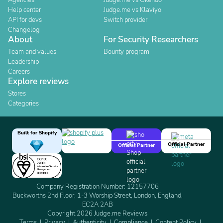
Agencies
Judge.me vs Okendo
Help center
Judge.me vs Klaviyo
API for devs
Switch provider
Changelog
About
For Security Researchers
Team and values
Bounty program
Leadership
Careers
Explore reviews
Stores
Categories
Built for Shopify
Official Partner
Official Partner
Company Registration Number: 12157706
Buckworths 2nd Floor, 1-3 Worship Street, London, England,
EC2A 2AB
Copyright 2026 Judge.me Reviews
Terms
Privacy
Authenticity
Compliance
Content Policy