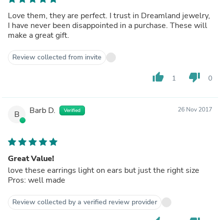
Love them, they are perfect. I trust in Dreamland jewelry,
I have never been disappointed in a purchase. These will
make a great gift.
Review collected from invite
thumb_up
thumb_down
1
0
Barb D.
26 Nov 2017
Verified
B
Great Value!
love these earrings light on ears but just the right size
Pros: well made
Review collected by a verified review provider