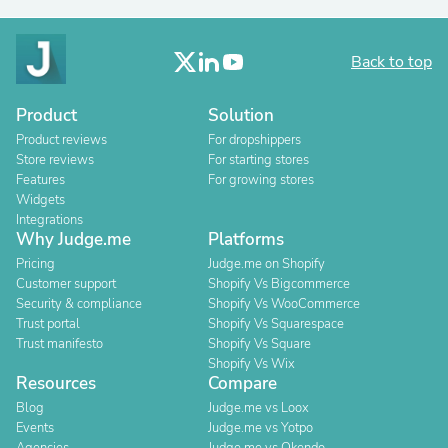
Back to top
Product
Solution
Product reviews
For dropshippers
Store reviews
For starting stores
Features
For growing stores
Widgets
Integrations
Why Judge.me
Platforms
Pricing
Judge.me on Shopify
Customer support
Shopify Vs Bigcommerce
Security & compliance
Shopify Vs WooCommerce
Trust portal
Shopify Vs Squarespace
Trust manifesto
Shopify Vs Square
Shopify Vs Wix
Resources
Compare
Blog
Judge.me vs Loox
Events
Judge.me vs Yotpo