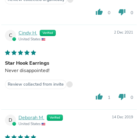
thumb_up
thumb_down
0
0
Cindy H.
2 Dec 2021
Verified
C
United States
Star Hook Earrings
Never disappointed!
Review collected from invite
thumb_up
thumb_down
1
0
Deborah M.
14 Dec 2019
Verified
D
United States