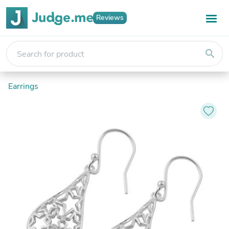
Reviews
search
Earrings