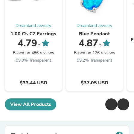
Dreamland Jewelry
Dreamland Jewelry
1.00 Ct. CZ Earrings
Blue Pendant
E
4.79
4.87
/5
/5
Based on 486 reviews
Based on 126 reviews
99.8% Transparent
99.2% Transparent
$33.44 USD
$37.05 USD
View All Products