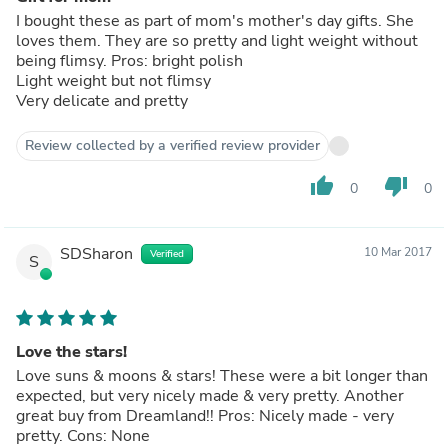
I bought these as part of mom's mother's day gifts. She
loves them. They are so pretty and light weight without
being flimsy. Pros: bright polish
Light weight but not flimsy
Very delicate and pretty
Review collected by a verified review provider
thumb_up
thumb_down
0
0
SDSharon
10 Mar 2017
Verified
S
Love the stars!
Love suns & moons & stars! These were a bit longer than
expected, but very nicely made & very pretty. Another
great buy from Dreamland!! Pros: Nicely made - very
pretty. Cons: None